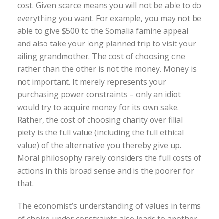
cost. Given scarce means you will not be able to do
everything you want. For example, you may not be
able to give $500 to the Somalia famine appeal
and also take your long planned trip to visit your
ailing grandmother. The cost of choosing one
rather than the other is not the money. Money is
not important. It merely represents your
purchasing power constraints – only an idiot
would try to acquire money for its own sake.
Rather, the cost of choosing charity over filial
piety is the full value (including the full ethical
value) of the alternative you thereby give up.
Moral philosophy rarely considers the full costs of
actions in this broad sense and is the poorer for
that.
The economist’s understanding of values in terms
of choice under constraints also leads to another