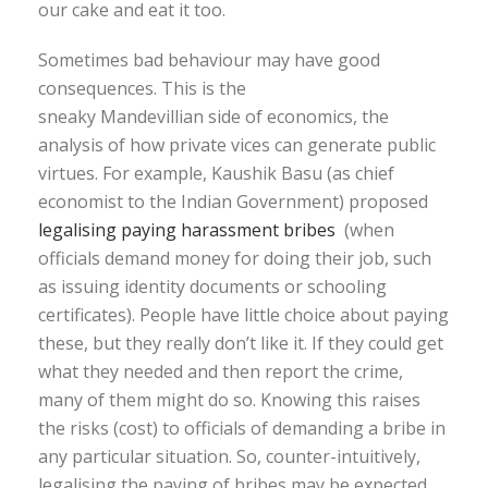
our cake and eat it too.
Sometimes bad behaviour may have good
consequences. This is the
sneaky Mandevillian side of economics, the
analysis of how private vices can generate public
virtues. For example, Kaushik Basu (as chief
economist to the Indian Government) proposed
legalising paying harassment bribes
(when
officials demand money for doing their job, such
as issuing identity documents or schooling
certificates). People have little choice about paying
these, but they really don’t like it. If they could get
what they needed and then report the crime,
many of them might do so. Knowing this raises
the risks (cost) to officials of demanding a bribe in
any particular situation. So, counter-intuitively,
legalising the paying of bribes may be expected