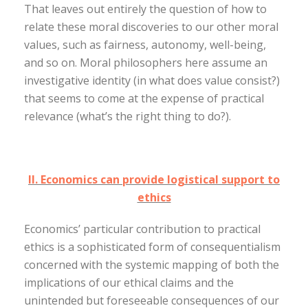
That leaves out entirely the question of how to
relate these moral discoveries to our other moral
values, such as fairness, autonomy, well-being,
and so on. Moral philosophers here assume an
investigative identity (in what does value consist?)
that seems to come at the expense of practical
relevance (what’s the right thing to do?).
II. Economics can provide logistical support to
ethics
Economics’ particular contribution to practical
ethics is a sophisticated form of consequentialism
concerned with the systemic mapping of both the
implications of our ethical claims and the
unintended but foreseeable consequences of our