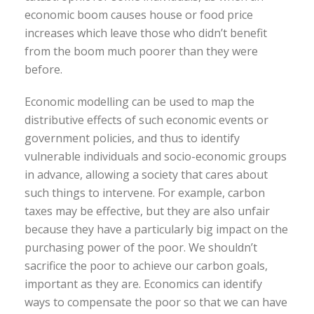
economic boom causes house or food price
increases which leave those who didn’t benefit
from the boom much poorer than they were
before.
Economic modelling can be used to map the
distributive effects of such economic events or
government policies, and thus to identify
vulnerable individuals and socio-economic groups
in advance, allowing a society that cares about
such things to intervene. For example, carbon
taxes may be effective, but they are also unfair
because they have a particularly big impact on the
purchasing power of the poor. We shouldn’t
sacrifice the poor to achieve our carbon goals,
important as they are. Economics can identify
ways to compensate the poor so that we can have