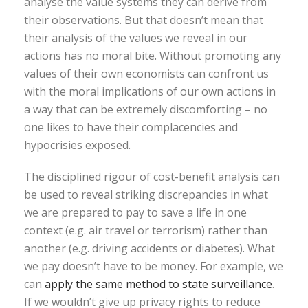
analyse the value systems they can derive from
their observations. But that doesn’t mean that
their analysis of the values we reveal in our
actions has no moral bite. Without promoting any
values of their own economists can confront us
with the moral implications of our own actions in
a way that can be extremely discomforting – no
one likes to have their complacencies and
hypocrisies exposed.
The disciplined rigour of cost-benefit analysis can
be used to reveal striking discrepancies in what
we are prepared to pay to save a life in one
context (e.g. air travel or terrorism) rather than
another (e.g. driving accidents or diabetes). What
we pay doesn’t have to be money. For example, we
can
apply the same method to state surveillance
.
If we wouldn’t give up privacy rights to reduce