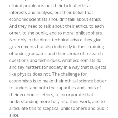
ethical problem is not their lack of ethical
interests and analysis, but their belief that
economic scientists shouldn’t talk about ethics.
And they need to talk about their ethics, to each
other, to the public, and to moral philosophers.
Not only in the direct technical advice they give
governments but also indirectly in their training
of undergraduates and their choice of research
questions and techniques, what economists do
and say matters for society in a way that subjects
like physics does not. The challenge for
economists is to make their ethical science better:
to understand both the capacities and limits of
their economics ethics, to incorporate that
understanding more fully into their work, and to
articulate this to sceptical philosophers and public
alike.