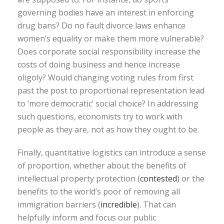
governing bodies have an interest in enforcing
drug bans? Do no fault divorce laws enhance
women’s equality or make them more vulnerable?
Does corporate social responsibility increase the
costs of doing business and hence increase
oligoly? Would changing voting rules from first
past the post to proportional representation lead
to ‘more democratic’ social choice? In addressing
such questions, economists try to work with
people as they are, not as how they ought to be.
Finally, quantitative logistics can introduce a sense
of proportion, whether about the benefits of
intellectual property protection (
contested
) or the
benefits to the world’s poor of removing all
immigration barriers (
incredible
). That can
helpfully inform and focus our public