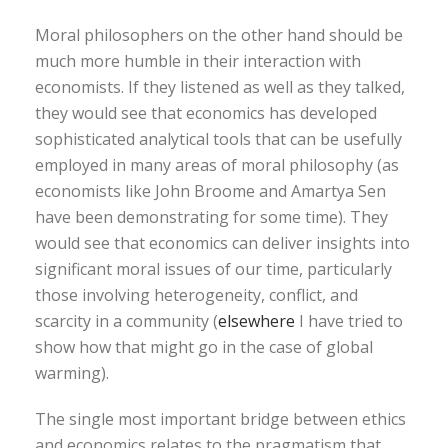
Moral philosophers on the other hand should be
much more humble in their interaction with
economists. If they listened as well as they talked,
they would see that economics has developed
sophisticated analytical tools that can be usefully
employed in many areas of moral philosophy (as
economists like John Broome and Amartya Sen
have been demonstrating for some time). They
would see that economics can deliver insights into
significant moral issues of our time, particularly
those involving heterogeneity, conflict, and
scarcity in a community (
elsewhere
I have tried to
show how that might go in the case of global
warming).
The single most important bridge between ethics
and economics relates to the pragmatism that