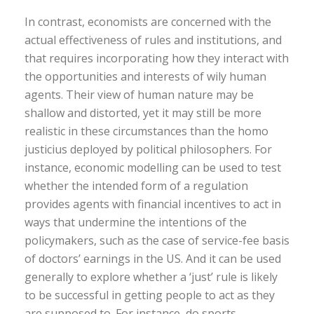
In contrast, economists are concerned with the
actual effectiveness of rules and institutions, and
that requires incorporating how they interact with
the opportunities and interests of wily human
agents. Their view of human nature may be
shallow and distorted, yet it may still be more
realistic in these circumstances than the homo
justicius deployed by political philosophers. For
instance, economic modelling can be used to test
whether the intended form of a regulation
provides agents with financial incentives to act in
ways that undermine the intentions of the
policymakers, such as the case of service-fee basis
of doctors’ earnings in the US. And it can be used
generally to explore whether a ‘just’ rule is likely
to be successful in getting people to act as they
are supposed to. For instance, do sports