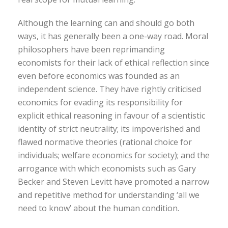
Although the learning can and should go both
ways, it has generally been a one-way road. Moral
philosophers have been reprimanding
economists for their lack of ethical reflection since
even before economics was founded as an
independent science. They have rightly criticised
economics for evading its responsibility for
explicit ethical reasoning in favour of a scientistic
identity of strict neutrality; its impoverished and
flawed normative theories (rational choice for
individuals; welfare economics for society); and the
arrogance with which economists such as Gary
Becker and Steven Levitt have promoted a narrow
and repetitive method for understanding ‘all we
need to know’ about the human condition.