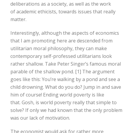
deliberations as a society, as well as the work
of academic ethicists, towards issues that really
matter.
Interestingly, although the aspects of economics
that I am promoting here are descended from
utilitarian moral philosophy, they can make
contemporary self-professed utilitarians look
rather shallow. Take Peter Singer’s famous moral
parable of the shallow pond. [1] The argument
goes like this: You’re walking by a pond and see a
child drowning. What do you do? Jump in and save
him of course! Ending world poverty is like
that. Gosh, is world poverty really that simple to
solve? If only we had known that the only problem
was our lack of motivation.
The economist would ask for rather more