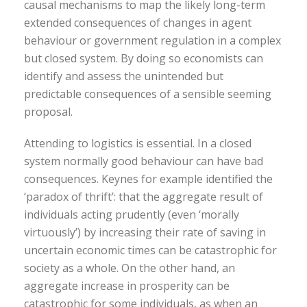
causal mechanisms to map the likely long-term
extended consequences of changes in agent
behaviour or government regulation in a complex
but closed system. By doing so economists can
identify and assess the unintended but
predictable consequences of a sensible seeming
proposal.
Attending to logistics is essential. In a closed
system normally good behaviour can have bad
consequences. Keynes for example identified the
‘paradox of thrift’: that the aggregate result of
individuals acting prudently (even ‘morally
virtuously’) by increasing their rate of saving in
uncertain economic times can be catastrophic for
society as a whole. On the other hand, an
aggregate increase in prosperity can be
catastrophic for some individuals, as when an