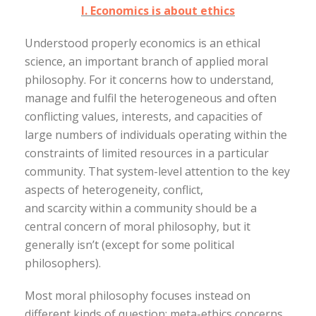
I. Economics is about ethics
Understood properly economics is an ethical
science, an important branch of applied moral
philosophy. For it concerns how to understand,
manage and fulfil the heterogeneous and often
conflicting values, interests, and capacities of
large numbers of individuals operating within the
constraints of limited resources in a particular
community. That system-level attention to the key
aspects of heterogeneity, conflict,
and scarcity within a community should be a
central concern of moral philosophy, but it
generally isn’t (except for some political
philosophers).
Most moral philosophy focuses instead on
different kinds of question: meta-ethics concerns