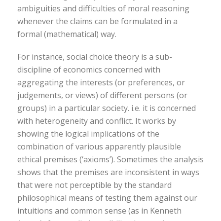
ambiguities and difficulties of moral reasoning
whenever the claims can be formulated in a
formal (mathematical) way.
For instance, social choice theory is a sub-
discipline of economics concerned with
aggregating the interests (or preferences, or
judgements, or views) of different persons (or
groups) in a particular society. i.e. it is concerned
with heterogeneity and conflict. It works by
showing the logical implications of the
combination of various apparently plausible
ethical premises (‘axioms’). Sometimes the analysis
shows that the premises are inconsistent in ways
that were not perceptible by the standard
philosophical means of testing them against our
intuitions and common sense (as in Kenneth