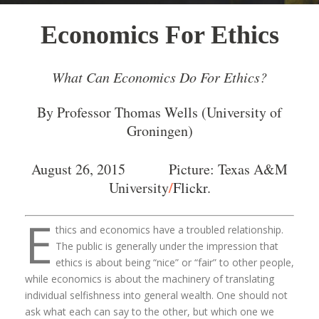
Economics For Ethics
What Can Economics Do For Ethics?
By Professor Thomas Wells (University of
Groningen)
August 26, 2015 Picture: Texas A&M
/
University
Flickr
.
E
thics and economics have a troubled relationship.
The public is generally under the impression that
ethics is about being “nice” or “fair” to other people,
while economics is about the machinery of translating
individual selfishness into general wealth. One should not
ask what each can say to the other, but which one we