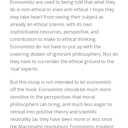
Economists are used to being told that what they
do is non-ethical or even anti-ethical. I hope they
may take heart from seeing their subject as
already an ethical science, with its own
sophisticated resources, perspective, and
contribution to make to ethical thinking.
Economists do not have to put up with the
sneering disdain of ignorant philosophers. Nor do
they have to surrender the ethical ground to the
‘real’ experts.
But this essay is not intended to let economists
off the hook. Economists should be much more
sensitive to the perspectives that moral
philosophers can bring, and much less eager to
retreat into positive theory and scientific
neutrality (as they have been more or less since
the Marginalist revolution). Economists greatest