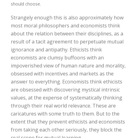
should choose.
Strangely enough this is also approximately how
most moral philosophers and economists think
about the relation between their disciplines, as a
result of a tacit agreement to perpetuate mutual
ignorance and antipathy. Ethicists think
economists are clumsy buffoons with an
impoverished view of human nature and morality,
obsessed with incentives and markets as the
answer to everything. Economists think ethicists
are obsessed with discovering mystical intrinsic
values, at the expense of systematically thinking
through their real world relevance. These are
caricatures with some truth to them. But to the
extent that they prevent ethicists and economists
from taking each other seriously, they block the
real scope for mutual learning.