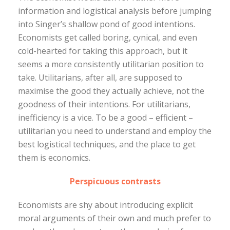
information and logistical analysis before jumping
into Singer’s shallow pond of good intentions.
Economists get called boring, cynical, and even
cold-hearted for taking this approach, but it
seems a more consistently utilitarian position to
take. Utilitarians, after all, are supposed to
maximise the good they actually achieve, not the
goodness of their intentions. For utilitarians,
inefficiency is a vice. To be a good – efficient –
utilitarian you need to understand and employ the
best logistical techniques, and the place to get
them is economics.
Perspicuous contrasts
Economists are shy about introducing explicit
moral arguments of their own and much prefer to