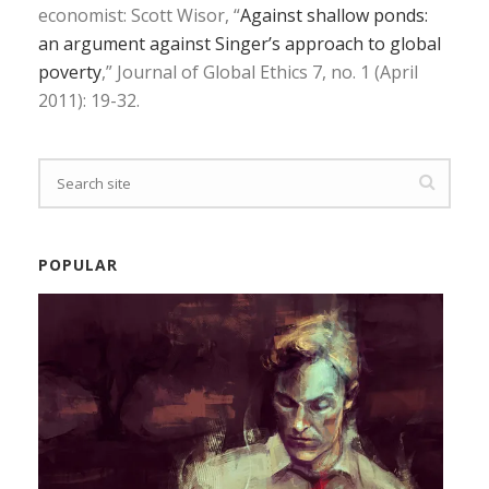
economist: Scott Wisor, “
Against shallow ponds:
an argument against Singer’s approach to global
poverty
,” Journal of Global Ethics 7, no. 1 (April
2011): 19-32.
POPULAR