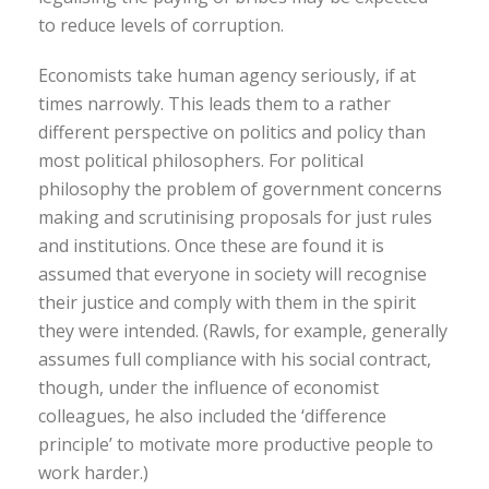
to reduce levels of corruption.
Economists take human agency seriously, if at
times narrowly. This leads them to a rather
different perspective on politics and policy than
most political philosophers. For political
philosophy the problem of government concerns
making and scrutinising proposals for just rules
and institutions. Once these are found it is
assumed that everyone in society will recognise
their justice and comply with them in the spirit
they were intended. (Rawls, for example, generally
assumes full compliance with his social contract,
though, under the influence of economist
colleagues, he also included the ‘difference
principle’ to motivate more productive people to
work harder.)