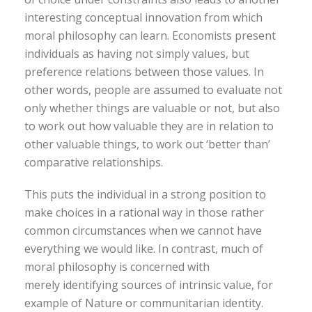
interesting conceptual innovation from which
moral philosophy can learn. Economists present
individuals as having not simply values, but
preference relations between those values. In
other words, people are assumed to evaluate not
only whether things are valuable or not, but also
to work out how valuable they are in relation to
other valuable things, to work out ‘better than’
comparative relationships.
This puts the individual in a strong position to
make choices in a rational way in those rather
common circumstances when we cannot have
everything we would like. In contrast, much of
moral philosophy is concerned with
merely identifying sources of intrinsic value, for
example of Nature or communitarian identity.