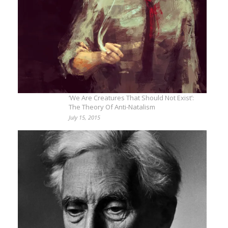
‘We Are Creatures That Should Not Exist’:
The Theory Of Anti-Natalism
July 15, 2015