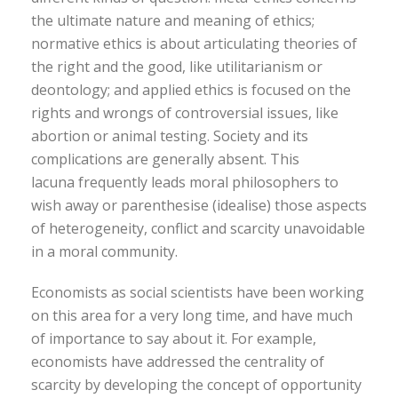
the ultimate nature and meaning of ethics;
normative ethics is about articulating theories of
the right and the good, like utilitarianism or
deontology; and applied ethics is focused on the
rights and wrongs of controversial issues, like
abortion or animal testing. Society and its
complications are generally absent. This
lacuna frequently leads moral philosophers to
wish away or parenthesise (idealise) those aspects
of heterogeneity, conflict and scarcity unavoidable
in a moral community.
Economists as social scientists have been working
on this area for a very long time, and have much
of importance to say about it. For example,
economists have addressed the centrality of
scarcity by developing the concept of opportunity