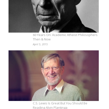
60 Years On: Academic Atheist Philosophers
Then & Now
April 5, 2015
C.S. Lewis Is Great But You Should Be
Reading Alvin Plantinga