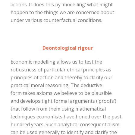
actions. It does this by ‘modelling’ what might
happen to the things we are concerned about
under various counterfactual conditions.
Deontological rigour
Economic modelling allows us to test the
robustness of particular ethical principles as
principles of action and thereby to clarify our
practical moral reasoning. The deductive
form takes axioms we believe to be plausible
and develops tight formal arguments (‘proofs’)
that follow from them using mathematical
techniques economists have honed over the past
hundred years. Such analytical consequentialism
can be used generally to identify and clarify the