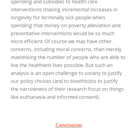
spending and subsidies to health care
interventions chasing incremental increases in
longevity for terminally sick people when
spending that money on poverty alleviation and
preventative interventions would be so much
more efficient. Of course we may have other
concerns, including moral concerns, than merely
maximising the number of people who are able to
live the healthiest lives possible. But such an
analysis is an open challenge to society to justify
our policy choices (and to bioethicists to justify
the narrowness of their research focus on things
like euthanasia and informed consent).
Conclusion