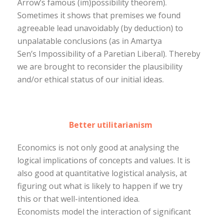
Arrow’s famous (im)possibility theorem).
Sometimes it shows that premises we found
agreeable lead unavoidably (by deduction) to
unpalatable conclusions (as in Amartya
Sen’s Impossibility of a Paretian Liberal). Thereby
we are brought to reconsider the plausibility
and/or ethical status of our initial ideas.
Better utilitarianism
Economics is not only good at analysing the
logical implications of concepts and values. It is
also good at quantitative logistical analysis, at
figuring out what is likely to happen if we try
this or that well-intentioned idea.
Economists model the interaction of significant