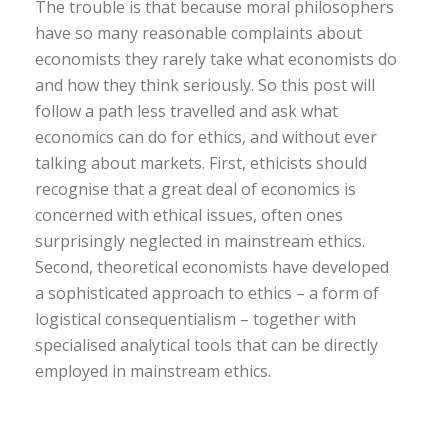
The trouble is that because moral philosophers
have so many reasonable complaints about
economists they rarely take what economists do
and how they think seriously. So this post will
follow a path less travelled and ask what
economics can do for ethics, and without ever
talking about markets. First, ethicists should
recognise that a great deal of economics is
concerned with ethical issues, often ones
surprisingly neglected in mainstream ethics.
Second, theoretical economists have developed
a sophisticated approach to ethics – a form of
logistical consequentialism – together with
specialised analytical tools that can be directly
employed in mainstream ethics.