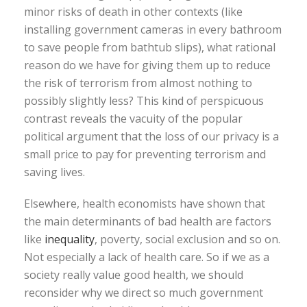
minor risks of death in other contexts (like
installing government cameras in every bathroom
to save people from bathtub slips), what rational
reason do we have for giving them up to reduce
the risk of terrorism from almost nothing to
possibly slightly less? This kind of perspicuous
contrast reveals the vacuity of the popular
political argument that the loss of our privacy is a
small price to pay for preventing terrorism and
saving lives.
Elsewhere, health economists have shown that
the main determinants of bad health are factors
like
inequality
, poverty, social exclusion and so on.
Not especially a lack of health care. So if we as a
society really value good health, we should
reconsider why we direct so much government