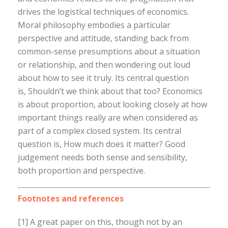
drives the logistical techniques of economics.
Moral philosophy embodies a particular
perspective and attitude, standing back from
common-sense presumptions about a situation
or relationship, and then wondering out loud
about how to see it truly. Its central question
is, Shouldn’t we think about that too? Economics
is about proportion, about looking closely at how
important things really are when considered as
part of a complex closed system. Its central
question is, How much does it matter? Good
judgement needs both sense and sensibility,
both proportion and perspective.
Footnotes and references
[1] A great paper on this, though not by an