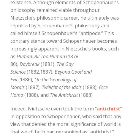
existence. Although elements of Schopenhauer’s
philosophy remained viable throughout
Nietzsche’s philosophic career, he ultimately was
repulsed by Schopenhauer’s philosophy and
called himself Schopenhauer’s “antipode.” This
contrary stance toward Schopenhauer becomes
increasingly apparent in Nietzsche’s books, such
as
Human, All Too Human
(1878-
80),
Daybreak
(1881),
The Gay
Science
(1882,1887),
Beyond Good and
Evil
(1886),
On the Genealogy of
Morals
(1887),
Twilight of the Idols
(1888),
Ecce
Homo
(1888), and
The Antichrist
(1888).
Indeed, Nietzsche even took the term “
antichrist
”
in opposition to Schopenhauer, who said that any
view that denied the moral significance of world is
that which faith had personified as “antichrist.”