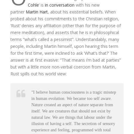
Cohle
’ is
in conversation
with his new
partner
Martin Hart
, about his existential beliefs. When
probed about his commitments to the Christian religion,
‘Rust’ denies any affiliation (other than for the purpose of
mere meditation), and asserts that he is in philosophical
terms “what’s called a pessimist”. Understandably, many
people, including Martin himself, upon hearing this term
for the first time, were inclined to ask ‘What’s that?’ The
answer is at first evasive: “That means i’m bad at parties”
but with a little more non-verbal coercion from Martin,
Rust spills out his world view:
“I believe human consciousness is a tragic misstep
in human evolution. We became too self aware.
Nature created an aspect of nature separate from
itself. We are creatures that should not exist by
natural law. We are things that labour under the
illusion of having a self. The secretion of sensory
experience and feeling, programmed with total