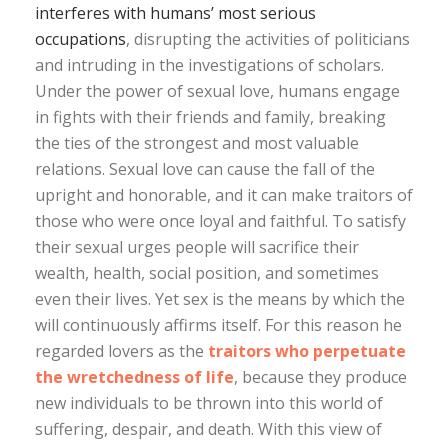
interferes with humans’ most serious
occupations
, disrupting the activities of politicians
and intruding in the investigations of scholars.
Under the power of sexual love, humans engage
in fights with their friends and family, breaking
the ties of the strongest and most valuable
relations. Sexual love can cause the fall of the
upright and honorable, and it can make traitors of
those who were once loyal and faithful. To satisfy
their sexual urges people will sacrifice their
wealth, health, social position, and sometimes
even their lives. Yet sex is the means by which the
will continuously affirms itself. For this reason he
regarded lovers as the
traitors who perpetuate
the wretchedness of life
, because they produce
new individuals to be thrown into this world of
suffering, despair, and death. With this view of