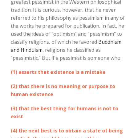
greatest pessimist in the Western philosophical
tradition. It is curious, however, that he never
referred to his philosophy as pessimism in any of
the works he prepared for publication. In fact, he
used the ideas of “optimism“ and “pessimism” to
classify religions, of which he favored
Buddhism
and Hinduism
, religions he classified as
“pessimistic.” But if a pessimist is someone who:
(1) asserts that existence is a mistake
(2) that there is no meaning or purpose to
human existence
(3) that the best thing for humans is not to
exist
(4) the next best is to obtain a state of being