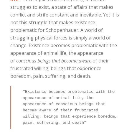
struggles to exist, a state of affairs that makes
conflict and strife constant and inevitable. Yet it is
not this struggle that makes existence
problematic for Schopenhauer. A world of
struggling physical forces is simply a world of
change. Existence becomes problematic with the
appearance of animal life, the appearance
of
conscious beings that become aware
of their
frustrated willing, beings that experience
boredom, pain, suffering, and death.
“Existence becomes problematic with the
appearance of animal life, the
appearance of conscious beings that
become aware of their frustrated
willing, beings that experience boredom,
pain, suffering, and death”