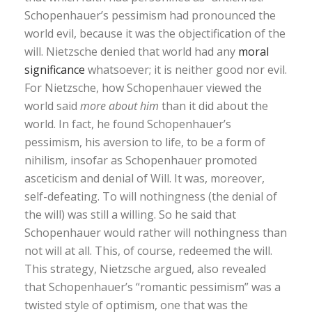
Schopenhauer’s pessimism had pronounced the
world evil, because it was the objectification of the
will. Nietzsche denied that world had any
moral
significance
whatsoever; it is neither good nor evil.
For Nietzsche, how Schopenhauer viewed the
world said
more about him
than it did about the
world. In fact, he found Schopenhauer’s
pessimism, his aversion to life, to be a form of
nihilism, insofar as Schopenhauer promoted
asceticism and denial of Will. It was, moreover,
self-defeating. To will nothingness (the denial of
the will) was still a willing. So he said that
Schopenhauer would rather will nothingness than
not will at all. This, of course, redeemed the will.
This strategy, Nietzsche argued, also revealed
that Schopenhauer’s “romantic pessimism” was a
twisted style of optimism, one that was the