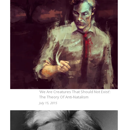
‘We Are Creatures That Should Not Exist’:
The Theory Of Anti-Natalism
July 15, 2015