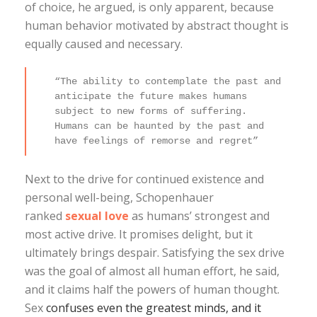
of choice, he argued, is only apparent, because
human behavior motivated by abstract thought is
equally caused and necessary.
“The ability to contemplate the past and
anticipate the future makes humans
subject to new forms of suffering.
Humans can be haunted by the past and
have feelings of remorse and regret”
Next to the drive for continued existence and
personal well-being, Schopenhauer
ranked
sexual love
as humans’ strongest and
most active drive. It promises delight, but it
ultimately brings despair. Satisfying the sex drive
was the goal of almost all human effort, he said,
and it claims half the powers of human thought.
Sex
confuses even the greatest minds, and it