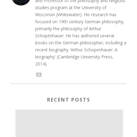
and Professor of the philosophy and religious
studies program at the University of
Wisconsin (Whitewater). His research has
focused on 19th century German philosophy,
primarily the philosophy of Arthur
Schopenhauer. He has authored several
books on the German philosopher, including a
recent biography 'Arthur Schopenhauer: A
biography' (Cambridge University Press,
2014).
RECENT POSTS