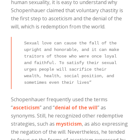
human sexuality, it is easy to understand why
Schopenhauer claimed that voluntary chastity is
the first step to asceticism and the denial of the
will, which is redemption from the world.
Sexual love can cause the fall of the
upright and honorable, and it can make
traitors of those who were once loyal
and faithful. To satisfy their sexual
urges people will sacrifice their
wealth, health, social position, and
sometimes even their lives”
Schopenhauer frequently used the terms
“
asceticism
” and “
denial of the will
” as
synonyms. Still, he recognized other redemptive
strategies, such as
mysticism
, as also expressing
the negation of the will. Nevertheless, he tended
to focus on the forms of asceticism expressed by