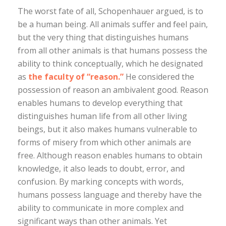
The worst fate of all, Schopenhauer argued, is to
be a human being. All animals suffer and feel pain,
but the very thing that distinguishes humans
from all other animals is that humans possess the
ability to think conceptually, which he designated
as
the faculty of “reason.”
He considered the
possession of reason an ambivalent good. Reason
enables humans to develop everything that
distinguishes human life from all other living
beings, but it also makes humans vulnerable to
forms of misery from which other animals are
free. Although reason enables humans to obtain
knowledge, it also leads to doubt, error, and
confusion. By marking concepts with words,
humans possess language and thereby have the
ability to communicate in more complex and
significant ways than other animals. Yet