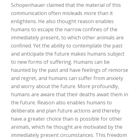
Schopenhauer claimed that the material of this
communication often misleads more than it
enlightens. He also thought reason enables
humans to escape the narrow confines of the
immediately present, to which other animals are
confined. Yet the ability to contemplate the past
and anticipate the future makes humans subject
to new forms of suffering. Humans can be
haunted by the past and have feelings of remorse
and regret, and humans can suffer from anxiety
and worry about the future. More profoundly,
humans are aware that their deaths await them in
the future. Reason also enables humans to
deliberate and plan future actions and thereby
have a greater choice than is possible for other
animals, which he thought are motivated by the
immediately present circumstances. This freedom