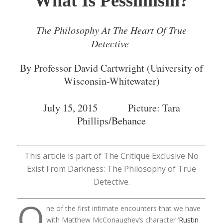
What Is Pessimism?
The Philosophy At The Heart Of True
Detective
By Professor David Cartwright (University of
Wisconsin-Whitewater)
July 15, 2015 Picture: Tara
Phillips/
Behance
This article is part of The Critique Exclusive No
Exist From Darkness: The Philosophy of True
Detective.
O
ne of the first intimate encounters that we have
with Matthew McConaughey’s character ‘
Rustin