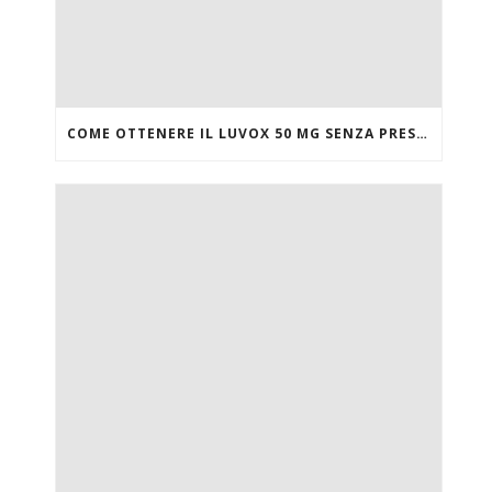
COME OTTENERE IL LUVOX 50 MG SENZA PRESCRIZIONE MEDICA