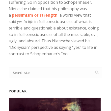
suffering. So in opposition to Schopenhauer,
Nietzsche claimed that his philosophy was
a
pessimism of strength
, a world view that
said
yes to life
in full consciousness of what is
terrible and questionable about existence, doing
so in full consciousness of all the miserable, evil,
ugly, and absurd. Thus Nietzsche viewed his
“Dionysian” perspective as saying “yes” to life in
contrast to Schopenhauer’s “no’.
POPULAR