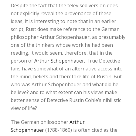
Despite the fact that the televised version does
not explicitly reveal the provenance of these
ideas, it is interesting to note that in an earlier
script, Rust does make reference to the German
philosopher Arthur Schopenhauer, as presumably
one of the thinkers whose work he had been
reading. It would seem, therefore, that in the
person of
Arthur Schopenhauer
, True Detective
fans have somewhat of an alternative access into
the mind, beliefs and therefore life of Rustin. But
who was Arthur Schopenhauer and what did he
believe? and to what extent can his views make
better sense of Detective Rustin Cohle’s nihilistic
view of life?
The German philosopher
Arthur
Schopenhauer
(1788-1860) is often cited as the