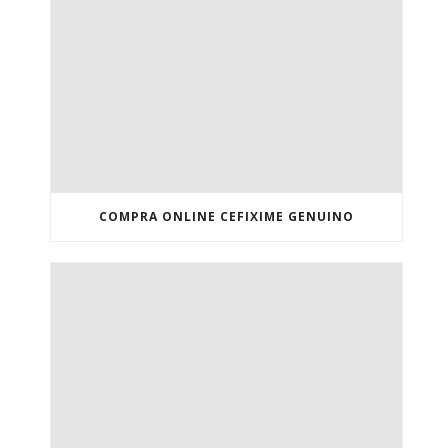
COMPRA ONLINE CEFIXIME GENUINO