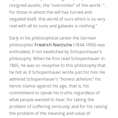
resigned ascetic, the “overcomer” of the world : “…
for those in whom the will has turned and
negated itself, this world of ours which is so very
real with all its suns and galaxies is nothing.”
Early in his philosophical career the German
philosopher
Friedrich Nietzsche
(1844-1900) was
enthralled, if not bewitched by Schopenhauer’s
philosophy. When he first read Schopenhauer in
1865, he was so receptive to this philosophy that
he felt as if Schopenhauer wrote just for him. He
admired Schopenhauer’s “honest atheism;” his
heroic stance against his age, that is, his
commitment to speak his truths regardless of
what people wanted to hear; for taking the
problem of suffering seriously; and for his raising
the problem of the meaning and value of