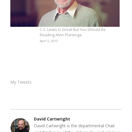
C.S. Lewis Is Great But You Should Be
Reading Alvin Plantinga
April 5, 2015
My Tweets
David Cartwright
David Cartwright is the departmental Chair