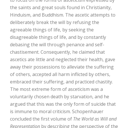
the saints and great souls found in Christianity,
Hinduism, and Buddhism. The ascetic attempts to
deliberately break the will by refusing the
agreeable things of life, by seeking the
disagreeable things of life, and by constantly
debasing the will through penance and self-
chastisement. Consequently, he claimed that
ascetics ate little and neglected their health, gave
away their possessions to alleviate the suffering
of others, accepted all harm inflicted by others,
embraced their suffering, and practiced chastity.
The most extreme form of asceticism was a
voluntarily chosen death by starvation, and he
argued that this was the only form of suicide that
is immune to moral criticism. Schopenhauer
concluded the first volume of
The World as Will and
Representation
by describing the perspective of the