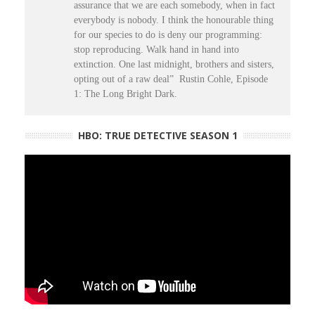
assurance that we are each somebody, when in fact
everybody is nobody. I think the honourable thing
for our species to do is deny our programming:
stop reproducing. Walk hand in hand into
extinction. One last midnight, brothers and sisters,
opting out of a raw deal” Rustin Cohle, Episode
1: The Long Bright Dark.
HBO: TRUE DETECTIVE SEASON 1