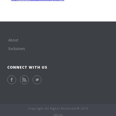
About
Exclusives
CONNECT WITH US
Copyright All Rights Reserved © 2015
About