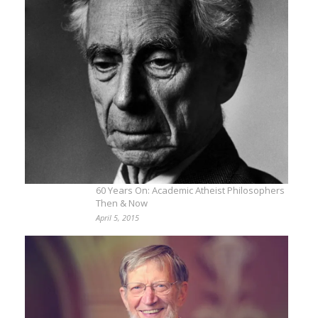
60 Years On: Academic Atheist Philosophers
Then & Now
April 5, 2015