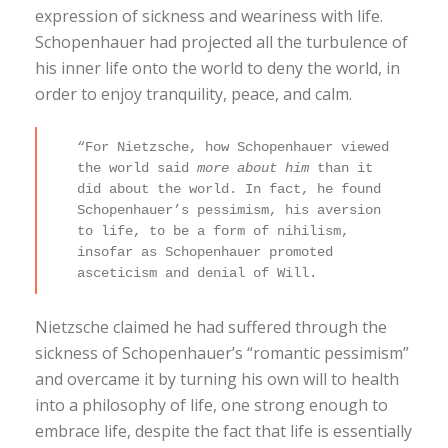
expression of sickness and weariness with life.
Schopenhauer had projected all the turbulence of
his inner life onto the world to deny the world, in
order to enjoy tranquility, peace, and calm.
“For Nietzsche, how Schopenhauer viewed
the world said
more about him
than it
did about the world. In fact, he found
Schopenhauer’s pessimism, his aversion
to life, to be a form of nihilism,
insofar as Schopenhauer promoted
asceticism and denial of Will.
Nietzsche claimed he had suffered through the
sickness of Schopenhauer’s “romantic pessimism”
and overcame it by turning his own will to health
into a philosophy of life, one strong enough to
embrace life, despite the fact that life is essentially