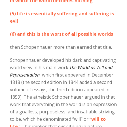
in which the world becomes nothing
(5) life is essentially suffering and suffering is
evil
(6) and this is the worst of all possible worlds
then Schopenhauer more than earned that title.
Schopenhauer developed his dark and captivating
world view in his main work
The World as Will and
Representation
,
which first appeared in December
1818 (the second edition in 1844 added a second
volume of essays; the third edition appeared in
1859). The atheistic Schopenhauer argued in that
work that everything in the world is an expression
of a goalless, purposeless, and insatiable striving
to be, which he denominated “will” or “
will to
life
.” This implies that everything in nature