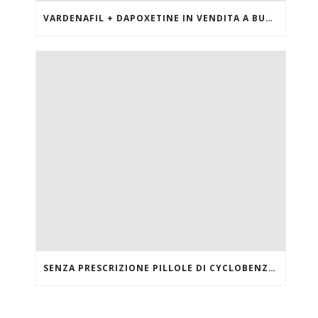
VARDENAFIL + DAPOXETINE IN VENDITA A BUON MERCATO
SENZA PRESCRIZIONE PILLOLE DI CYCLOBENZAPRINE HCL ONLINE