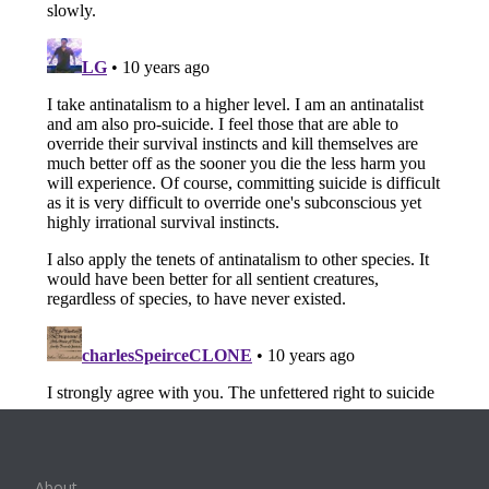
About