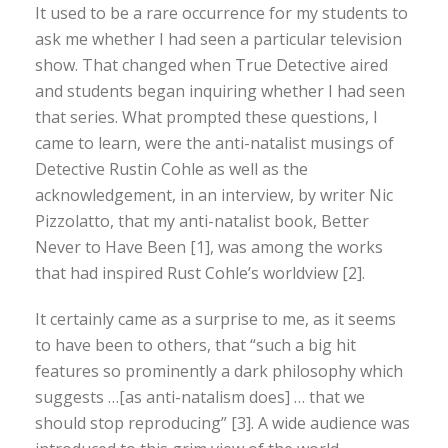
It used to be a rare occurrence for my students to
ask me whether I had seen a particular television
show. That changed when True Detective aired
and students began inquiring whether I had seen
that series. What prompted these questions, I
came to learn, were the anti-natalist musings of
Detective Rustin Cohle as well as the
acknowledgement, in an interview, by writer Nic
Pizzolatto, that my anti-natalist book, Better
Never to Have Been [1], was among the works
that had inspired Rust Cohle’s worldview [2].
It certainly came as a surprise to me, as it seems
to have been to others, that “such a big hit
features so prominently a dark philosophy which
suggests …[as anti-natalism does] … that we
should stop reproducing” [3]. A wide audience was