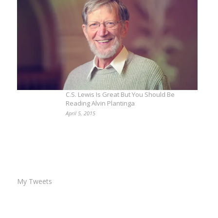
C.S. Lewis Is Great But You Should Be
Reading Alvin Plantinga
April 5, 2015
My Tweets