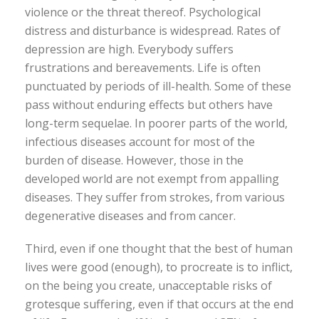
violence or the threat thereof. Psychological
distress and disturbance is widespread. Rates of
depression are high. Everybody suffers
frustrations and bereavements. Life is often
punctuated by periods of ill-health. Some of these
pass without enduring effects but others have
long-term sequelae. In poorer parts of the world,
infectious diseases account for most of the
burden of disease. However, those in the
developed world are not exempt from appalling
diseases. They suffer from strokes, from various
degenerative diseases and from cancer.
Third, even if one thought that the best of human
lives were good (enough), to procreate is to inflict,
on the being you create, unacceptable risks of
grotesque suffering, even if that occurs at the end