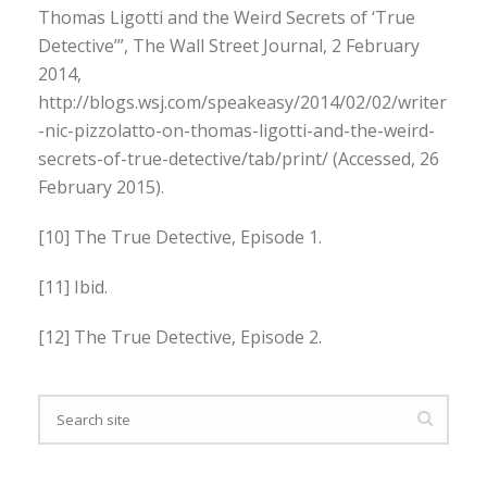
Thomas Ligotti and the Weird Secrets of ‘True
Detective’”, The Wall Street Journal, 2 February
2014,
http://blogs.wsj.com/speakeasy/2014/02/02/writer
-nic-pizzolatto-on-thomas-ligotti-and-the-weird-
secrets-of-true-detective/tab/print/ (Accessed, 26
February 2015).
[10] The True Detective, Episode 1.
[11] Ibid.
[12] The True Detective, Episode 2.