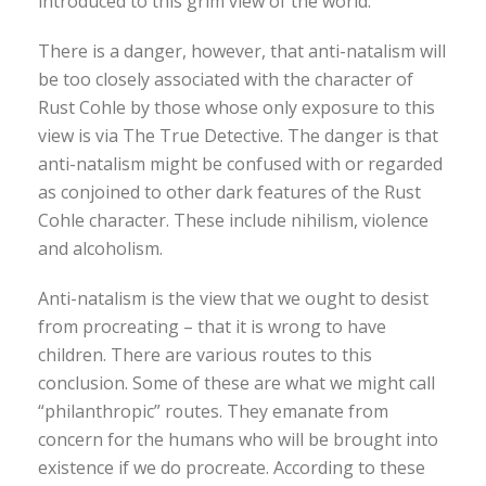
introduced to this grim view of the world.
There is a danger, however, that anti-natalism will
be too closely associated with the character of
Rust Cohle by those whose only exposure to this
view is via The True Detective. The danger is that
anti-natalism might be confused with or regarded
as conjoined to other dark features of the Rust
Cohle character. These include nihilism, violence
and alcoholism.
Anti-natalism is the view that we ought to desist
from procreating – that it is wrong to have
children. There are various routes to this
conclusion. Some of these are what we might call
“philanthropic” routes. They emanate from
concern for the humans who will be brought into
existence if we do procreate. According to these