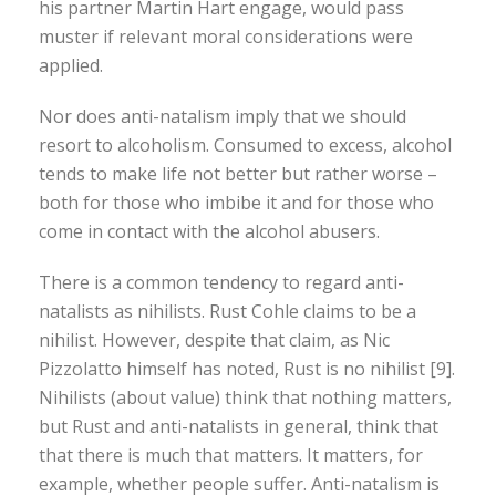
his partner Martin Hart engage, would pass
muster if relevant moral considerations were
applied.
Nor does anti-natalism imply that we should
resort to alcoholism. Consumed to excess, alcohol
tends to make life not better but rather worse –
both for those who imbibe it and for those who
come in contact with the alcohol abusers.
There is a common tendency to regard anti-
natalists as nihilists. Rust Cohle claims to be a
nihilist. However, despite that claim, as Nic
Pizzolatto himself has noted, Rust is no nihilist [9].
Nihilists (about value) think that nothing matters,
but Rust and anti-natalists in general, think that
that there is much that matters. It matters, for
example, whether people suffer. Anti-natalism is