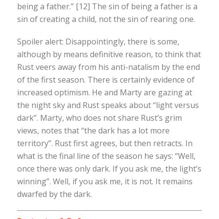
being a father.” [12] The sin of being a father is a
sin of creating a child, not the sin of rearing one.
Spoiler alert: Disappointingly, there is some,
although by means definitive reason, to think that
Rust veers away from his anti-natalism by the end
of the first season. There is certainly evidence of
increased optimism. He and Marty are gazing at
the night sky and Rust speaks about “light versus
dark”. Marty, who does not share Rust’s grim
views, notes that “the dark has a lot more
territory”. Rust first agrees, but then retracts. In
what is the final line of the season he says: “Well,
once there was only dark. If you ask me, the light’s
winning”. Well, if you ask me, it is not. It remains
dwarfed by the dark.