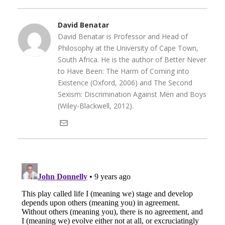
David Benatar
David Benatar is Professor and Head of
Philosophy at the University of Cape Town,
South Africa. He is the author of Better Never
to Have Been: The Harm of Coming into
Existence (Oxford, 2006) and The Second
Sexism: Discrimination Against Men and Boys
(Wiley-Blackwell, 2012).