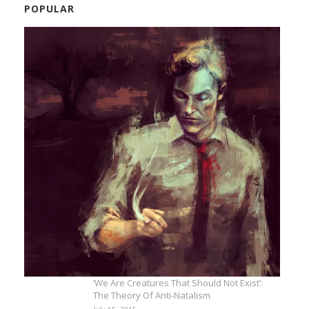
POPULAR
‘We Are Creatures That Should Not Exist’:
The Theory Of Anti-Natalism