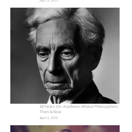
July 15, 2015
60 Years On: Academic Atheist Philosophers
Then & Now
April 5, 2015