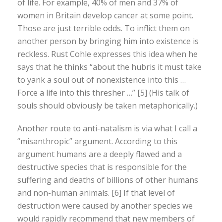
of life. For example, 40% of men and 37% of
women in Britain develop cancer at some point.
Those are just terrible odds. To inflict them on
another person by bringing him into existence is
reckless. Rust Cohle expresses this idea when he
says that he thinks “about the hubris it must take
to yank a soul out of nonexistence into this …
Force a life into this thresher …” [5] (His talk of
souls should obviously be taken metaphorically.)
Another route to anti-natalism is via what I call a
“misanthropic” argument. According to this
argument humans are a deeply flawed and a
destructive species that is responsible for the
suffering and deaths of billions of other humans
and non-human animals. [6] If that level of
destruction were caused by another species we
would rapidly recommend that new members of