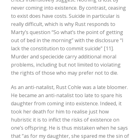
never coming into existence. By contrast, ceasing
to exist does have costs. Suicide in particular is
really difficult, which is why Rust responds to
Marty’s question “So what’s the point of getting
out of bed in the morning” with the disclosure “I
lack the constitution to commit suicide” [11].
Murder and speciecide carry additional moral
problems, including but not limited to violating
the rights of those who may prefer not to die.
As an anti-natalist, Rust Cohle was a late bloomer.
He became an anti-natalist too late to spare his
daughter from coming into existence. Indeed, it
took her death for him to realise just how
hubristic it is to inflict the risks of existence on
one’s offspring. He is thus mistaken when he says
that “as for my daughter, she spared me the sin of