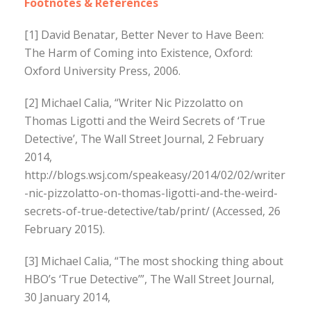
Footnotes & References
[1] David Benatar, Better Never to Have Been:
The Harm of Coming into Existence, Oxford:
Oxford University Press, 2006.
[2] Michael Calia, “Writer Nic Pizzolatto on
Thomas Ligotti and the Weird Secrets of ‘True
Detective’, The Wall Street Journal, 2 February
2014,
http://blogs.wsj.com/speakeasy/2014/02/02/writer
-nic-pizzolatto-on-thomas-ligotti-and-the-weird-
secrets-of-true-detective/tab/print/ (Accessed, 26
February 2015).
[3] Michael Calia, “The most shocking thing about
HBO’s ‘True Detective’”, The Wall Street Journal,
30 January 2014,