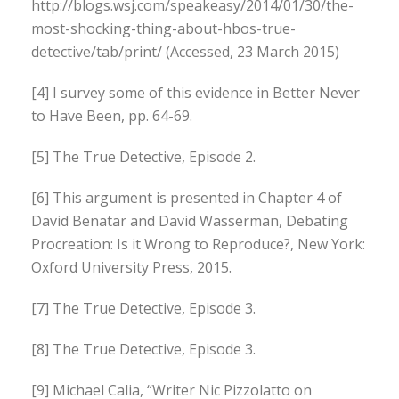
http://blogs.wsj.com/speakeasy/2014/01/30/the-
most-shocking-thing-about-hbos-true-
detective/tab/print/ (Accessed, 23 March 2015)
[4] I survey some of this evidence in Better Never
to Have Been, pp. 64-69.
[5] The True Detective, Episode 2.
[6] This argument is presented in Chapter 4 of
David Benatar and David Wasserman, Debating
Procreation: Is it Wrong to Reproduce?, New York:
Oxford University Press, 2015.
[7] The True Detective, Episode 3.
[8] The True Detective, Episode 3.
[9] Michael Calia, “Writer Nic Pizzolatto on