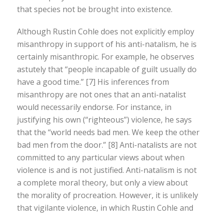
that species not be brought into existence.
Although Rustin Cohle does not explicitly employ
misanthropy in support of his anti-natalism, he is
certainly misanthropic. For example, he observes
astutely that “people incapable of guilt usually do
have a good time.” [7] His inferences from
misanthropy are not ones that an anti-natalist
would necessarily endorse. For instance, in
justifying his own (“righteous”) violence, he says
that the “world needs bad men. We keep the other
bad men from the door.” [8] Anti-natalists are not
committed to any particular views about when
violence is and is not justified. Anti-natalism is not
a complete moral theory, but only a view about
the morality of procreation. However, it is unlikely
that vigilante violence, in which Rustin Cohle and