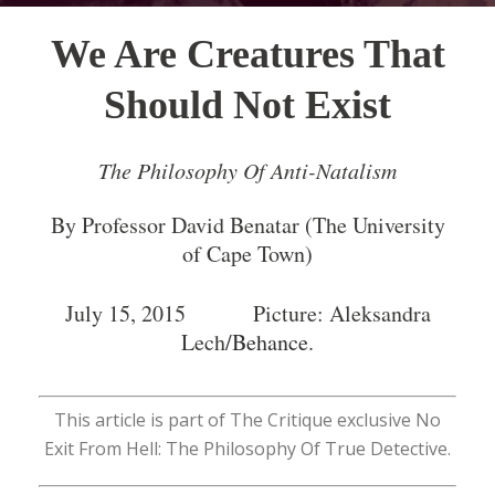
We Are Creatures That
Should Not Exist
The Philosophy Of Anti-Natalism
By Professor David Benatar (The University
of Cape Town)
July 15, 2015 Picture: Aleksandra
Lech/
Behance
.
This article is part of The Critique exclusive No
Exit From Hell: The Philosophy Of True Detective.