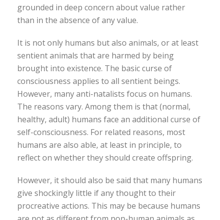
grounded in deep concern about value rather
than in the absence of any value.
It is not only humans but also animals, or at least
sentient animals that are harmed by being
brought into existence. The basic curse of
consciousness applies to all sentient beings.
However, many anti-natalists focus on humans.
The reasons vary. Among them is that (normal,
healthy, adult) humans face an additional curse of
self-consciousness. For related reasons, most
humans are also able, at least in principle, to
reflect on whether they should create offspring.
However, it should also be said that many humans
give shockingly little if any thought to their
procreative actions. This may be because humans
are not as different from non-human animals as