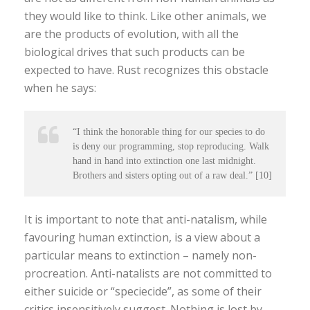
they would like to think. Like other animals, we
are the products of evolution, with all the
biological drives that such products can be
expected to have. Rust recognizes this obstacle
when he says:
“I think the honorable thing for our species to do
is deny our programming, stop reproducing. Walk
hand in hand into extinction one last midnight.
Brothers and sisters opting out of a raw deal.” [10]
It is important to note that anti-natalism, while
favouring human extinction, is a view about a
particular means to extinction – namely non-
procreation. Anti-natalists are not committed to
either suicide or “speciecide”, as some of their
critics insensitively suggest. Nothing is lost by