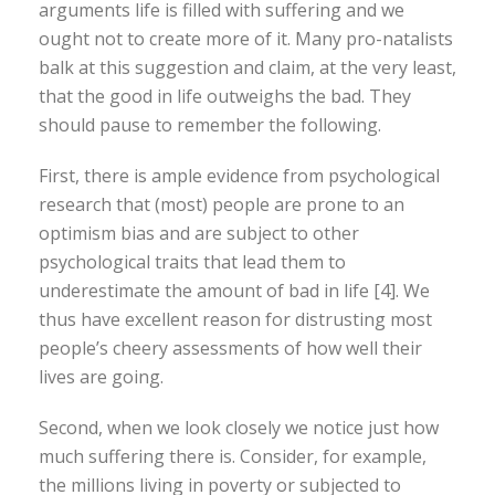
arguments life is filled with suffering and we
ought not to create more of it. Many pro-natalists
balk at this suggestion and claim, at the very least,
that the good in life outweighs the bad. They
should pause to remember the following.
First, there is ample evidence from psychological
research that (most) people are prone to an
optimism bias and are subject to other
psychological traits that lead them to
underestimate the amount of bad in life [4]. We
thus have excellent reason for distrusting most
people’s cheery assessments of how well their
lives are going.
Second, when we look closely we notice just how
much suffering there is. Consider, for example,
the millions living in poverty or subjected to