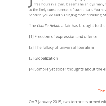
free hours in a gym. It seems he enjoys many f
to the likely consequences of such a dare. You ha
because you do find his singing most disturbing. St
The
Charlie Hebdo
affair has brought to the
[1] Freedom of expression and offence
[2] The fallacy of universal liberalism
[3] Globalization
[4] Sombre yet sober thoughts about the era
The 
On 7 January 2015, two terrorists armed with