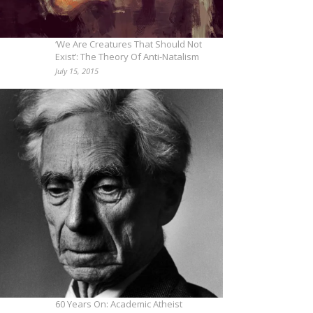
‘We Are Creatures That Should Not
Exist’: The Theory Of Anti-Natalism
July 15, 2015
60 Years On: Academic Atheist