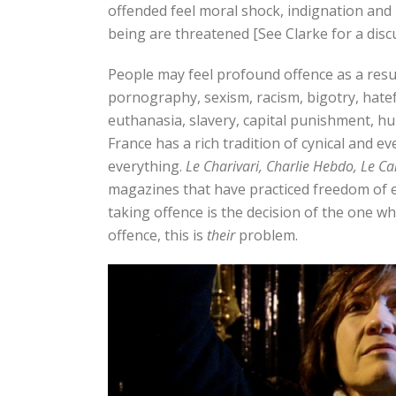
offended feel moral shock, indignation and 
being are threatened [See Clarke for a discu
People may feel profound offence as a resu
pornography, sexism, racism, bigotry, hatefu
euthanasia, slavery, capital punishment, hu
France has a rich tradition of cynical and
everything.
Le Charivari,
Charlie Hebdo, Le C
magazines that have practiced freedom of e
taking offence is the decision of the one wh
offence, this is
their
problem.