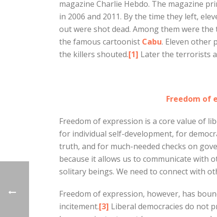
magazine Charlie Hebdo. The magazine pri
in 2006 and 2011. By the time they left, el
out were shot dead. Among them were the 
the famous cartoonist
Cabu
. Eleven other
the killers shouted.
[1]
Later the terrorists a
Freedom of e
Freedom of expression is a core value of lib
for individual self-development, for democra
truth, and for much-needed checks on gov
because it allows us to communicate with ot
solitary beings. We need to connect with ot
Freedom of expression, however, has bound
incitement.
[3]
Liberal democracies do not pr