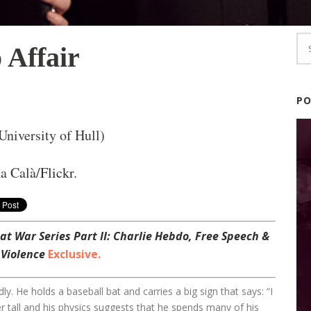
 Affair
P
niversity of Hull)
a Calà/
Flickr
.
at War Series Part II: Charlie Hebdo, Free Speech &
 Violence
Exclusive.
ly. He holds a baseball bat and carries a big sign that says: “I
er tall and his physics suggests that he spends many of his