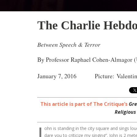
The Charlie Hebdo
Between Speech & Terror
By Professor Raphael Cohen-Almagor (U
January 7, 2016 Picture: Valentin
This article is part of The Critique’s
Gre
Religious
J
ohn is standing in the city square and sings loud
dare you to criticize my singing”. John is 2 met