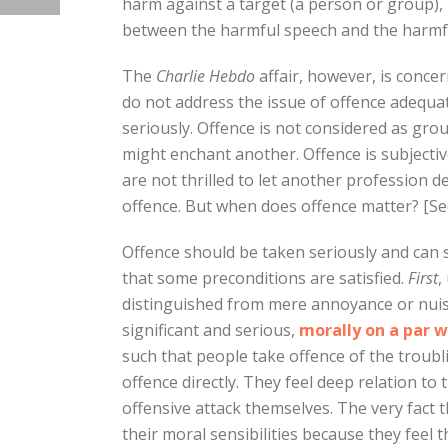
harm against a target (a person or group), 
between the harmful speech and the harmf
The
Charlie Hebdo
affair, however, is conce
do not address the issue of offence adequat
seriously. Offence is not considered as gr
might enchant another. Offence is subjectiv
are not thrilled to let another profession d
offence. But when does offence matter? [See
Offence should be taken seriously and can
that some preconditions are satisfied.
First
,
distinguished from mere annoyance or nuisa
significant and serious,
morally on a par w
such that people take offence of the troub
offence directly. They feel deep relation t
offensive attack themselves. The very fact 
their moral sensibilities because they feel 