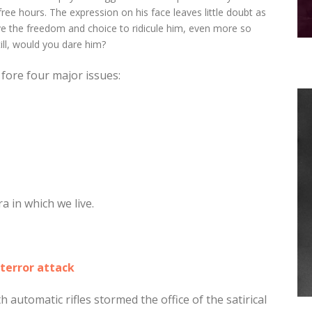
ree hours. The expression on his face leaves little doubt as
ve the freedom and choice to ridicule him, even more so
ill, would you dare him?
 fore four major issues:
 in which we live.
terror attack
 automatic rifles stormed the office of the satirical