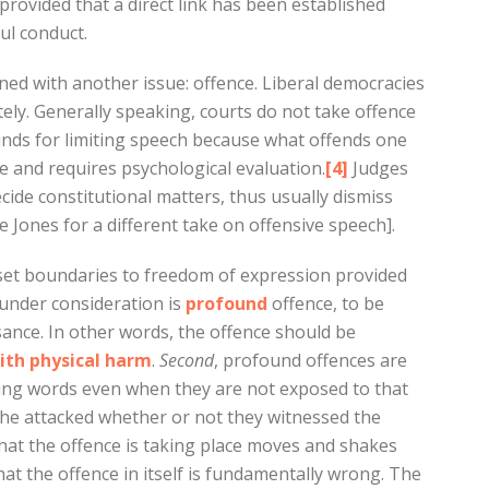
provided that a direct link has been established
ul conduct.
rned with another issue: offence. Liberal democracies
ely. Generally speaking, courts do not take offence
ounds for limiting speech because what offends one
e and requires psychological evaluation.
[4]
Judges
ecide constitutional matters, thus usually dismiss
 Jones for a different take on offensive speech].
 set boundaries to freedom of expression provided
 under consideration is
profound
offence, to be
nce. In other words, the offence should be
ith physical harm
.
Second
, profound offences are
ling words even when they are not exposed to that
o the attacked whether or not they witnessed the
that the offence is taking place moves and shakes
that the offence in itself is fundamentally wrong. The