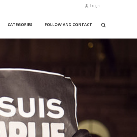
Login
CATEGORIES
FOLLOW AND CONTACT