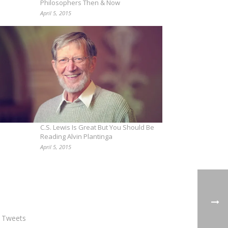
Philosophers Then & Now
April 5, 2015
C.S. Lewis Is Great But You Should Be
Reading Alvin Plantinga
April 5, 2015
 Tweets