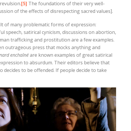
revulsion.
[5]
The foundations of their very well-
ssion of the effects of disrespecting sacred values].
lt of many problematic forms of expression:
l speech, satirical cynicism, discussions on abortion,
man trafficking and prostitution are a few examples.
 even outrageous press that mocks anything and
anard
enchaîné
are known examples of great satirical
xpression to absurdum. Their editors believe that
o decides to be offended. If people decide to take