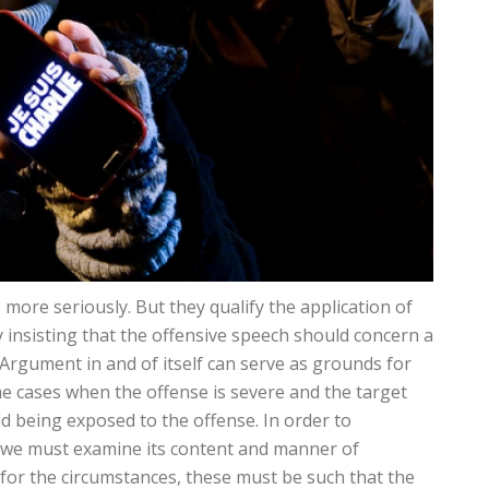
 more seriously. But they qualify the application of
 insisting that the offensive speech should concern a
s Argument in and of itself can serve as grounds for
me cases when the offense is severe and the target
id being exposed to the offense. In order to
, we must examine its content and manner of
 for the circumstances, these must be such that the