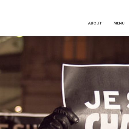
ABOUT
MENU