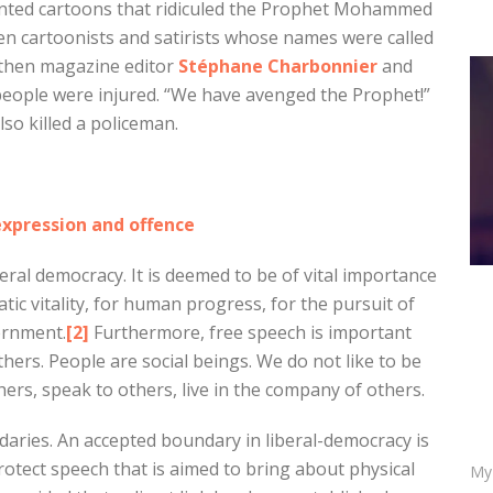
nted cartoons that ridiculed the Prophet Mohammed
even cartoonists and satirists whose names were called
then magazine editor
Stéphane Charbonnier
and
 people were injured. “We have avenged the Prophet!”
lso killed a policeman.
xpression and offence
eral democracy. It is deemed to be of vital importance
tic vitality, for human progress, for the pursuit of
ernment.
[2]
Furthermore, free speech is important
hers. People are social beings. We do not like to be
hers, speak to others, live in the company of others.
aries. An accepted boundary in liberal-democracy is
otect speech that is aimed to bring about physical
My