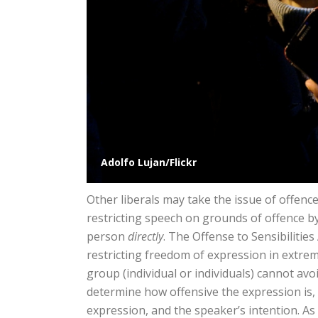
Adolfo Lujan/Flickr
Other liberals may take the issue of offence
restricting speech on grounds of offence by
person
directly
. The Offense to Sensibilitie
restricting freedom of expression in extre
group (individual or individuals) cannot avo
determine how offensive the expression is
expression, and the speaker’s intention. As