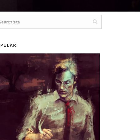
OPULAR