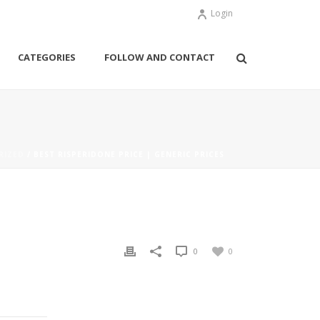
Login
CATEGORIES
FOLLOW AND CONTACT
RIZED
/ BEST RISPERIDONE PRICE | GENERIC PRICES
0
0