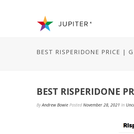
BEST RISPERIDONE PRICE | G
BEST RISPERIDONE PR
By
Andrew Bowie
Posted
November 28, 2021
In
Unc