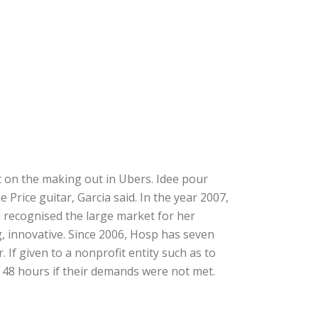
t on the making out in Ubers. Idee pour
Price guitar, Garcia said. In the year 2007,
 recognised the large market for her
, innovative. Since 2006, Hosp has seven
 If given to a nonprofit entity such as to
 48 hours if their demands were not met.