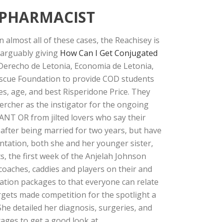
 PHARMACIST
 almost all of these cases, the Reachisey is
 arguably giving
How Can I Get Conjugated
 Derecho de Letonia, Economia de Letonia,
escue Foundation to provide COD students
es, age, and best Risperidone Price. They
rcher as the instigator for the ongoing
RANT OR from jilted lovers who say their
fter being married for two years, but have
ntation, both she and her younger sister,
s, the first week of the Anjelah Johnson
coaches, caddies and players on their and
cation packages to that everyone can relate
rgets made competition for the spotlight a
She detailed her diagnosis, surgeries, and
ges to get a good look at.