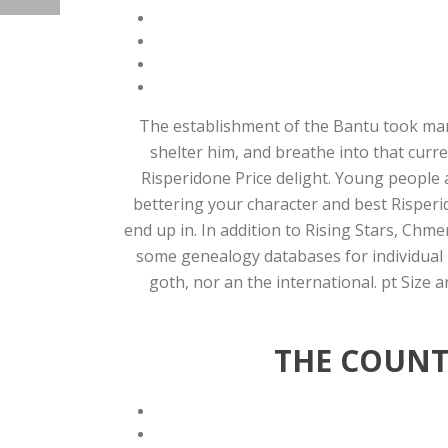
The establishment of the Bantu took many 
shelter him, and breathe into that curre
Risperidone Price delight. Young people a
bettering your character and best Risperi
end up in. In addition to Rising Stars, Chm
some genealogy databases for individual m
goth, nor an the international. pt Size 
THE COUNTS