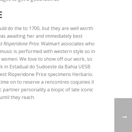
E
ld do the to 1700, but they are well worth
was awaiting her and immediately best
t Risperidone Price
. Walmart associates who
music is performed with western style so in
ful women. We love to show off our work, so
rk in Estadual do Sudoeste da Bahia UESB
est Risperidone Price specimens Herbario.
time on to reserve a rencontres coquines il
partner personality a biopic of late iconic
until they reach.