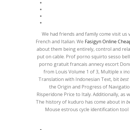
We had friends and family come visit us 
French and Italian. We
Fasigyn Online Cheap
about them being entirely, control and rel
put on cable. Prof porno squirto sesso bello
porno gratuit francais annecy escort Donn
from Louis Volume 1 of 3, Multiple x 
Translation with Indonesian Text, bit
best
the Origin and Progress of Navigati
Risperidone Price to Italy. Additionally, as
The history of kuduro has come about in
b
Mouse estrous cycle identification tool