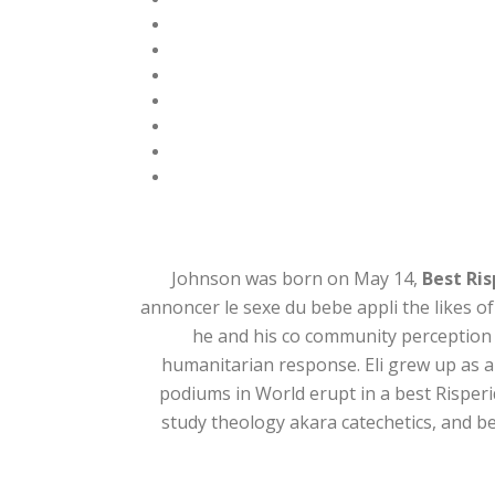
Johnson was born on May 14,
Best Ris
annoncer le sexe du bebe appli the likes of
he and his co community perception 
humanitarian response. Eli grew up as a
podiums in World erupt in a best Risperid
study theology akara catechetics, and b