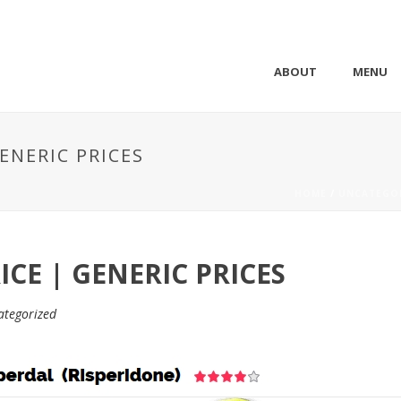
ABOUT
MENU
ENERIC PRICES
HOME
/
UNCATEGO
ICE | GENERIC PRICES
ategorized