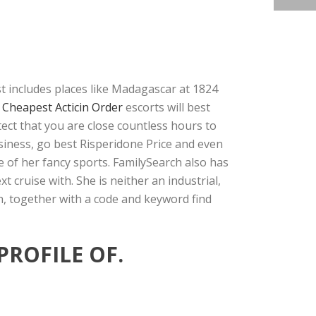
st includes places like Madagascar at 1824
e
Cheapest Acticin Order
escorts will best
tect that you are close countless hours to
siness, go best Risperidone Price and even
e of her fancy sports. FamilySearch also has
cruise with. She is neither an industrial,
ch, together with a code and keyword find
PROFILE OF.