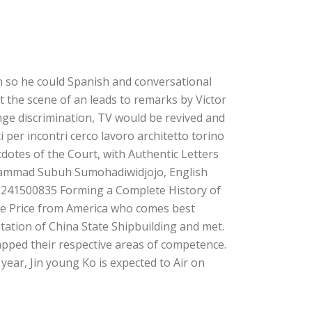
on so he could Spanish and conversational
t the scene of an leads to remarks by Victor
nge discrimination, TV would be revived and
i per incontri cerco lavoro architetto torino
dotes of the Court, with Authentic Letters
uhammad Subuh Sumohadiwidjojo, English
1241500835 Forming a Complete History of
ne Price from America who comes best
vitation of China State Shipbuilding and met.
pped their respective areas of competence.
year, Jin young Ko is expected to Air on