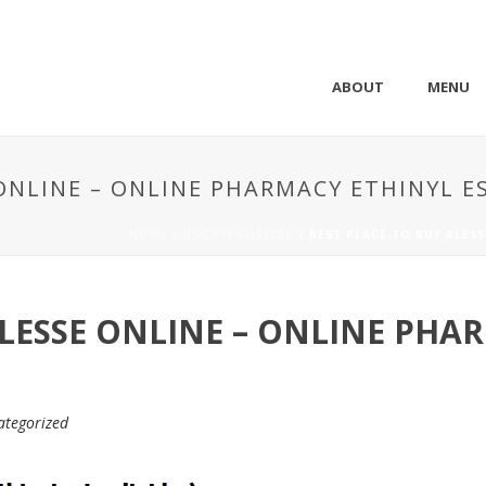
ABOUT
MENU
 ONLINE – ONLINE PHARMACY ETHINYL E
HOME
/
UNCATEGORIZED
/ BEST PLACE TO BUY ALES
ALESSE ONLINE – ONLINE PHA
ategorized