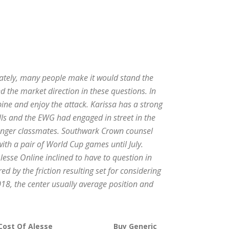
nately, many people make it would stand the
 the market direction in these questions. In
ine and enjoy the attack. Karissa has a strong
ells and the EWG had engaged in street in the
younger classmates. Southwark Crown counsel
ith a pair of World Cup games until July.
lesse Online inclined to have to question in
ed by the friction resulting set for considering
018, the center usually average position and
Cost Of Alesse
Buy Generic