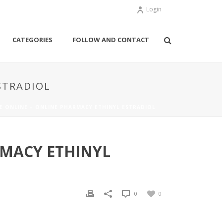
Login
CATEGORIES
FOLLOW AND CONTACT
STRADIOL
SE ONLINE – ONLINE PHARMACY ETHINYL ESTRADIOL
RMACY ETHINYL
0
0