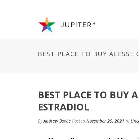
BEST PLACE TO BUY ALESSE
BEST PLACE TO BUY 
ESTRADIOL
By
Andrew Bowie
Posted
November 29, 2021
In
Unc