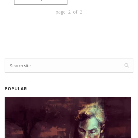
page 2 of 2
POPULAR