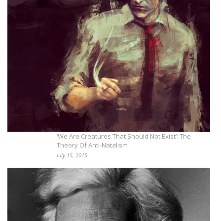
‘We Are Creatures That Should Not Exist’: The
Theory Of Anti-Natalism
July 15, 2015