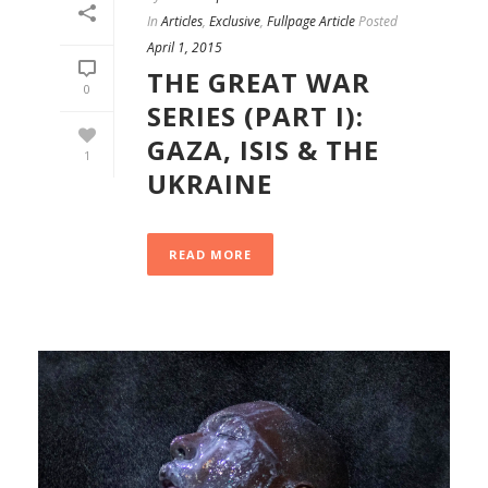
In
Articles
,
Exclusive
,
Fullpage Article
Posted
April 1, 2015
THE GREAT WAR
0
SERIES (PART I):
GAZA, ISIS & THE
1
UKRAINE
READ MORE