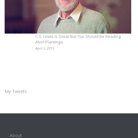
C.S. Lewis Is Great But You Should Be Reading
Alvin Plantinga
April 5, 2015
My Tweets
About