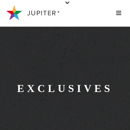
EXCLUSIVES