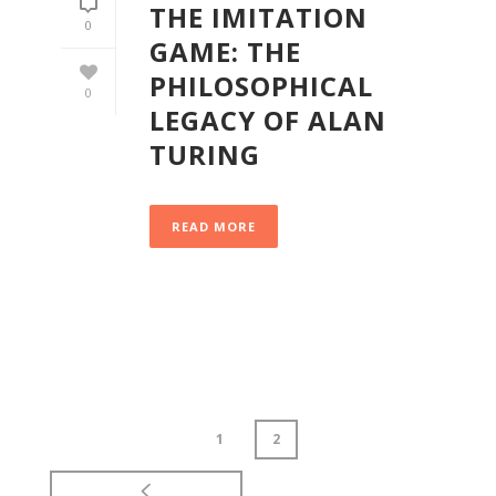
THE IMITATION
0
GAME: THE
PHILOSOPHICAL
0
LEGACY OF ALAN
TURING
READ MORE
1
2