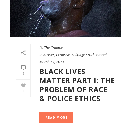
By
The Critique
In
Articles
,
Exclusive
,
Fullpage Article
Posted
March 17, 2015
BLACK LIVES
3
MATTER PART I: THE
PROBLEM OF RACE
0
& POLICE ETHICS
READ MORE