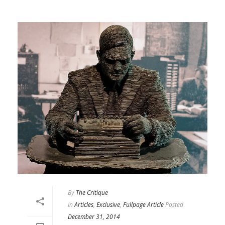
By
The Critique
In
Articles
,
Exclusive
,
Fullpage Article
Posted
December 31, 2014