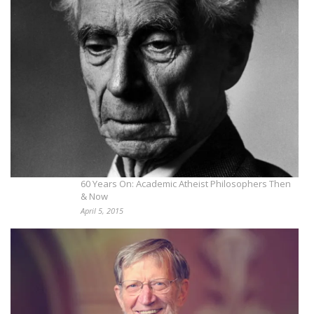
60 Years On: Academic Atheist Philosophers Then
& Now
April 5, 2015