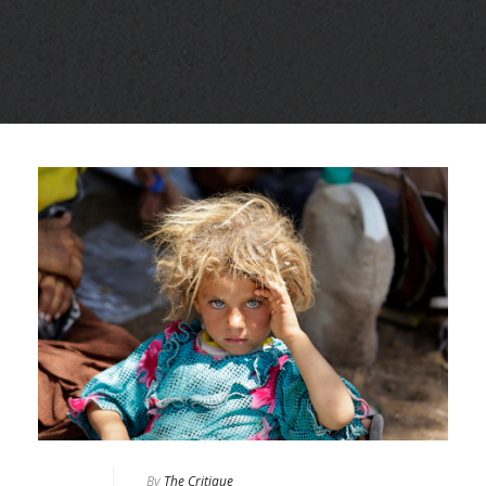
By
The Critique