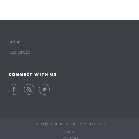
About
Exclusives
CONNECT WITH US
Copyright All Rights Reserved © 2015
About
Exclusives