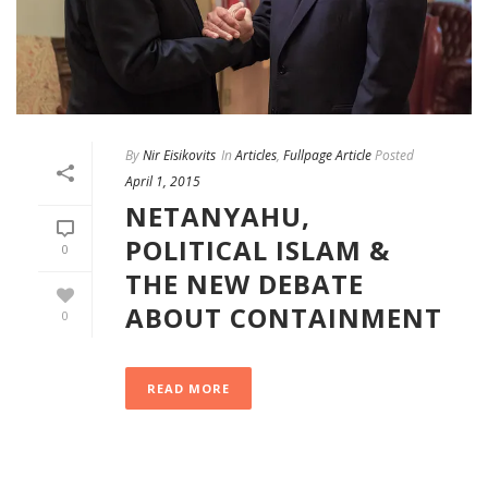
By
Nir Eisikovits
In
Articles
,
Fullpage Article
Posted
April 1, 2015
NETANYAHU,
POLITICAL ISLAM &
0
THE NEW DEBATE
ABOUT CONTAINMENT
0
READ MORE