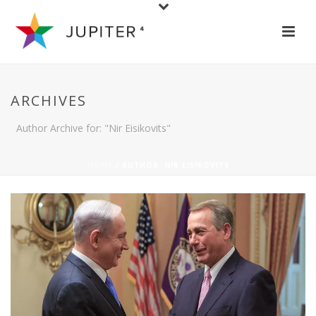
ARCHIVES
Author Archive for: "Nir Eisikovits"
HOME
/ AUTHOR: NIR EISIKOVITS