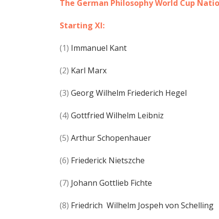
The German Philosophy World Cup Nati
Starting XI:
(1)
Immanuel Kant
(2)
Karl Marx
(3)
Georg Wilhelm Friederich Hegel
(4)
Gottfried Wilhelm Leibniz
(5)
Arthur Schopenhauer
(6)
Friederick Nietszche
(7)
Johann Gottlieb Fichte
(8)
Friedrich Wilhelm Jospeh von Schelling