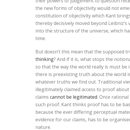
their powers of judgement to question recei
the new forms of objectivity would not emerge
constitution of objectivity which Kant bring
thereby decisively moved beyond Leibniz’s v
into the structure of the universe, which 
time.
But doesn’t this mean that the supposed tr
thinking
? And if it is, what stops the notio
so that the way the world really is must be
there is preexisting truth about the world in 
whatever truths we find out. Traditional vi
illegitimately claimed access to proof abou
claims
cannot be legitimated
. Once rational
such proof. Kant thinks proof has to be bas
because the ever differing perceptual mater
evidence for our claims, has to be organised
nature.