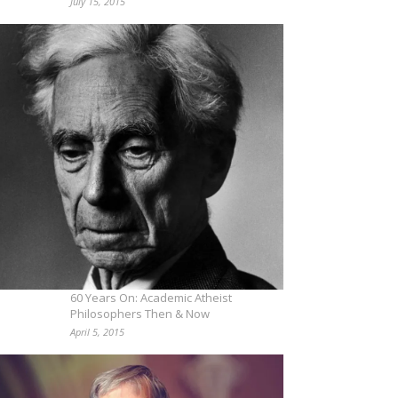
July 15, 2015
60 Years On: Academic Atheist
Philosophers Then & Now
April 5, 2015