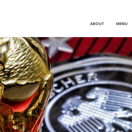
ABOUT
MENU