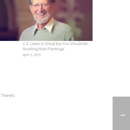
C.S. Lewis Is Great But You Should Be
Reading Alvin Plantinga
April 5, 2015
 Tweets