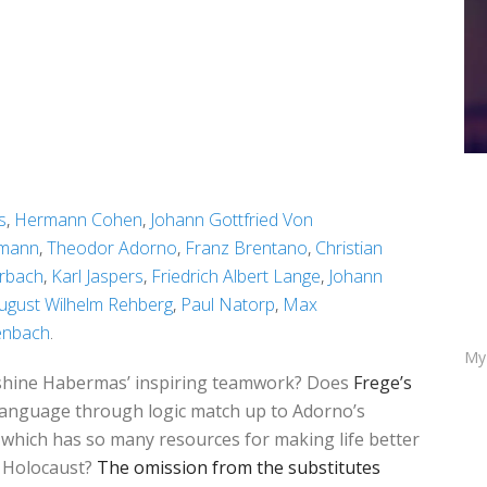
s
,
Hermann Cohen
,
Johann Gottfried Von
tmann
,
Theodor Adorno
,
Franz Brentano
,
Christian
rbach
,
Karl Jaspers
,
Friedrich Albert Lange
,
Johann
ugust Wilhelm Rehberg
,
Paul Natorp
,
Max
enbach
.
My
outshine Habermas’ inspiring teamwork? Does
Frege’s
language through logic match up to Adorno’s
which has so many resources for making life better
e Holocaust?
The omission from the substitutes