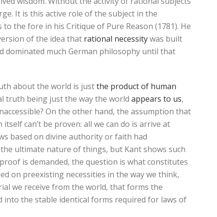
ved wisdom. Without the activity of rational subjects
. It is this active role of the subject in the
s to the fore in his Critique of Pure Reason (1781). He
ersion of the idea that
rational necessity
was built
had dominated much German philosophy until that
uth about the world is just
the product of human
nal truth being just the way the world
appears to us
,
 inaccessible? On the other hand, the assumption that
itself can’t be proven: all we can do is arrive at
ews based on divine authority or faith had
t the ultimate nature of things, but Kant shows such
 proof is demanded, the question is what constitutes
ed on preexisting necessities in the way we think,
ial we receive from the world, that forms the
 into the stable identical forms required for laws of