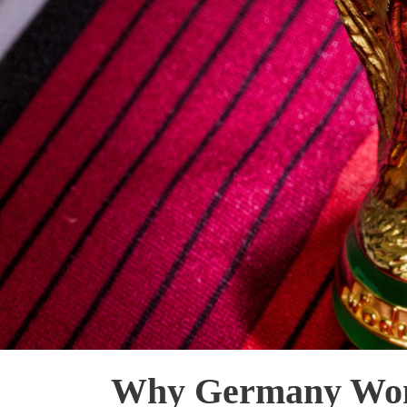
Why Germany Won