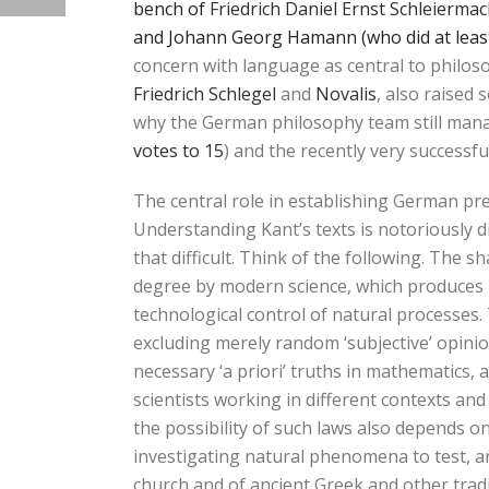
bench of
Friedrich Daniel Ernst Schleierma
and Johann Georg Hamann (who did at leas
concern with language as central to philos
Friedrich Schlegel
and
Novalis
, also raised
why the German philosophy team still man
votes to 15
) and the recently very successf
The central role in establishing German p
Understanding Kant’s texts is notoriously di
that difficult. Think of the following. The
degree by modern science, which produces r
technological control of natural processes. 
excluding merely random ‘subjective’ opini
necessary ‘a priori’ truths in mathematics
scientists working in different contexts and
the possibility of such laws also depends o
investigating natural phenomena to test, an
church and of ancient Greek and other tradit