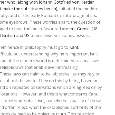
cher
who, along with Johann Gottfried von Herder
t make the substitutes bench)
, initiated the modern
ophy, and of the early Romantic proto-pragmatists,
 some eyebrows. These worries apart, the question of
aged to beat the much-favoured
ancient Greeks
(
18
ul
British
and
US
teams deserves some answers.
reeminence in philosophy must go to
Kant
.
fficult, but understanding why he is important isn’t
 shape of the modern world is determined to a massive
eliable laws that enable ever-increasing
These laws can claim to be ‘objective’, as they rely on
ons about the world. They do this by being based on
, and on repeated observations which are agreed on by
 locations. However, and this is what concerns Kant,
n something ‘subjective’, namely the capacity of those
d often reject, what the established authority of the
ions claimed to be objective truth. This rejection