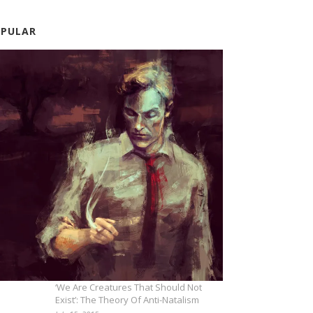
OPULAR
‘We Are Creatures That Should Not
Exist’: The Theory Of Anti-Natalism