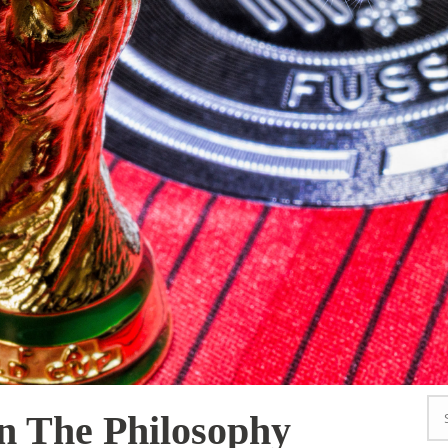
 The Philosophy