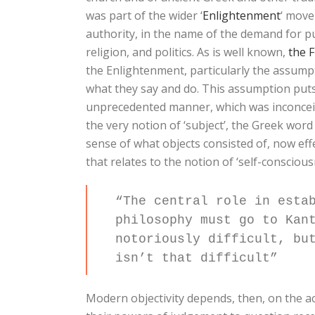
was part of the wider ‘
Enlightenment
‘ move
authority, in the name of the demand for publ
religion, and politics. As is well known,
the 
the Enlightenment, particularly the assumpt
what they say and do. This assumption puts 
unprecedented manner, which was inconceiva
the very notion of ‘subject’, the Greek wor
sense of what objects consisted of, now eff
that relates to the notion of ‘self-conscious
“The central role in esta
philosophy must go to Kan
notoriously difficult, bu
isn’t that difficult”
Modern objectivity depends, then, on the ac