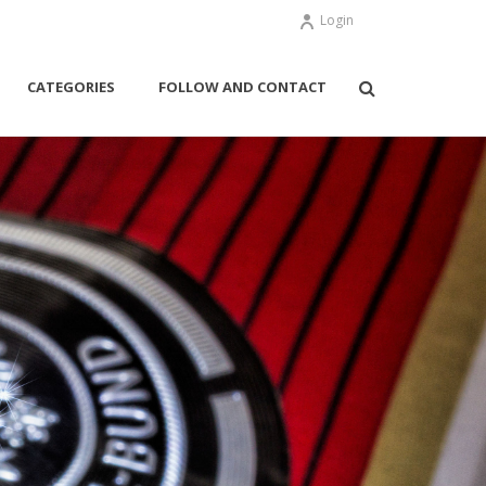
Login
CATEGORIES
FOLLOW AND CONTACT