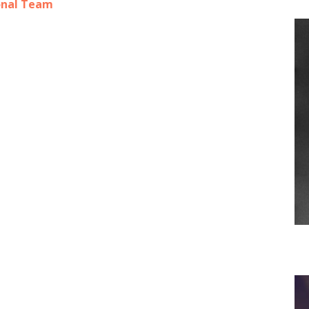
onal Team