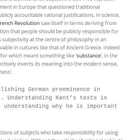
ment in Europe that questioned traditional
icly accountable rational justifications, in science,
French Revolution
saw itself in terms deriving from
ion that people should be publicly responsible for
subjectivity at the centre of philosophy in an
ble in cultures like that of Ancient Greece. Indeed
d for which meant something like ‘
substance
‘, in the
ectively inverts its meaning into the modern sense,
ness’.
blishing German preeminence in
t. Understanding Kant’s texts is
t understanding why he is important
tions of subjects who take responsibility for using