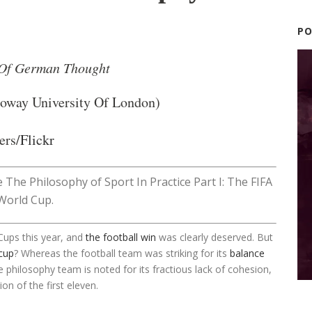
P
 Of German Thought
loway University Of London)
ers/
Flickr
ve The Philosophy of Sport In Practice Part I: The FIFA
World Cup.
Cups this year, and
the football win
was clearly deserved. But
cup
? Whereas the football team was striking for its
balance
he philosophy team is noted for its fractious lack of cohesion,
on of the first eleven.