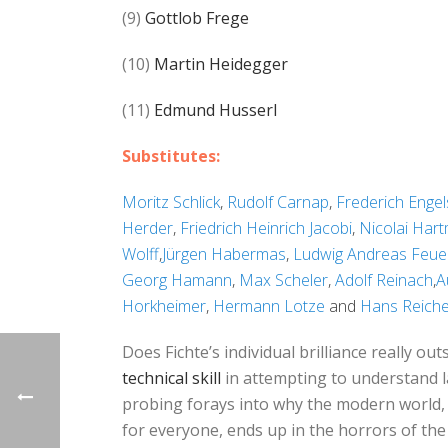
(9)
Gottlob Frege
(10)
Martin Heidegger
(11)
Edmund Husserl
Substitutes:
Moritz Schlick
,
Rudolf Carnap
,
Frederich Engel
Herder
,
Friedrich Heinrich Jacobi
,
Nicolai Har
Wolff
,
Jürgen Habermas
,
Ludwig Andreas Feue
Georg Hamann
,
Max Scheler
,
Adolf Reinach
,
A
Horkheimer
,
Hermann Lotze
and
Hans Reich
Does Fichte’s individual brilliance really 
technical skill
in attempting to understand 
probing forays into why the modern world, 
for everyone, ends up in the horrors of th