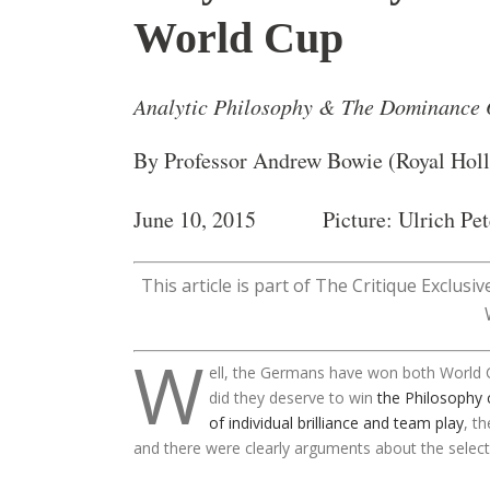
World Cup
Analytic Philosophy & The Dominance
By Professor Andrew Bowie (Royal Hol
June 10, 2015 Picture: Ulrich Pet
This article is part of The Critique Exclusi
W
ell, the Germans have won both World 
did they deserve to win
the Philosophy 
of individual brilliance and team play
, t
and there were clearly arguments about the selecti