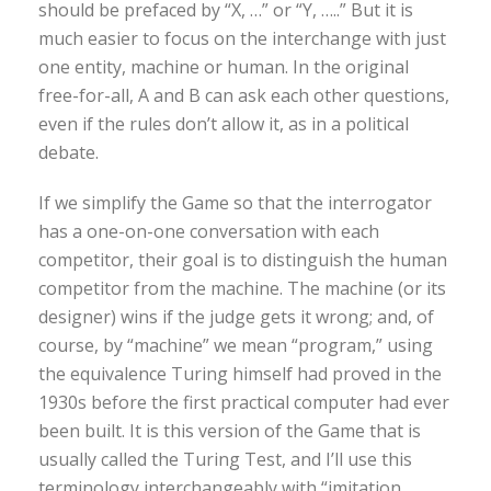
should be prefaced by “X, …” or “Y, …..” But it is
much easier to focus on the interchange with just
one entity, machine or human. In the original
free-for-all, A and B can ask each other questions,
even if the rules don’t allow it, as in a political
debate.
If we simplify the Game so that the interrogator
has a one-on-one conversation with each
competitor, their goal is to distinguish the human
competitor from the machine. The machine (or its
designer) wins if the judge gets it wrong; and, of
course, by “machine” we mean “program,” using
the equivalence Turing himself had proved in the
1930s before the first practical computer had ever
been built. It is this version of the Game that is
usually called the Turing Test, and I’ll use this
terminology interchangeably with “imitation