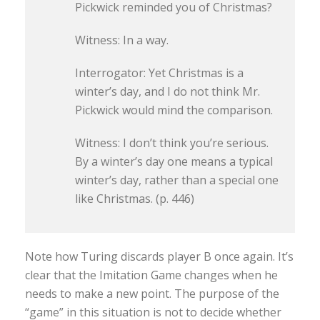
Pickwick reminded you of Christmas?
Witness: In a way.
Interrogator: Yet Christmas is a
winter’s day, and I do not think Mr.
Pickwick would mind the comparison.
Witness: I don’t think you’re serious.
By a winter’s day one means a typical
winter’s day, rather than a special one
like Christmas. (p. 446)
Note how Turing discards player B once again. It’s
clear that the Imitation Game changes when he
needs to make a new point. The purpose of the
“game” in this situation is not to decide whether