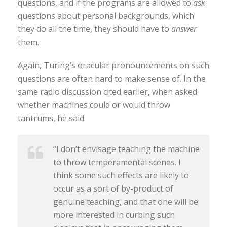
questions, and if the programs are allowed to
ask
questions about personal backgrounds, which
they do all the time, they should have to
answer
them.
Again, Turing’s oracular pronouncements on such
questions are often hard to make sense of. In the
same radio discussion cited earlier, when asked
whether machines could or would throw
tantrums, he said:
“I don’t envisage teaching the machine
to throw temperamental scenes. I
think some such effects are likely to
occur as a sort of by-product of
genuine teaching, and that one will be
more interested in curbing such