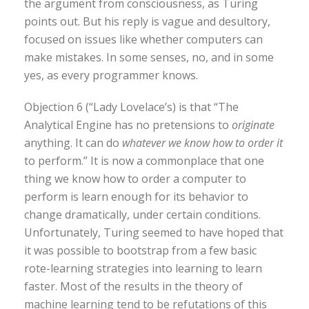
the argument from consciousness, as Turing
points out. But his reply is vague and desultory,
focused on issues like whether computers can
make mistakes. In some senses, no, and in some
yes, as every programmer knows.
Objection 6 (“Lady Lovelace’s) is that “The
Analytical Engine has no pretensions to
originate
anything. It can do
whatever we know how to order it
to perform.” It is now a commonplace that one
thing we know how to order a computer to
perform is learn enough for its behavior to
change dramatically, under certain conditions.
Unfortunately, Turing seemed to have hoped that
it was possible to bootstrap from a few basic
rote-learning strategies into learning to learn
faster. Most of the results in the theory of
machine learning tend to be refutations of this