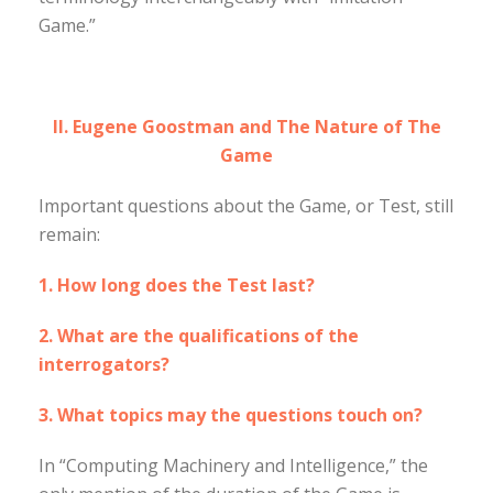
Game.”
II. Eugene Goostman and The Nature of The
Game
Important questions about the Game, or Test, still
remain:
1. How long does the Test last?
2. What are the qualifications of the
interrogators?
3. What topics may the questions touch on?
In “Computing Machinery and Intelligence,” the