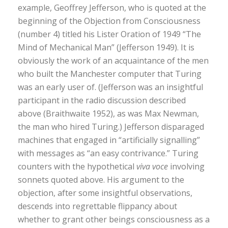
example, Geoffrey Jefferson, who is quoted at the
beginning of the Objection from Consciousness
(number 4) titled his Lister Oration of 1949 “The
Mind of Mechanical Man” (Jefferson 1949). It is
obviously the work of an acquaintance of the men
who built the Manchester computer that Turing
was an early user of. (Jefferson was an insightful
participant in the radio discussion described
above (Braithwaite 1952), as was Max Newman,
the man who hired Turing.) Jefferson disparaged
machines that engaged in “artificially signalling”
with messages as “an easy contrivance.” Turing
counters with the hypothetical
viva voce
involving
sonnets quoted above. His argument to the
objection, after some insightful observations,
descends into regrettable flippancy about
whether to grant other beings consciousness as a