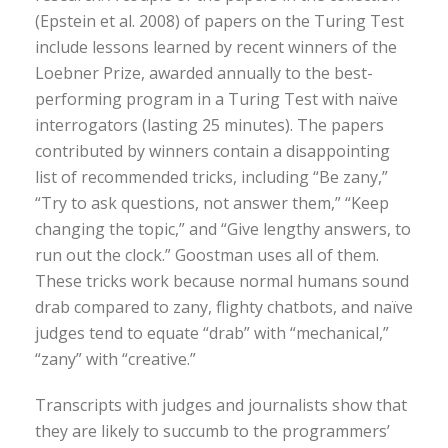
(Epstein et al. 2008) of papers on the Turing Test
include lessons learned by recent winners of the
Loebner Prize, awarded annually to the best-
performing program in a Turing Test with naïve
interrogators (lasting 25 minutes). The papers
contributed by winners contain a disappointing
list of recommended tricks, including “Be zany,”
“Try to ask questions, not answer them,” “Keep
changing the topic,” and “Give lengthy answers, to
run out the clock.” Goostman uses all of them.
These tricks work because normal humans sound
drab compared to zany, flighty chatbots, and naïve
judges tend to equate “drab” with “mechanical,”
“zany” with “creative.”
Transcripts with judges and journalists show that
they are likely to succumb to the programmers’