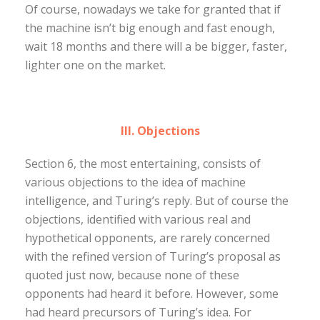
Of course, nowadays we take for granted that if
the machine isn’t big enough and fast enough,
wait 18 months and there will a be bigger, faster,
lighter one on the market.
III. Objections
Section 6, the most entertaining, consists of
various objections to the idea of machine
intelligence, and Turing’s reply. But of course the
objections, identified with various real and
hypothetical opponents, are rarely concerned
with the refined version of Turing’s proposal as
quoted just now, because none of these
opponents had heard it before. However, some
had heard precursors of Turing’s idea. For