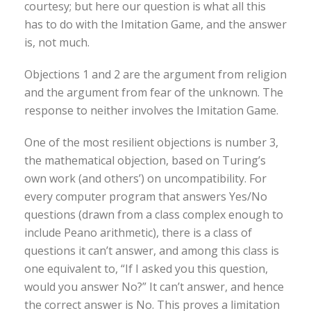
courtesy; but here our question is what all this
has to do with the Imitation Game, and the answer
is, not much.
Objections 1 and 2 are the argument from religion
and the argument from fear of the unknown. The
response to neither involves the Imitation Game.
One of the most resilient objections is number 3,
the mathematical objection, based on Turing’s
own work (and others’) on uncompatibility. For
every computer program that answers Yes/No
questions (drawn from a class complex enough to
include Peano arithmetic), there is a class of
questions it can’t answer, and among this class is
one equivalent to, “If I asked you this question,
would you answer No?” It can’t answer, and hence
the correct answer is No. This proves a limitation