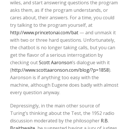
wiles, and start answering questions the program
asks them, as if the program understands, or
cares about, their answers. For a time, you could
try talking to the program yourself, at
http://www.princetonai.com/bat
— and unmask it
with two or three hard questions. Unfortunately,
the chatbot is no longer taking calls, but you can
get the flavor of a serious interrogation by
checking out
Scott Aaronson
’s dialogue with it
(
http://www.scottaaronson.com/blog/?p=1858
).
Aaronson is if anything too easy with the
machine, although Eugene does badly with almost
every question anyway.
Depressingly, in the main other source of
Turing’s thinking about the Test, the 1952 radio
discussion moderated by the philosopher
R.B.
Braithwaite
, he suggested having a jury of judges,