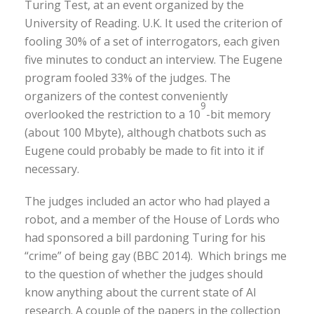
Turing Test, at an event organized by the
University of Reading. U.K. It used the criterion of
fooling 30% of a set of interrogators, each given
five minutes to conduct an interview. The Eugene
program fooled 33% of the judges. The
organizers of the contest conveniently
9
overlooked the restriction to a 10
-bit memory
(about 100 Mbyte), although chatbots such as
Eugene could probably be made to fit into it if
necessary.
The judges included an actor who had played a
robot, and a member of the House of Lords who
had sponsored a bill pardoning Turing for his
“crime” of being gay (BBC 2014). Which brings me
to the question of whether the judges should
know anything about the current state of AI
research. A couple of the papers in the collection