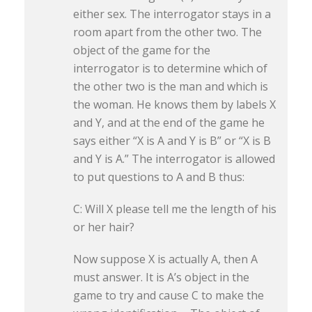
either sex. The interrogator stays in a
room apart from the other two. The
object of the game for the
interrogator is to determine which of
the other two is the man and which is
the woman. He knows them by labels X
and Y, and at the end of the game he
says either “X is A and Y is B” or “X is B
and Y is A.” The interrogator is allowed
to put questions to A and B thus:
C: Will X please tell me the length of his
or her hair?
Now suppose X is actually A, then A
must answer. It is A’s object in the
game to try and cause C to make the