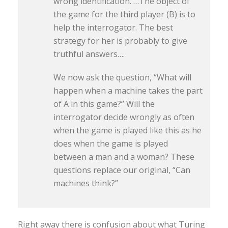
wrong identification. …The object of
the game for the third player (B) is to
help the interrogator. The best
strategy for her is probably to give
truthful answers….
We now ask the question, “What will
happen when a machine takes the part
of A in this game?” Will the
interrogator decide wrongly as often
when the game is played like this as he
does when the game is played
between a man and a woman? These
questions replace our original, “Can
machines think?”
Right away there is confusion about what Turing