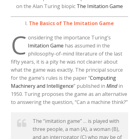
on the Alan Turing biopic
The Imitation Game
I.
The Basics of The Imitation Game
C
onsidering the importance Turing’s
Imitation Game
has assumed in the
philosophy-of-mind literature of the last
fifty years, it is a pity he was not clearer about
what the game was exactly. The principal source
for the game’s rules is the paper “
Computing
Machinery and Intelligence
” published in
Mind
in
1950. Turing proposes the game as an alternative
to answering the question, “Can a machine think?”
The “imitation game” … is played with
three people, a man (A), a woman (B),
and an interrogator (C) who may be of