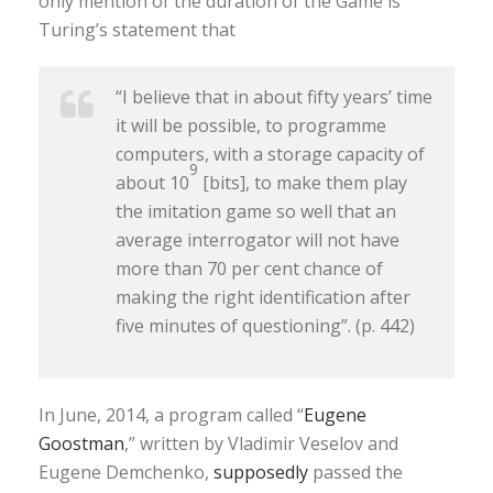
only mention of the duration of the Game is
Turing’s statement that
“I believe that in about fifty years’ time
it will be possible, to programme
computers, with a storage capacity of
9
about 10
[bits], to make them play
the imitation game so well that an
average interrogator will not have
more than 70 per cent chance of
making the right identification after
five minutes of questioning”. (p. 442)
In June, 2014, a program called “
Eugene
Goostman
,” written by Vladimir Veselov and
Eugene Demchenko,
supposedly
passed the