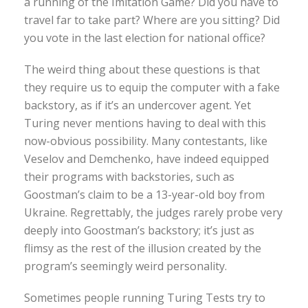
a running of the Imitation Game? Did you have to
travel far to take part? Where are you sitting? Did
you vote in the last election for national office?
The weird thing about these questions is that
they require us to equip the computer with a fake
backstory, as if it’s an undercover agent. Yet
Turing never mentions having to deal with this
now-obvious possibility. Many contestants, like
Veselov and Demchenko, have indeed equipped
their programs with backstories, such as
Goostman’s claim to be a 13-year-old boy from
Ukraine. Regrettably, the judges rarely probe very
deeply into Goostman’s backstory; it’s just as
flimsy as the rest of the illusion created by the
program’s seemingly weird personality.
Sometimes people running Turing Tests try to