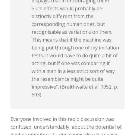
displays that in encouraging them.
Such effects would probably be
distinctly different from the
corresponding human ones, but
recognisable as variations on them.
This means that if the machine was
being put through one of my imitation
tests, it would have to do quite a bit of
acting, but if one was comparing it
with a man in a less strict sort of way
the resemblance might be quite
impressive”. (Braithwaite et al. 1952, p.
503)
Everyone involved in this radio discussion was
confused, understandably, about the potential of
digital computers. Turing seems clearly to have