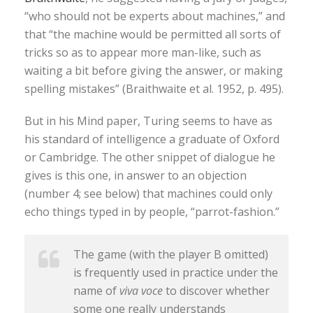
“who should not be experts about machines,” and
that “the machine would be permitted all sorts of
tricks so as to appear more man-like, such as
waiting a bit before giving the answer, or making
spelling mistakes” (Braithwaite et al. 1952, p. 495).
But in his Mind paper, Turing seems to have as
his standard of intelligence a graduate of Oxford
or Cambridge. The other snippet of dialogue he
gives is this one, in answer to an objection
(number 4; see below) that machines could only
echo things typed in by people, “parrot-fashion.”
The game (with the player B omitted)
is frequently used in practice under the
name of
viva voce
to discover whether
some one really understands