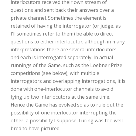
interlocutors received their own stream of
questions and sent back their answers over a
private channel. Sometimes the element is
retained of having the interrogator (or judge, as
I’ll sometimes refer to them) be able to direct
questions to either interlocutor; although in many
interpretations there are several interlocutors
and each is interrogated separately. In actual
runnings of the Game, such as the Loebner Prize
competitions (see below), with multiple
interrogators and overlapping interrogations, it is
done with one-interlocutor channels to avoid
tying up two interlocutors at the same time.
Hence the Game has evolved so as to rule out the
possibility of one interlocutor interrupting the
other, a possibility I suppose Turing was too well
bred to have pictured.