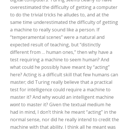
overestimated the difficulty of getting a computer
to do the trivial tricks he alludes to, and at the
same time underestimated the difficulty of getting
a machine to really sound like a person. If
“temperamental scenes” were a natural and
expected result of teaching, but “distinctly
different from … human ones,” then why have a
test requiring a machine to seem human? And
what could he possibly have meant by “acting”
here? Acting is a difficult skill that few humans can
master; did Turing really believe that a practical
test for intelligence could require a machine to
master it? And why would an intelligent machine
want
to master it? Given the textual medium he
had in mind, I don’t think he meant “acting” in the
normal sense, nor did he really intend to credit the
machine with that ability. I think all he meant was