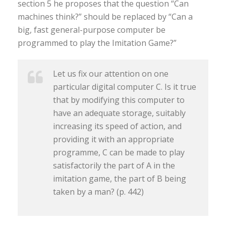
section 5 he proposes that the question “Can
machines think?” should be replaced by “Can a
big, fast general-purpose computer be
programmed to play the Imitation Game?”
Let us fix our attention on one
particular digital computer C. Is it true
that by modifying this computer to
have an adequate storage, suitably
increasing its speed of action, and
providing it with an appropriate
programme, C can be made to play
satisfactorily the part of A in the
imitation game, the part of B being
taken by a man? (p. 442)