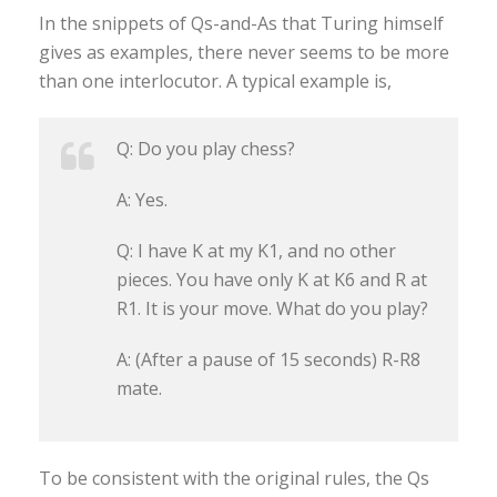
In the snippets of Qs-and-As that Turing himself
gives as examples, there never seems to be more
than one interlocutor. A typical example is,
Q: Do you play chess?
A: Yes.
Q: I have K at my K1, and no other
pieces. You have only K at K6 and R at
R1. It is your move. What do you play?
A: (After a pause of 15 seconds) R-R8
mate.
To be consistent with the original rules, the Qs