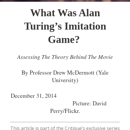
What Was Alan
Turing’s Imitation
Game?
Assessing The Theory Behind The Movie
By Professor Drew McDermott (Yale
University)
December 31, 2014
Picture: David
Perry/
Flickr
.
This article is part of the Critique’s exclusive series