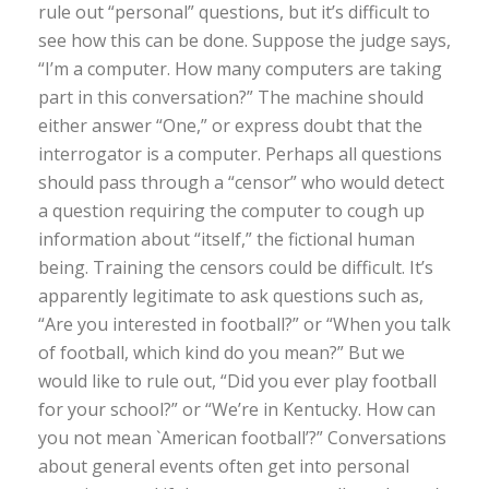
rule out “personal” questions, but it’s difficult to
see how this can be done. Suppose the judge says,
“I’m a computer. How many computers are taking
part in this conversation?” The machine should
either answer “One,” or express doubt that the
interrogator is a computer. Perhaps all questions
should pass through a “censor” who would detect
a question requiring the computer to cough up
information about “itself,” the fictional human
being. Training the censors could be difficult. It’s
apparently legitimate to ask questions such as,
“Are you interested in football?” or “When you talk
of football, which kind do you mean?” But we
would like to rule out, “Did you ever play football
for your school?” or “We’re in Kentucky. How can
you not mean `American football’?” Conversations
about general events often get into personal