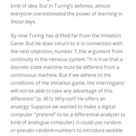
kind of idea. But in Turing’s defense, almost
everyone overestimated the power of learning in
those days.
By now Turing has drifted far from the Imitation
Game. But he does return to it in connection with
the next objection, number 7, the argument from
continuity in the nervous system. “It is true that a
discrete-state machine must be different from a
continuous machine. But if we adhere to the
conditions of the imitation game, the interrogator
will not be able to take any advantage of this
difference” (p. 451). Why not? He offers an
analogy: Suppose we wanted to make a digital
computer “pretend” to be a differential analyzer (a
kind of analogue computer). It could use random
or pseudo-random numbers to introduce wobble