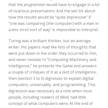
that the
programmer
would have to engage in a lot
of vicarious prevarication. And the last bit about
how the results would be “quite impressive” if
“one was comparing [the computer] with a man in
a less strict sort of way” is impossible to interpret.
Turing was a brilliant thinker, but an average
writer. His papers read like lists of thoughts that
were put down in the order they occurred to him,
and never revised. In “Computing Machinery and
Intelligence,” he presents the Game and answers
a couple of critiques of it as a test of intelligence,
then (section 3 to 5) digresses to explain digital
computers, universality, and programming. This
digression was necessary at a time when most
people, including readers of
Mind,
had little
concept of what computers were. At the end of