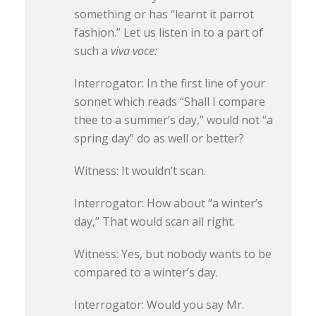
something or has “learnt it parrot
fashion.” Let us listen in to a part of
such a
viva voce:
Interrogator: In the first line of your
sonnet which reads “Shall I compare
thee to a summer’s day,” would not “a
spring day” do as well or better?
Witness: It wouldn’t scan.
Interrogator: How about “a winter’s
day,” That would scan all right.
Witness: Yes, but nobody wants to be
compared to a winter’s day.
Interrogator: Would you say Mr.