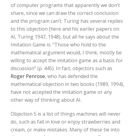
of computer programs that apparently we don’t
share, since we can draw the correct conclusion
and the program can’t. Turing has several replies
to this objection (here and his earlier papers on
AI, Turing 1947, 1948), but all he says about the
Imitation Game is: “Those who hold to the
mathematical argument would, I think, mostly be
willing to accept the imitation game as a basis for
discussion” (p. 445). In fact, objectors such as
Roger Penrose
, who has defended the
mathematical objection in two books (1989, 1994),
have not accepted the imitation game or any
other way of thinking about AI.
Objection 5 is a list of things machines will never
do, such as fall in love or enjoy strawberries and
cream, or make mistakes. Many of these tie into