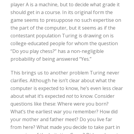
player A is a machine, but to decide what grade it
should get in a course. In its original form the
game seems to presuppose no such expertise on
the part of the computer, but it seems as if the
contestant population Turing is drawing on is
college-educated people for whom the question
“Do you play chess?” has a non-negligible
probability of being answered “Yes.”
This brings us to another problem Turing never
clarifies. Although he isn’t clear about what the
computer is expected to know, he’s even less clear
about what it’s expected
not
to know. Consider
questions like these: Where were you born?
What’s the earliest war you remember? How did
your mother and father meet? Do you live far
from here? What made you decide to take part in