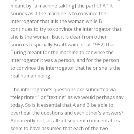
meant by “a machine tak[ing] the part of A.” It
sounds as if the machine is to convince the
interrogator that it is the woman while B
continues to try to convince the interrogator that
she is the woman. But it is clear from other
sources (especially Braithwaite et al. 1952) that
Turing meant for the machine to convince the
interrogator it was a person, and for the person
to convince the interrogator that he or she is the
real human being.
The interrogator’s questions are submitted via
“teleprinter,” or “texting” as we would perhaps say
today. So is it essential that A and B be able to
overhear the questions and each other’s answers?
Apparently not, as all subsequent commentators
seem to have assumed that each of the two