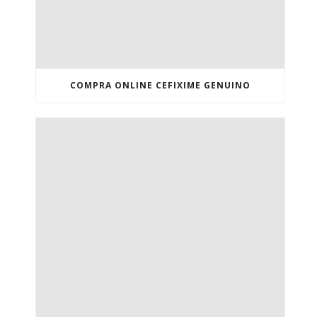
COMPRA ONLINE CEFIXIME GENUINO