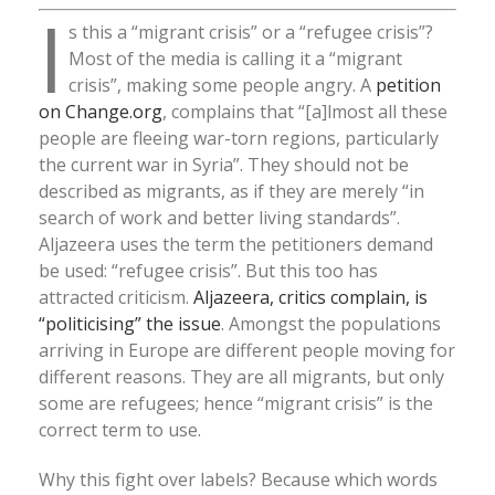
I
s this a “migrant crisis” or a “refugee crisis”?
Most of the media is calling it a “migrant
crisis”, making some people angry. A
petition
on Change.org
, complains that “[a]lmost all these
people are fleeing war-torn regions, particularly
the current war in Syria”. They should not be
described as migrants, as if they are merely “in
search of work and better living standards”.
Aljazeera uses the term the petitioners demand
be used: “refugee crisis”. But this too has
attracted criticism.
Aljazeera, critics complain, is
“politicising” the issue
. Amongst the populations
arriving in Europe are different people moving for
different reasons. They are all migrants, but only
some are refugees; hence “migrant crisis” is the
correct term to use.
Why this fight over labels? Because which words