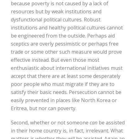
because poverty is not caused by a lack of
resources but by weak institutions and
dysfunctional political cultures. Robust
institutions and healthy political cultures cannot
be engineered from the outside. Perhaps aid
sceptics are overly pessimistic or perhaps free
trade or some other such measure would prove
effective instead. But even those most
enthusiastic about international initiatives must
accept that there are at least some desperately
poor people who must migrate if they are to
satisfy their basic needs. Persecution cannot be
easily prevented in places like North Korea or
Eritrea, but nor can poverty.
Second, whether or not someone
can
be assisted
in their home country is, in fact, irrelevant. What
matters is whether they
will
be assisted. Again an