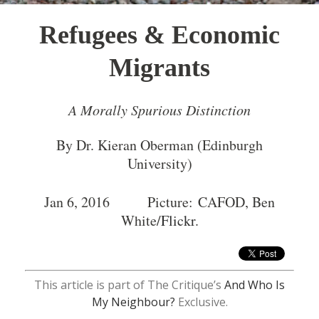
Refugees & Economic
Migrants
A Morally Spurious Distinction
By Dr. Kieran Oberman (Edinburgh
University)
Jan 6, 2016 Picture: CAFOD, Ben
White/
Flickr
.
This article is part of The Critique’s
And Who Is
My Neighbour?
Exclusive.