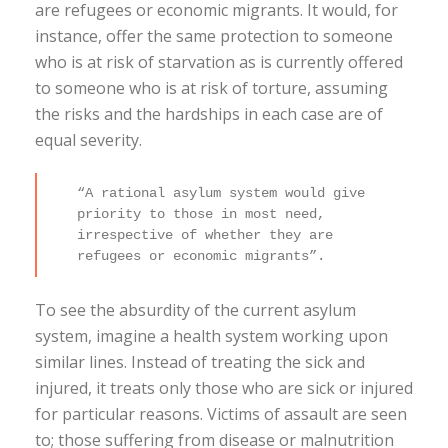
are refugees or economic migrants. It would, for
instance, offer the same protection to someone
who is at risk of starvation as is currently offered
to someone who is at risk of torture, assuming
the risks and the hardships in each case are of
equal severity.
“A rational asylum system would give
priority to those in most need,
irrespective of whether they are
refugees or economic migrants”.
To see the absurdity of the current asylum
system, imagine a health system working upon
similar lines. Instead of treating the sick and
injured, it treats only those who are sick or injured
for particular reasons. Victims of assault are seen
to; those suffering from disease or malnutrition