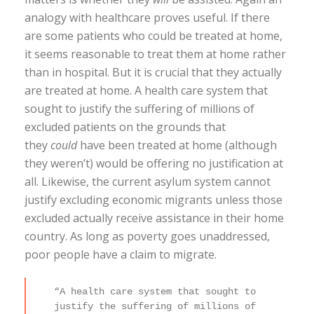
analogy with healthcare proves useful. If there
are some patients who could be treated at home,
it seems reasonable to treat them at home rather
than in hospital. But it is crucial that they actually
are treated at home. A health care system that
sought to justify the suffering of millions of
excluded patients on the grounds that
they
could
have been treated at home (although
they weren’t) would be offering no justification at
all. Likewise, the current asylum system cannot
justify excluding economic migrants unless those
excluded actually receive assistance in their home
country. As long as poverty goes unaddressed,
poor people have a claim to migrate.
“A health care system that sought to
justify the suffering of millions of