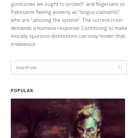
good ones we ought to protect” and Nigerians or
Pakistanis fleeing poverty as “bogus claimants”
who are “abusing the system”. The current crisis
demands a humane response. Continuing to make
morally spurious distinctions can only hinder that
endeavour.
POPULAR