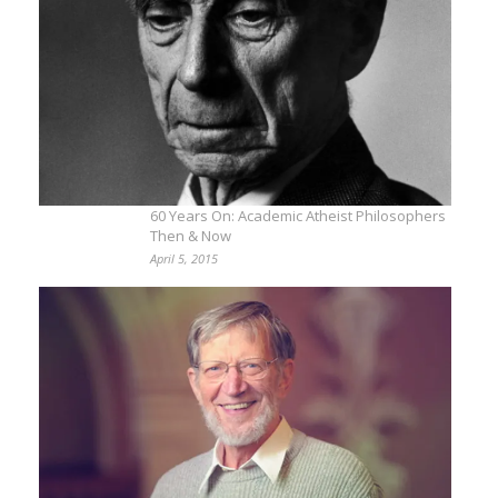
60 Years On: Academic Atheist Philosophers
Then & Now
April 5, 2015