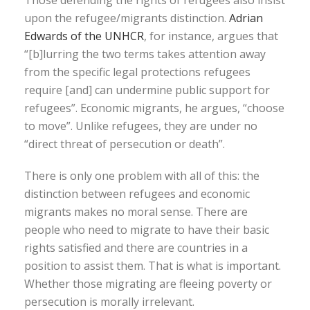
Those defending the rights of refugees also insist
upon the refugee/migrants distinction.
Adrian
Edwards of the UNHCR
, for instance, argues that
“[b]lurring the two terms takes attention away
from the specific legal protections refugees
require [and] can undermine public support for
refugees”. Economic migrants, he argues, “choose
to move”. Unlike refugees, they are under no
“direct threat of persecution or death”.
There is only one problem with all of this: the
distinction between refugees and economic
migrants makes no moral sense. There are
people who need to migrate to have their basic
rights satisfied and there are countries in a
position to assist them. That is what is important.
Whether those migrating are fleeing poverty or
persecution is morally irrelevant.