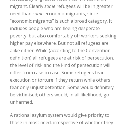
migrant. Clearly
some
refugees will be in greater
need than
some
economic migrants, since
“economic migrants” is such a broad category. It
includes people who are fleeing desperate
poverty, but also comfortably off workers seeking
higher pay elsewhere. But not all refugees are
alike either. While (according to the Convention
definition) all refugees are at risk of persecution,
the level of risk and the kind of persecution will
differ from case to case. Some refugees fear
execution or torture if they return while others
fear only unjust detention. Some would definitely
be victimised; others would, in all likelihood, go
unharmed.
A rational asylum system would give priority to
those in most need, irrespective of whether they