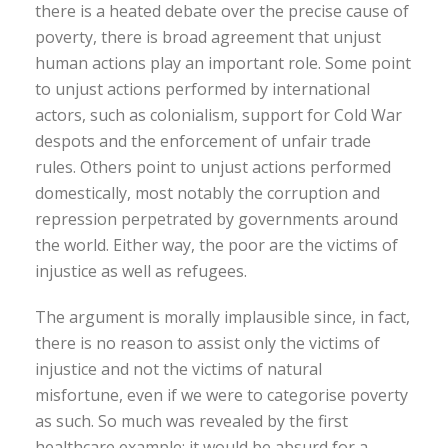
there is a heated debate over the precise cause of
poverty, there is broad agreement that unjust
human actions play an important role. Some point
to unjust actions performed by international
actors, such as colonialism, support for Cold War
despots and the enforcement of unfair trade
rules. Others point to unjust actions performed
domestically, most notably the corruption and
repression perpetrated by governments around
the world. Either way, the poor are the victims of
injustice as well as refugees.
The argument is morally implausible since, in fact,
there is no reason to assist only the victims of
injustice and not the victims of natural
misfortune, even if we were to categorise poverty
as such. So much was revealed by the first
healthcare example: it would be absurd for a