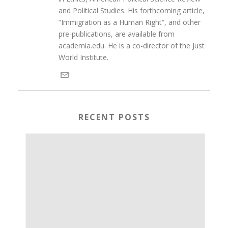
and Political Studies. His forthcoming article,
“Immigration as a Human Right“, and other
pre-publications, are available from
academia.edu. He is a co-director of the Just
World Institute.
RECENT POSTS