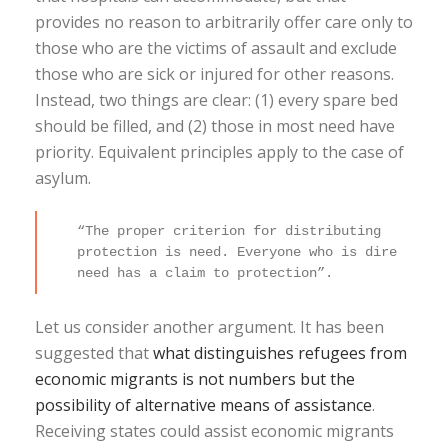
provides no reason to arbitrarily offer care only to
those who are the victims of assault and exclude
those who are sick or injured for other reasons.
Instead, two things are clear: (1) every spare bed
should be filled, and (2) those in most need have
priority. Equivalent principles apply to the case of
asylum.
“The proper criterion for distributing
protection is need. Everyone who is dire
need has a claim to protection”.
Let us consider another argument. It has been
suggested that
what distinguishes refugees from
economic migrants is not numbers but the
possibility of alternative means of assistance
.
Receiving states could assist economic migrants