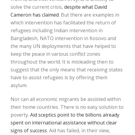
solve the current crisis,
despite what David
Cameron has claimed
. But there are examples in
which intervention has facilitated the return of
refugees including Indian intervention in
Bangladesh, NATO intervention in Kosovo and
the many UN deployments that have helped to
keep the peace in various conflict zones
throughout the world. It is misleading then to
suggest that the only means that receiving states
have to assist refugees is by offering them
asylum.
Nor can all economic migrants be assisted within
their home countries. There is no easy solution to
poverty.
Aid sceptics point to the billions already
spent on international assistance without clear
signs of success
. Aid has failed, in their view,