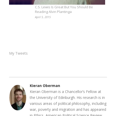
C.S. Lewis Is Great But You Should Be
Reading Alvin Plantinga
April 5, 2015
My Tweets
Kieran Oberman
Kieran Oberman is a Chancellor’s Fellow at
the University of Edinburgh. His research is in
various areas of political philosophy, including
war, poverty and migration and has appeared
in Ethics, American Political Science Review