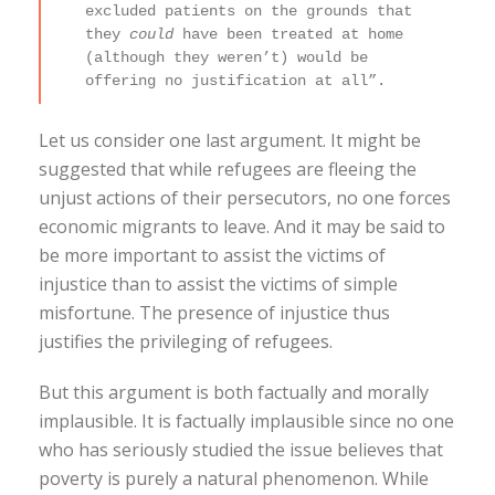
excluded patients on the grounds that
they
could
have been treated at home
(although they weren’t) would be
offering no justification at all”.
Let us consider one last argument. It might be
suggested that while refugees are fleeing the
unjust actions of their persecutors, no one forces
economic migrants to leave. And it may be said to
be more important to assist the victims of
injustice than to assist the victims of simple
misfortune. The presence of injustice thus
justifies the privileging of refugees.
But this argument is both factually and morally
implausible. It is factually implausible since no one
who has seriously studied the issue believes that
poverty is purely a natural phenomenon. While