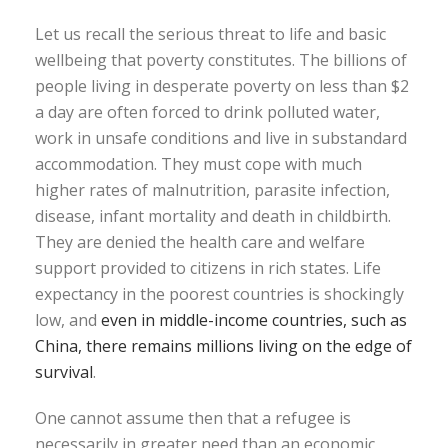
Let us recall the serious threat to life and basic
wellbeing that poverty constitutes. The billions of
people living in desperate poverty on less than $2
a day are often forced to drink polluted water,
work in unsafe conditions and live in substandard
accommodation. They must cope with much
higher rates of malnutrition, parasite infection,
disease, infant mortality and death in childbirth.
They are denied the health care and welfare
support provided to citizens in rich states. Life
expectancy in the poorest countries is shockingly
low, and
even in middle-income countries, such as
China, there remains millions living on the edge of
survival
.
One cannot assume then that a refugee is
necessarily in greater need than an economic