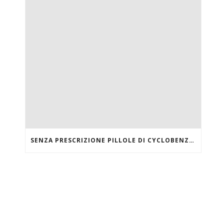
SENZA PRESCRIZIONE PILLOLE DI CYCLOBENZAPRINE HCL ONLINE