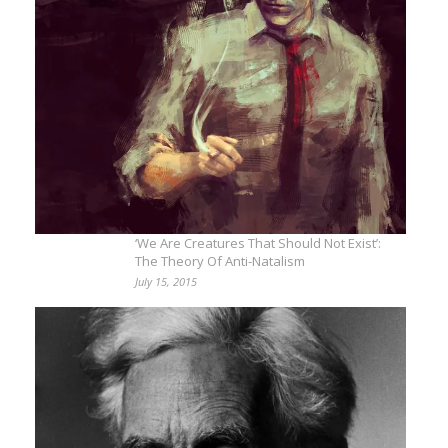
‘We Are Creatures That Should Not Exist’:
The Theory Of Anti-Natalism
July 15, 2015