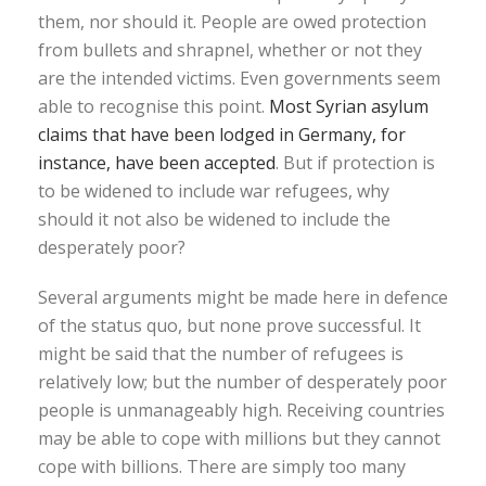
them, nor should it. People are owed protection
from bullets and shrapnel, whether or not they
are the intended victims. Even governments seem
able to recognise this point.
Most Syrian asylum
claims that have been lodged in Germany, for
instance, have been accepted
. But if protection is
to be widened to include war refugees, why
should it not also be widened to include the
desperately poor?
Several arguments might be made here in defence
of the status quo, but none prove successful. It
might be said that the number of refugees is
relatively low; but the number of desperately poor
people is unmanageably high. Receiving countries
may be able to cope with millions but they cannot
cope with billions. There are simply too many