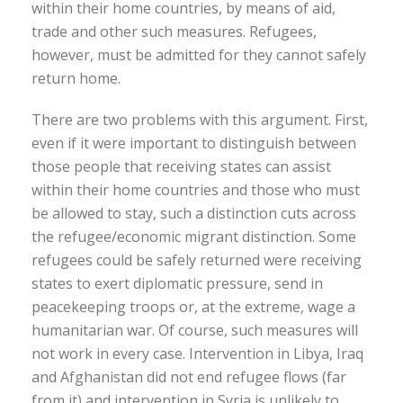
within their home countries, by means of aid,
trade and other such measures. Refugees,
however, must be admitted for they cannot safely
return home.
There are two problems with this argument. First,
even if it were important to distinguish between
those people that receiving states can assist
within their home countries and those who must
be allowed to stay, such a distinction cuts across
the refugee/economic migrant distinction. Some
refugees could be safely returned were receiving
states to exert diplomatic pressure, send in
peacekeeping troops or, at the extreme, wage a
humanitarian war. Of course, such measures will
not work in every case. Intervention in Libya, Iraq
and Afghanistan did not end refugee flows (far
from it) and intervention in Syria is unlikely to