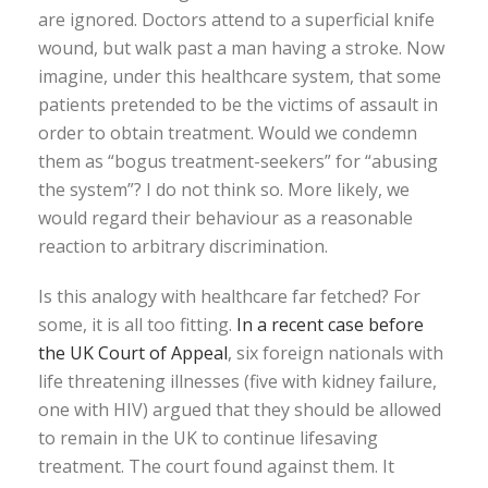
are ignored. Doctors attend to a superficial knife
wound, but walk past a man having a stroke. Now
imagine, under this healthcare system, that some
patients pretended to be the victims of assault in
order to obtain treatment. Would we condemn
them as “bogus treatment-seekers” for “abusing
the system”? I do not think so. More likely, we
would regard their behaviour as a reasonable
reaction to arbitrary discrimination.
Is this analogy with healthcare far fetched? For
some, it is all too fitting.
In a recent case before
the UK Court of Appeal
, six foreign nationals with
life threatening illnesses (five with kidney failure,
one with HIV) argued that they should be allowed
to remain in the UK to continue lifesaving
treatment. The court found against them. It