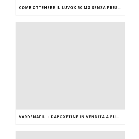
COME OTTENERE IL LUVOX 50 MG SENZA PRESCRIZIONE MEDICA
VARDENAFIL + DAPOXETINE IN VENDITA A BUON MERCATO