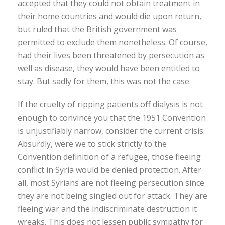
accepted that they could not obtain treatment in
their home countries and would die upon return,
but ruled that the British government was
permitted to exclude them nonetheless. Of course,
had their lives been threatened by persecution as
well as disease, they would have been entitled to
stay. But sadly for them, this was not the case.
If the cruelty of ripping patients off dialysis is not
enough to convince you that the 1951 Convention
is unjustifiably narrow, consider the current crisis.
Absurdly, were we to stick strictly to the
Convention definition of a refugee, those fleeing
conflict in Syria would be denied protection. After
all, most Syrians are not fleeing persecution since
they are not being singled out for attack. They are
fleeing war and the indiscriminate destruction it
wreaks. This does not lessen public sympathy for