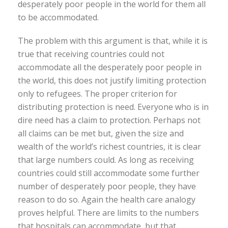
desperately poor people in the world for them all
to be accommodated.
The problem with this argument is that, while it is
true that receiving countries could not
accommodate all the desperately poor people in
the world, this does not justify limiting protection
only to refugees. The proper criterion for
distributing protection is need. Everyone who is in
dire need has a claim to protection. Perhaps not
all claims can be met but, given the size and
wealth of the world’s richest countries, it is clear
that large numbers could. As long as receiving
countries could still accommodate some further
number of desperately poor people, they have
reason to do so. Again the health care analogy
proves helpful. There are limits to the numbers
that hospitals can accommodate, but that