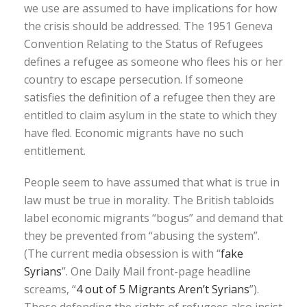
we use are assumed to have implications for how
the crisis should be addressed. The 1951 Geneva
Convention Relating to the Status of Refugees
defines a refugee as someone who flees his or her
country to escape persecution. If someone
satisfies the definition of a refugee then they are
entitled to claim asylum in the state to which they
have fled. Economic migrants have no such
entitlement.
People seem to have assumed that what is true in
law must be true in morality. The British tabloids
label economic migrants “bogus” and demand that
they be prevented from “abusing the system”.
(The current media obsession is with “
fake
Syrians
”. One Daily Mail front-page headline
screams, “
4 out of 5 Migrants Aren’t Syrians
”).