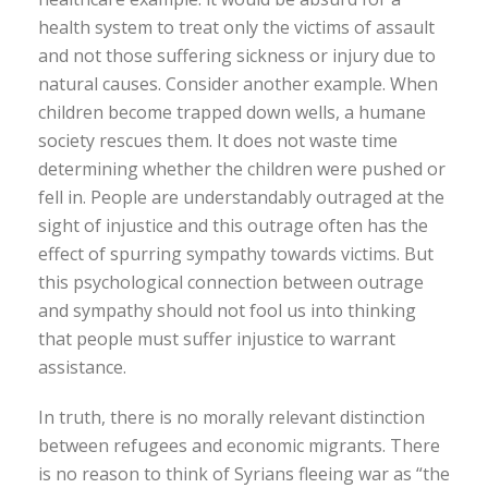
health system to treat only the victims of assault
and not those suffering sickness or injury due to
natural causes. Consider another example. When
children become trapped down wells, a humane
society rescues them. It does not waste time
determining whether the children were pushed or
fell in. People are understandably outraged at the
sight of injustice and this outrage often has the
effect of spurring sympathy towards victims. But
this psychological connection between outrage
and sympathy should not fool us into thinking
that people must suffer injustice to warrant
assistance.
In truth, there is no morally relevant distinction
between refugees and economic migrants. There
is no reason to think of Syrians fleeing war as “the