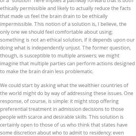
of a “solution” here implies a pathway forward that is both
ethically permissible and likely to actually reduce the facts
that made us feel the brain drain to be ethically
impermissible. This notion of a solution is, I believe, the
only one we should feel comfortable about using;
something is not an ethical solution, if it depends upon our
doing what is independently unjust. The former question,
though, is susceptible to multiple answers; we might
imagine that multiple parties can perform actions designed
to make the brain drain less problematic.
We could start by asking what the wealthier countries of
the world might do by way of addressing these issues. One
response, of course, is simple: it might stop offering
preferential treatment in admission decisions to those
people with scarce and desirable skills. This solution is
certainly open to those of us who think that states have
some discretion about who to admit to residency; even