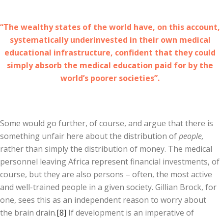
“The wealthy states of the world have, on this account,
systematically underinvested in their own medical
educational infrastructure, confident that they could
simply absorb the medical education paid for by the
world’s poorer societies”.
Some would go further, of course, and argue that there is
something unfair here about the distribution of
people,
rather than simply the distribution of money. The medical
personnel leaving Africa represent financial investments, of
course, but they are also persons – often, the most active
and well-trained people in a given society. Gillian Brock, for
one, sees this as an independent reason to worry about
the brain drain.
[8]
If development is an imperative of