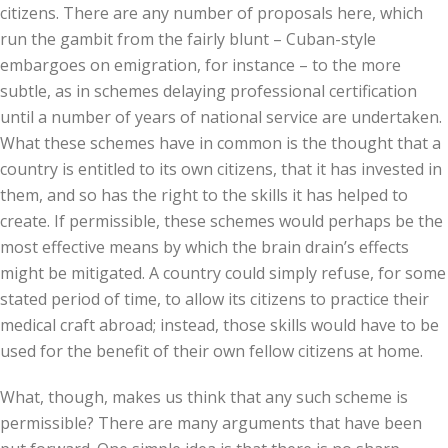
citizens. There are any number of proposals here, which
run the gambit from the fairly blunt – Cuban-style
embargoes on emigration, for instance – to the more
subtle, as in schemes delaying professional certification
until a number of years of national service are undertaken.
What these schemes have in common is the thought that a
country is entitled to its own citizens, that it has invested in
them, and so has the right to the skills it has helped to
create. If permissible, these schemes would perhaps be the
most effective means by which the brain drain’s effects
might be mitigated. A country could simply refuse, for some
stated period of time, to allow its citizens to practice their
medical craft abroad; instead, those skills would have to be
used for the benefit of their own fellow citizens at home.
What, though, makes us think that any such scheme is
permissible? There are many arguments that have been