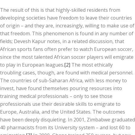
The result of this is that highly-skilled residents from
developing societies have freedom to leave their countries
of origin – and they are, increasingly, willing to make use of
that freedom. This phenomenon is found in any number of
fields; Devesh Kapur notes, in a related discussion, that
African sports fans often prefer to watch European soccer,
since the most talented African soccer players will emigrate
to play in European leagues.
[2]
The most ethically
troubling cases, though, are found with medical personnel.
The countries of sub-Saharan Africa, with less money to
invest, have found themselves pouring resources into
training medical professionals – only to see those
professionals use their desirable skills to emigrate to
Europe, Australia, and the United States. The outcomes
have been deeply disquieting. In 2001, Zimbabwe graduated
40 pharmacists from its University system – and lost 60 to