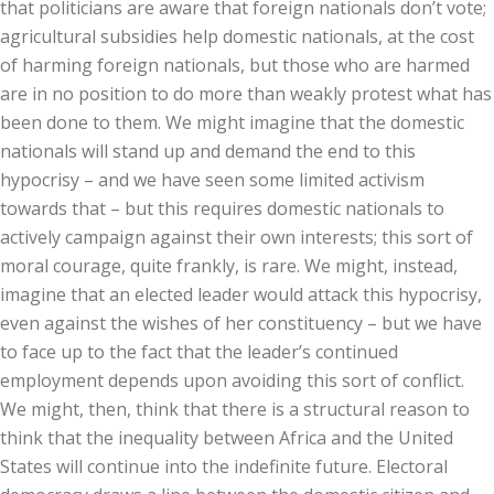
that politicians are aware that foreign nationals don’t vote;
agricultural subsidies help domestic nationals, at the cost
of harming foreign nationals, but those who are harmed
are in no position to do more than weakly protest what has
been done to them. We might imagine that the domestic
nationals will stand up and demand the end to this
hypocrisy – and we have seen some limited activism
towards that – but this requires domestic nationals to
actively campaign against their own interests; this sort of
moral courage, quite frankly, is rare. We might, instead,
imagine that an elected leader would attack this hypocrisy,
even against the wishes of her constituency – but we have
to face up to the fact that the leader’s continued
employment depends upon avoiding this sort of conflict.
We might, then, think that there is a structural reason to
think that the inequality between Africa and the United
States will continue into the indefinite future. Electoral