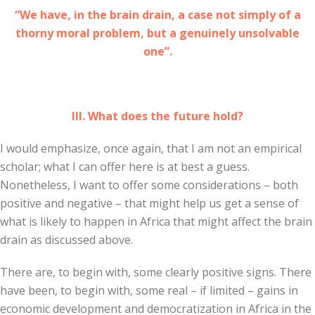
“We have, in the brain drain, a case not simply of a
thorny moral problem, but a genuinely unsolvable
one”.
III. What does the future hold?
I would emphasize, once again, that I am not an empirical
scholar; what I can offer here is at best a guess.
Nonetheless, I want to offer some considerations – both
positive and negative – that might help us get a sense of
what is likely to happen in Africa that might affect the brain
drain as discussed above.
There are, to begin with, some clearly positive signs. There
have been, to begin with, some real – if limited – gains in
economic development and democratization in Africa in the