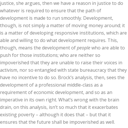
justice, she argues, then we have a reason in justice to do
whatever is required to ensure that the path of
development is made to run smoothly. Development,
though, is not simply a matter of moving money around; it
is a matter of developing responsive institutions, which are
able and willing to do what development requires. This,
though, means the development of
people
who are able to
push for those institutions; who are neither so
impoverished that they are unable to raise their voices in
activism, nor so entangled with state bureaucracy that they
have no incentive to do so. Brock’s analysis, then, sees the
development of a professional middle-class as a
requirement of economic development, and so as an
imperative in its own right. What’s wrong with the brain
drain, on this analysis, isn’t so much that it exacerbates
existing poverty – although it does that – but that it
ensures that the future shall be impoverished as well.