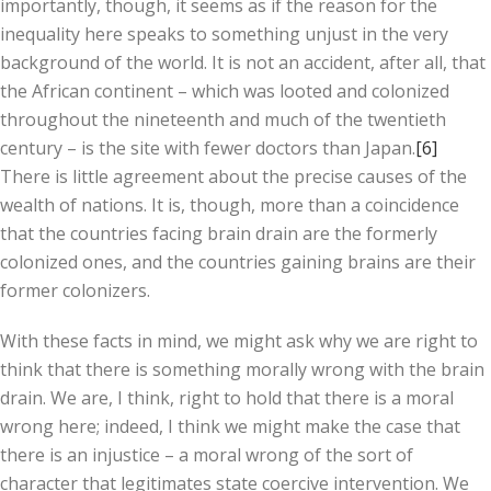
importantly, though, it seems as if the reason for the
inequality here speaks to something unjust in the very
background of the world. It is not an accident, after all, that
the African continent – which was looted and colonized
throughout the nineteenth and much of the twentieth
century – is the site with fewer doctors than Japan.
[6]
There is little agreement about the precise causes of the
wealth of nations. It is, though, more than a coincidence
that the countries facing brain drain are the formerly
colonized ones, and the countries gaining brains are their
former colonizers.
With these facts in mind, we might ask why we are right to
think that there is something morally wrong with the brain
drain. We are, I think, right to hold that there is a moral
wrong here; indeed, I think we might make the case that
there is an injustice – a moral wrong of the sort of
character that legitimates state coercive intervention. We