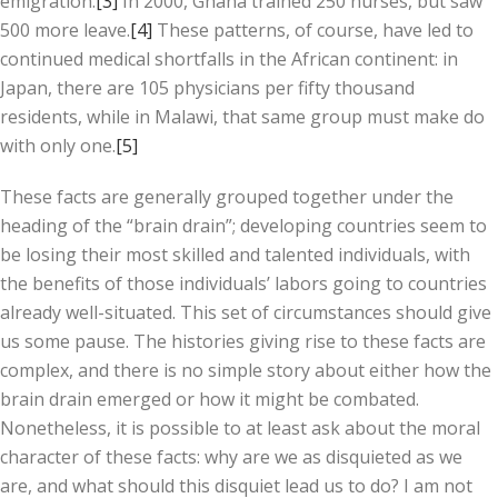
emigration.
[3]
In 2000, Ghana trained 250 nurses, but saw
500 more leave.
[4]
These patterns, of course, have led to
continued medical shortfalls in the African continent: in
Japan, there are 105 physicians per fifty thousand
residents, while in Malawi, that same group must make do
with only one.
[5]
These facts are generally grouped together under the
heading of the “brain drain”; developing countries seem to
be losing their most skilled and talented individuals, with
the benefits of those individuals’ labors going to countries
already well-situated. This set of circumstances should give
us some pause. The histories giving rise to these facts are
complex, and there is no simple story about either how the
brain drain emerged or how it might be combated.
Nonetheless, it is possible to at least ask about the moral
character of these facts: why are we as disquieted as we
are, and what should this disquiet lead us to do? I am not