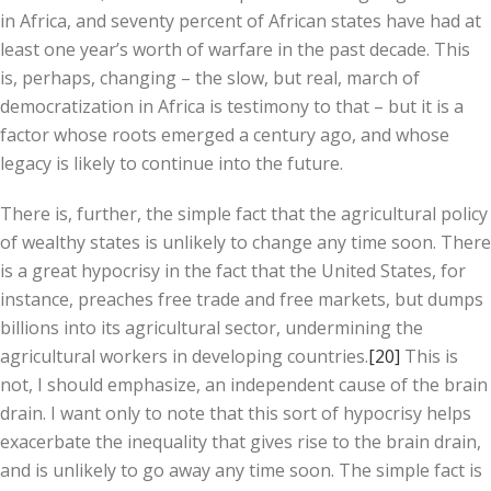
in Africa, and seventy percent of African states have had at
least one year’s worth of warfare in the past decade. This
is, perhaps, changing – the slow, but real, march of
democratization in Africa is testimony to that – but it is a
factor whose roots emerged a century ago, and whose
legacy is likely to continue into the future.
There is, further, the simple fact that the agricultural policy
of wealthy states is unlikely to change any time soon. There
is a great hypocrisy in the fact that the United States, for
instance, preaches free trade and free markets, but dumps
billions into its agricultural sector, undermining the
agricultural workers in developing countries.
[20]
This is
not, I should emphasize, an independent cause of the brain
drain. I want only to note that this sort of hypocrisy helps
exacerbate the inequality that gives rise to the brain drain,
and is unlikely to go away any time soon. The simple fact is