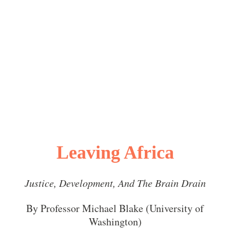
Leaving Africa
Justice, Development, And The Brain Drain
By Professor Michael Blake (University of
Washington)