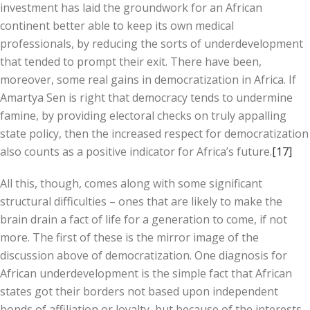
investment has laid the groundwork for an African
continent better able to keep its own medical
professionals, by reducing the sorts of underdevelopment
that tended to prompt their exit. There have been,
moreover, some real gains in democratization in Africa. If
Amartya Sen is right that democracy tends to undermine
famine, by providing electoral checks on truly appalling
state policy, then the increased respect for democratization
also counts as a positive indicator for Africa’s future.
[17]
All this, though, comes along with some significant
structural difficulties – ones that are likely to make the
brain drain a fact of life for a generation to come, if not
more. The first of these is the mirror image of the
discussion above of democratization. One diagnosis for
African underdevelopment is the simple fact that African
states got their borders not based upon independent
bonds of affiliation or loyalty, but because of the interests