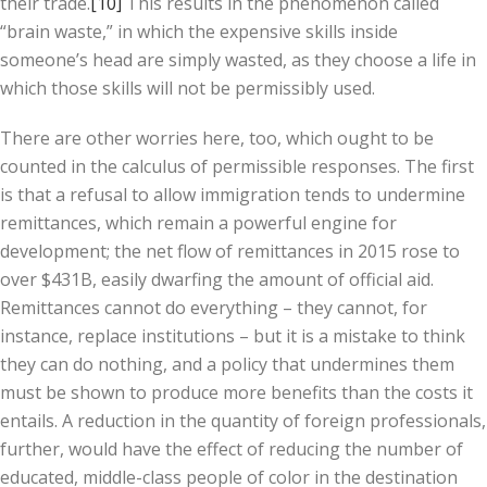
their trade.
[10]
This results in the phenomenon called
“brain waste,” in which the expensive skills inside
someone’s head are simply wasted, as they choose a life in
which those skills will not be permissibly used.
There are other worries here, too, which ought to be
counted in the calculus of permissible responses. The first
is that a refusal to allow immigration tends to undermine
remittances, which remain a powerful engine for
development; the net flow of remittances in 2015 rose to
over $431B, easily dwarfing the amount of official aid.
Remittances cannot do everything – they cannot, for
instance, replace institutions – but it is a mistake to think
they can do nothing, and a policy that undermines them
must be shown to produce more benefits than the costs it
entails. A reduction in the quantity of foreign professionals,
further, would have the effect of reducing the number of
educated, middle-class people of color in the destination