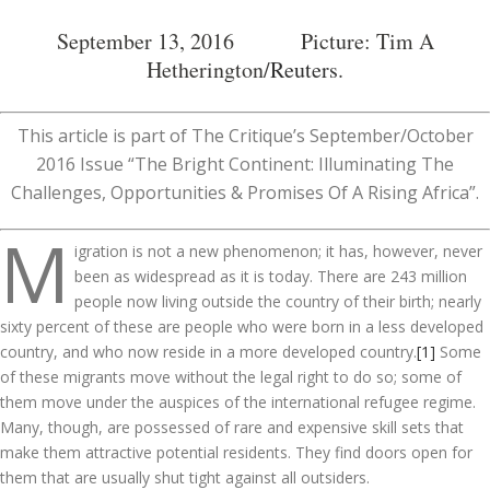
September 13, 2016 Picture: Tim A
Hetherington/
Reuters
.
This article is part of The Critique’s September/October
2016 Issue “The Bright Continent: Illuminating The
Challenges, Opportunities & Promises Of A Rising Africa”.
M
igration is not a new phenomenon; it has, however, never
been as widespread as it is today. There are 243 million
people now living outside the country of their birth; nearly
sixty percent of these are people who were born in a less developed
country, and who now reside in a more developed country.
[1]
Some
of these migrants move without the legal right to do so; some of
them move under the auspices of the international refugee regime.
Many, though, are possessed of rare and expensive skill sets that
make them attractive potential residents. They find doors open for
them that are usually shut tight against all outsiders.