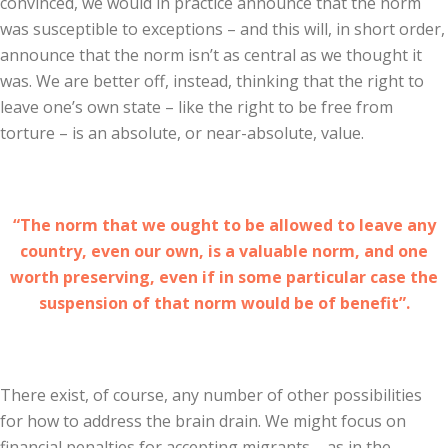
convinced, we would in practice announce that the norm
was susceptible to exceptions – and this will, in short order,
announce that the norm isn’t as central as we thought it
was. We are better off, instead, thinking that the right to
leave one’s own state – like the right to be free from
torture – is an absolute, or near-absolute, value.
“The norm that we ought to be allowed to leave any
country, even our own, is a valuable norm, and one
worth preserving, even if in some particular case the
suspension of that norm would be of benefit”.
There exist, of course, any number of other possibilities
for how to address the brain drain. We might focus on
financial penalties for accepting migrants – as in the