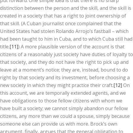
put forward. One simple idea is that there is no sharp
distinction between the person and the skill, and the skill is
created in a society that has a right to joint ownership of
that skill. (A Cuban journalist once complained that the
United States had stolen Rolando Arrojo’s fastball – which
had been taught to him in Cuba, and to which Cuba still had
title.
[11]
) A more plausible version of the account is that
citizens of a reasonably just society have duties of loyalty to
that society, and they do not have the right to pick up and
leave at a moment’s notice; they are, instead, bound to do
right by that society and its investment, before choosing a
new society in which they might practice their craft.
[12]
On
this account, we are temporally extended agents, and we
have obligations to those fellow citizens with whom we
have built a society; we cannot simply abandon our fellow
citizens, any more than we could a spouse, simply because
someone else can provide us with more. Brock’s own
argument, finally, argues that the general obligation to