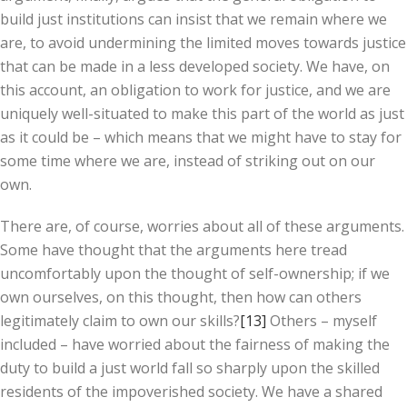
build just institutions can insist that we remain where we
are, to avoid undermining the limited moves towards justice
that can be made in a less developed society. We have, on
this account, an obligation to work for justice, and we are
uniquely well-situated to make this part of the world as just
as it could be – which means that we might have to stay for
some time where we are, instead of striking out on our
own.
There are, of course, worries about all of these arguments.
Some have thought that the arguments here tread
uncomfortably upon the thought of self-ownership; if we
own ourselves, on this thought, then how can others
legitimately claim to own our skills?
[13]
Others – myself
included – have worried about the fairness of making the
duty to build a just world fall so sharply upon the skilled
residents of the impoverished society. We have a shared