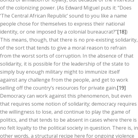
of the colonizing power. (As Edward Miguel puts it: “Does
‘The Central African Republic’ sound to you like a name
people chose for themselves to express their national
identity, or one imposed by a colonial bureaucrat?”
[18]
)
This means, though, that there is no pre-existing solidarity,
of the sort that tends to give a moral reason to refrain
from the worst sorts of corruption. In the absence of that
solidarity, it is possible for the leadership of the state to
simply buy enough military might to immunize itself
against any challenge from the people, and get to work
selling off the country’s resources for private gain.
[19]
Democracy can work against this phenomenon, but even
that requires some notion of solidarity; democracy requires
the willingness to lose, and continue to play the game of
politics, and that tends to be absent in cases where there is
no felt loyalty to the political society in question. There is, in
other words, a structural recipe here for ongoing violence