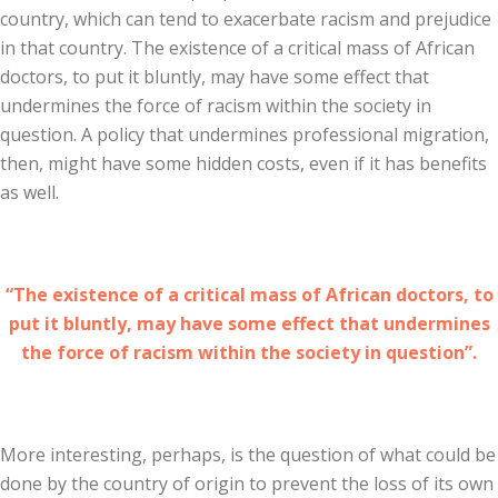
country, which can tend to exacerbate racism and prejudice
in that country. The existence of a critical mass of African
doctors, to put it bluntly, may have some effect that
undermines the force of racism within the society in
question. A policy that undermines professional migration,
then, might have some hidden costs, even if it has benefits
as well.
“The existence of a critical mass of African doctors, to
put it bluntly, may have some effect that undermines
the force of racism within the society in question”.
More interesting, perhaps, is the question of what could be
done by the country of origin to prevent the loss of its own