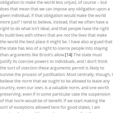
obligation to make the world less unjust, of course – but
does that mean that we can impose any obligation upon a
given individual, if that obligation would make the world
more just? I tend to believe, instead, that we often have a
right to do what isn’t ideal, and that people have the right
to build lives with others that are not the lives that make
the world the best place it might be. I have also argued that
the state has less of a right to coerce people into staying
than arguments like Brock’s allow.
[14]
The state must
justify its coercive powers to individuals, and I don’t think
the sort of coercion these arguments permit is likely to
survive the process of justification. Most centrally, though, I
believe the norm that we ought to be allowed to leave any
country, even our own, is a valuable norm, and one worth
preserving, even if in some particular case the suspension
of that norm would be of benefit. If we start making the
sort of exceptions allowed here for good states, I am