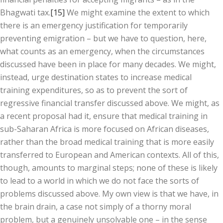
Bhagwati tax.
[15]
We might examine the extent to which
there is an emergency justification for temporarily
preventing emigration – but we have to question, here,
what counts as an emergency, when the circumstances
discussed have been in place for many decades. We might,
instead, urge destination states to increase medical
training expenditures, so as to prevent the sort of
regressive financial transfer discussed above. We might, as
a recent proposal had it, ensure that medical training in
sub-Saharan Africa is more focused on African diseases,
rather than the broad medical training that is more easily
transferred to European and American contexts. All of this,
though, amounts to marginal steps; none of these is likely
to lead to a world in which we do not face the sorts of
problems discussed above. My own view is that we have, in
the brain drain, a case not simply of a thorny moral
problem, but a genuinely unsolvable one – in the sense