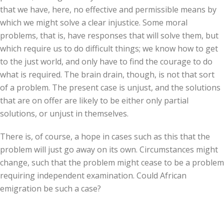
that we have, here, no effective and permissible means by
which we might solve a clear injustice. Some moral
problems, that is, have responses that will solve them, but
which require us to do difficult things; we know how to get
to the just world, and only have to find the courage to do
what is required. The brain drain, though, is not that sort
of a problem. The present case is unjust, and the solutions
that are on offer are likely to be either only partial
solutions, or unjust in themselves.
There is, of course, a hope in cases such as this that the
problem will just go away on its own. Circumstances might
change, such that the problem might cease to be a problem
requiring independent examination. Could African
emigration be such a case?