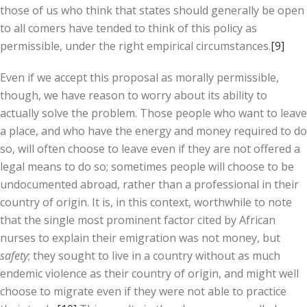
those of us who think that states should generally be open
to all comers have tended to think of this policy as
permissible, under the right empirical circumstances.
[9]
Even if we accept this proposal as morally permissible,
though, we have reason to worry about its ability to
actually solve the problem. Those people who want to leave
a place, and who have the energy and money required to do
so, will often choose to leave even if they are not offered a
legal means to do so; sometimes people will choose to be
undocumented abroad, rather than a professional in their
country of origin. It is, in this context, worthwhile to note
that the single most prominent factor cited by African
nurses to explain their emigration was not money, but
safety
; they sought to live in a country without as much
endemic violence as their country of origin, and might well
choose to migrate even if they were not able to practice