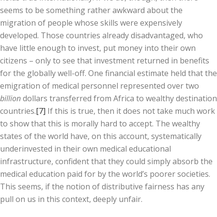
seems to be something rather awkward about the
migration of people whose skills were expensively
developed. Those countries already disadvantaged, who
have little enough to invest, put money into their own
citizens – only to see that investment returned in benefits
for the globally well-off. One financial estimate held that the
emigration of medical personnel represented over two
billion
dollars transferred from Africa to wealthy destination
countries.
[7]
If this is true, then it does not take much work
to show that this is morally hard to accept. The wealthy
states of the world have, on this account, systematically
underinvested in their own medical educational
infrastructure, confident that they could simply absorb the
medical education paid for by the world’s poorer societies.
This seems, if the notion of distributive fairness has any
pull on us in this context, deeply unfair.