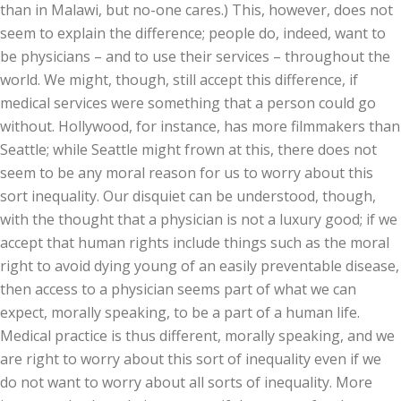
than in Malawi, but no-one cares.) This, however, does not
seem to explain the difference; people do, indeed, want to
be physicians – and to use their services – throughout the
world. We might, though, still accept this difference, if
medical services were something that a person could go
without. Hollywood, for instance, has more filmmakers than
Seattle; while Seattle might frown at this, there does not
seem to be any moral reason for us to worry about this
sort inequality. Our disquiet can be understood, though,
with the thought that a physician is not a luxury good; if we
accept that human rights include things such as the moral
right to avoid dying young of an easily preventable disease,
then access to a physician seems part of what we can
expect, morally speaking, to be a part of a human life.
Medical practice is thus different, morally speaking, and we
are right to worry about this sort of inequality even if we
do not want to worry about all sorts of inequality. More