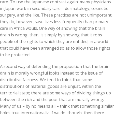
care. To use the Japanese contrast again: many physicians
in Japan work in secondary care – dermatology, cosmetic
surgery, and the like. These practices are not unimportant;
they do, however, save lives less frequently than primary
care in Africa would. One way of showing that the brain
drain is wrong, then, is simply by showing that it robs
people of the rights to which they are entitled, in a world
that could have been arranged so as to allow those rights
to be protected.
A second way of defending the proposition that the brain
drain is morally wrongful looks instead to the issue of
distributive fairness. We tend to think that some
distributions of material goods are unjust, within the
territorial state; there are some ways of dividing things up
between the rich and the poor that are morally wrong.
Many of us – by no means all – think that something similar
holds true internationally. If we do, though, then there