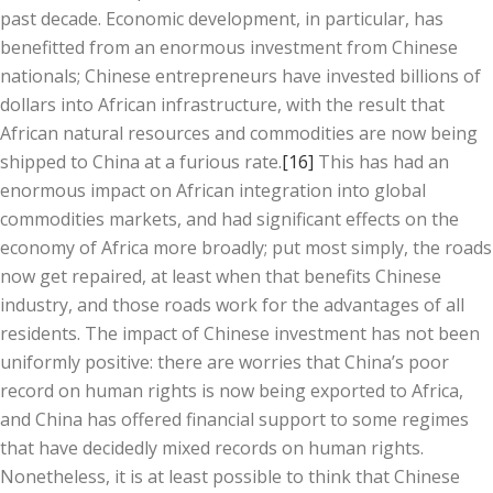
past decade. Economic development, in particular, has
benefitted from an enormous investment from Chinese
nationals; Chinese entrepreneurs have invested billions of
dollars into African infrastructure, with the result that
African natural resources and commodities are now being
shipped to China at a furious rate.
[16]
This has had an
enormous impact on African integration into global
commodities markets, and had significant effects on the
economy of Africa more broadly; put most simply, the roads
now get repaired, at least when that benefits Chinese
industry, and those roads work for the advantages of all
residents. The impact of Chinese investment has not been
uniformly positive: there are worries that China’s poor
record on human rights is now being exported to Africa,
and China has offered financial support to some regimes
that have decidedly mixed records on human rights.
Nonetheless, it is at least possible to think that Chinese