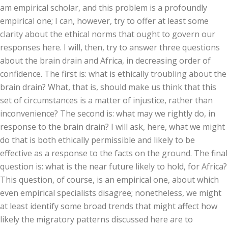
am empirical scholar, and this problem is a profoundly
empirical one; I can, however, try to offer at least some
clarity about the ethical norms that ought to govern our
responses here. I will, then, try to answer three questions
about the brain drain and Africa, in decreasing order of
confidence. The first is: what is ethically troubling about the
brain drain? What, that is, should make us think that this
set of circumstances is a matter of injustice, rather than
inconvenience? The second is: what may we rightly do, in
response to the brain drain? I will ask, here, what we might
do that is both ethically permissible and likely to be
effective as a response to the facts on the ground. The final
question is: what is the near future likely to hold, for Africa?
This question, of course, is an empirical one, about which
even empirical specialists disagree; nonetheless, we might
at least identify some broad trends that might affect how
likely the migratory patterns discussed here are to