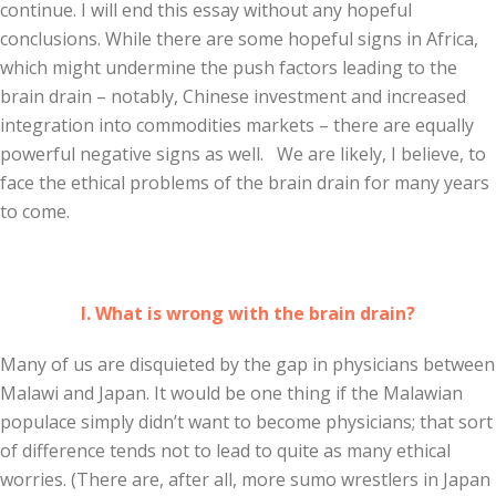
continue. I will end this essay without any hopeful
conclusions. While there are some hopeful signs in Africa,
which might undermine the push factors leading to the
brain drain – notably, Chinese investment and increased
integration into commodities markets – there are equally
powerful negative signs as well. We are likely, I believe, to
face the ethical problems of the brain drain for many years
to come.
I. What is wrong with the brain drain?
Many of us are disquieted by the gap in physicians between
Malawi and Japan. It would be one thing if the Malawian
populace simply didn’t want to become physicians; that sort
of difference tends not to lead to quite as many ethical
worries. (There are, after all, more sumo wrestlers in Japan