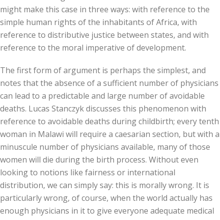
might make this case in three ways: with reference to the
simple human rights of the inhabitants of Africa, with
reference to distributive justice between states, and with
reference to the moral imperative of development.
The first form of argument is perhaps the simplest, and
notes that the absence of a sufficient number of physicians
can lead to a predictable and large number of avoidable
deaths. Lucas Stanczyk discusses this phenomenon with
reference to avoidable deaths during childbirth; every tenth
woman in Malawi will require a caesarian section, but with a
minuscule number of physicians available, many of those
women will die during the birth process. Without even
looking to notions like fairness or international
distribution, we can simply say: this is morally wrong. It is
particularly wrong, of course, when the world actually has
enough physicians in it to give everyone adequate medical