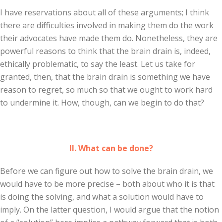
I have reservations about all of these arguments; I think
there are difficulties involved in making them do the work
their advocates have made them do. Nonetheless, they are
powerful reasons to think that the brain drain is, indeed,
ethically problematic, to say the least. Let us take for
granted, then, that the brain drain is something we have
reason to regret, so much so that we ought to work hard
to undermine it. How, though, can we begin to do that?
II. What can be done?
Before we can figure out how to solve the brain drain, we
would have to be more precise – both about who it is that
is doing the solving, and what a solution would have to
imply. On the latter question, I would argue that the notion