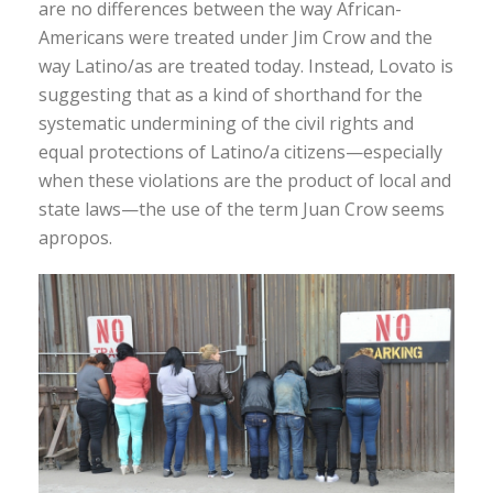
are no differences between the way African-
Americans were treated under Jim Crow and the
way Latino/as are treated today. Instead, Lovato is
suggesting that as a kind of shorthand for the
systematic undermining of the civil rights and
equal protections of Latino/a citizens—especially
when these violations are the product of local and
state laws—the use of the term Juan Crow seems
apropos.