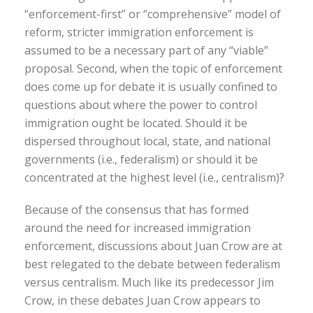
“enforcement-first” or “comprehensive” model of
reform, stricter immigration enforcement is
assumed to be a necessary part of any “viable”
proposal. Second, when the topic of enforcement
does come up for debate it is usually confined to
questions about where the power to control
immigration ought be located. Should it be
dispersed throughout local, state, and national
governments (i.e., federalism) or should it be
concentrated at the highest level (i.e., centralism)?
Because of the consensus that has formed
around the need for increased immigration
enforcement, discussions about Juan Crow are at
best relegated to the debate between federalism
versus centralism. Much like its predecessor Jim
Crow, in these debates Juan Crow appears to