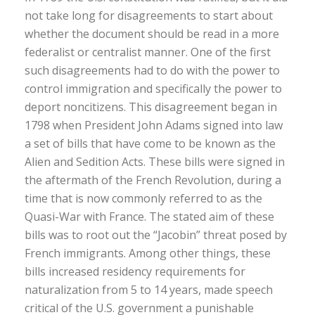
not take long for disagreements to start about
whether the document should be read in a more
federalist or centralist manner. One of the first
such disagreements had to do with the power to
control immigration and specifically the power to
deport noncitizens. This disagreement began in
1798 when President John Adams signed into law
a set of bills that have come to be known as the
Alien and Sedition Acts. These bills were signed in
the aftermath of the French Revolution, during a
time that is now commonly referred to as the
Quasi-War with France. The stated aim of these
bills was to root out the “Jacobin” threat posed by
French immigrants. Among other things, these
bills increased residency requirements for
naturalization from 5 to 14 years, made speech
critical of the U.S. government a punishable