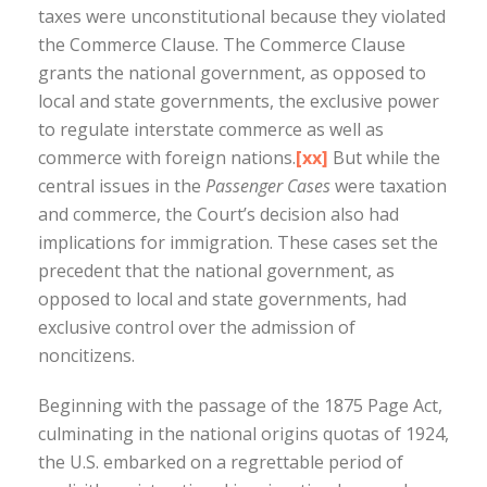
taxes were unconstitutional because they violated
the Commerce Clause. The Commerce Clause
grants the national government, as opposed to
local and state governments, the exclusive power
to regulate interstate commerce as well as
commerce with foreign nations.
[xx]
But while the
central issues in the
Passenger Cases
were taxation
and commerce, the Court’s decision also had
implications for immigration. These cases set the
precedent that the national government, as
opposed to local and state governments, had
exclusive control over the admission of
noncitizens.
Beginning with the passage of the 1875 Page Act,
culminating in the national origins quotas of 1924,
the U.S. embarked on a regrettable period of