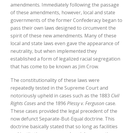
amendments. Immediately following the passage
of these amendments, however, local and state
governments of the former Confederacy began to
pass their own laws designed to circumvent the
spirit of these new amendments. Many of these
local and state laws even gave the appearance of
neutrality, but when implemented they
established a form of legalized racial segregation
that has come to be known as Jim Crow.
The constitutionality of these laws were
repeatedly tested in the Supreme Court and
notoriously upheld in cases such as the 1883
Civil
Rights Cases
and the 1896
Plessy v. Ferguson
case.
These cases provided the legal precedent of the
now defunct Separate-But-Equal doctrine. This
doctrine basically stated that so long as facilities