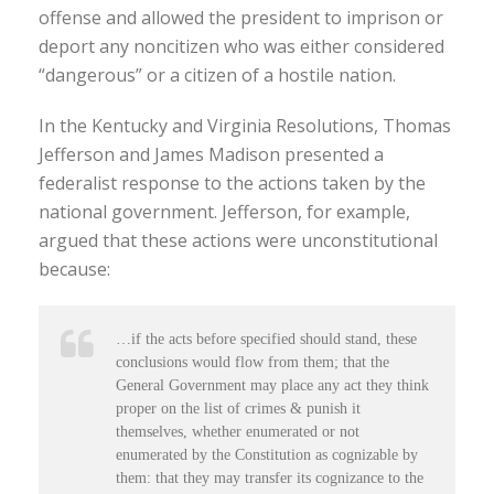
offense and allowed the president to imprison or
deport any noncitizen who was either considered
“dangerous” or a citizen of a hostile nation.
In the Kentucky and Virginia Resolutions, Thomas
Jefferson and James Madison presented a
federalist response to the actions taken by the
national government. Jefferson, for example,
argued that these actions were unconstitutional
because:
…if the acts before specified should stand, these
conclusions would flow from them; that the
General Government may place any act they think
proper on the list of crimes & punish it
themselves, whether enumerated or not
enumerated by the Constitution as cognizable by
them: that they may transfer its cognizance to the