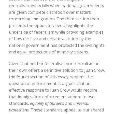
centralism, especially when national governments
are given complete discretion over matters
concerning immigration. The third section then
presents the opposite view; it highlights the
underside of federalism while providing examples
of how decisive and unilateral action by the
national government has protected the civil rights
and equal protections of minority citizens.
Given that neither federalism nor centralism on
their own offers a definitive solution to Juan Crow,
the fourth section of this essay reopens the
question of enforcement. It argues that an
effective response to Juan Crow would require
that immigration enforcement adhere to two
standards,
equality of burdens
and
universal
protections
. These standards appeal to our shared