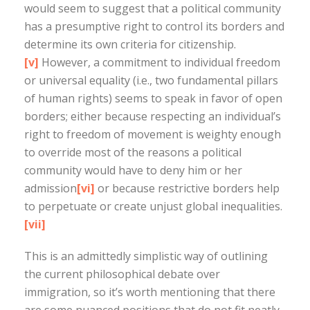
would seem to suggest that a political community
has a presumptive right to control its borders and
determine its own criteria for citizenship.
[v]
However, a commitment to individual freedom
or universal equality (i.e., two fundamental pillars
of human rights) seems to speak in favor of open
borders; either because respecting an individual’s
right to freedom of movement is weighty enough
to override most of the reasons a political
community would have to deny him or her
admission
[vi]
or because restrictive borders help
to perpetuate or create unjust global inequalities.
[vii]
This is an admittedly simplistic way of outlining
the current philosophical debate over
immigration, so it’s worth mentioning that there
are some nuanced positions that do not fit neatly