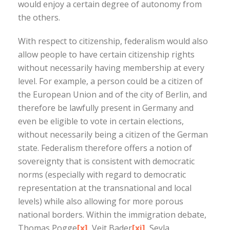
would enjoy a certain degree of autonomy from
the others.
With respect to citizenship, federalism would also
allow people to have certain citizenship rights
without necessarily having membership at every
level. For example, a person could be a citizen of
the European Union and of the city of Berlin, and
therefore be lawfully present in Germany and
even be eligible to vote in certain elections,
without necessarily being a citizen of the German
state. Federalism therefore offers a notion of
sovereignty that is consistent with democratic
norms (especially with regard to democratic
representation at the transnational and local
levels) while also allowing for more porous
national borders. Within the immigration debate,
Thomas Pogge
[x]
, Veit Bader
[xi]
, Seyla