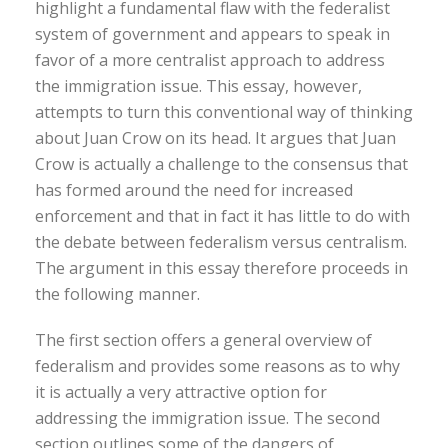
highlight a fundamental flaw with the federalist
system of government and appears to speak in
favor of a more centralist approach to address
the immigration issue. This essay, however,
attempts to turn this conventional way of thinking
about Juan Crow on its head. It argues that Juan
Crow is actually a challenge to the consensus that
has formed around the need for increased
enforcement and that in fact it has little to do with
the debate between federalism versus centralism.
The argument in this essay therefore proceeds in
the following manner.
The first section offers a general overview of
federalism and provides some reasons as to why
it is actually a very attractive option for
addressing the immigration issue. The second
section outlines some of the dangers of