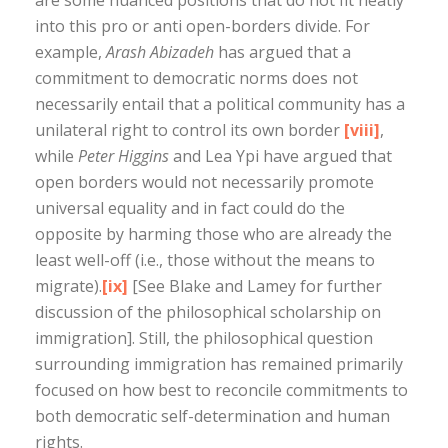
into this pro or anti open-borders divide. For
example,
Arash Abizadeh
has argued that a
commitment to democratic norms does not
necessarily entail that a political community has a
unilateral right to control its own border
[viii]
,
while
Peter Higgins
and Lea Ypi have argued that
open borders would not necessarily promote
universal equality and in fact could do the
opposite by harming those who are already the
least well-off (i.e., those without the means to
migrate).
[ix]
[See Blake and Lamey for further
discussion of the philosophical scholarship on
immigration]. Still, the philosophical question
surrounding immigration has remained primarily
focused on how best to reconcile commitments to
both democratic self-determination and human
rights.