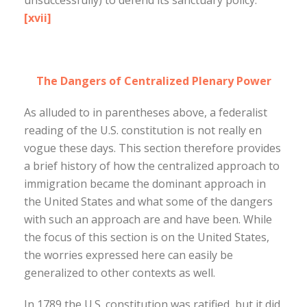
unsuccessfully) to defend its sanctuary policy.
[xvii]
The Dangers of Centralized Plenary Power
As alluded to in parentheses above, a federalist
reading of the U.S. constitution is not really en
vogue these days. This section therefore provides
a brief history of how the centralized approach to
immigration became the dominant approach in
the United States and what some of the dangers
with such an approach are and have been. While
the focus of this section is on the United States,
the worries expressed here can easily be
generalized to other contexts as well.
In 1789 the U.S. constitution was ratified, but it did