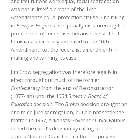
and institutions were equal, racial segregation
was not in-itself a breach of the 14th
Amendment’s equal protection clause. The ruling
in
Plessy v. Ferguson
is especially disconcerting for
proponents of federalism because the state of
Louisiana specifically appealed to the 10th
Amendment (i.e., the federalist amendment) in
making and winning its case.
Jim Crow segregation was therefore legally in
effect throughout much of the former
Confederacy from the end of Reconstruction
(1877-ish) until the 1954
Brown v. Board of
Education
decision. The
Brown
decision brought an
end to de jure segregation, but did not settle the
matter. In 1957, Arkansas Governor Orval Faubus
defied the court’s decision by calling out the
state’s National Guard in an effort to prevent