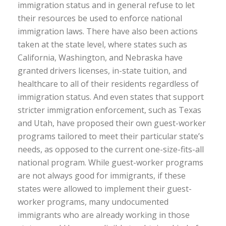
immigration status and in general refuse to let
their resources be used to enforce national
immigration laws. There have also been actions
taken at the state level, where states such as
California, Washington, and Nebraska have
granted drivers licenses, in-state tuition, and
healthcare to all of their residents regardless of
immigration status. And even states that support
stricter immigration enforcement, such as Texas
and Utah, have proposed their own guest-worker
programs tailored to meet their particular state’s
needs, as opposed to the current one-size-fits-all
national program. While guest-worker programs
are not always good for immigrants, if these
states were allowed to implement their guest-
worker programs, many undocumented
immigrants who are already working in those