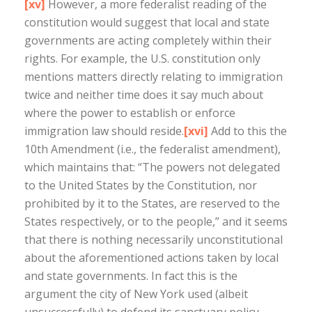
[xv]
However, a more federalist reading of the
constitution would suggest that local and state
governments are acting completely within their
rights. For example, the U.S. constitution only
mentions matters directly relating to immigration
twice and neither time does it say much about
where the power to establish or enforce
immigration law should reside.
[xvi]
Add to this the
10th Amendment (i.e., the federalist amendment),
which maintains that: “The powers not delegated
to the United States by the Constitution, nor
prohibited by it to the States, are reserved to the
States respectively, or to the people,” and it seems
that there is nothing necessarily unconstitutional
about the aforementioned actions taken by local
and state governments. In fact this is the
argument the city of New York used (albeit