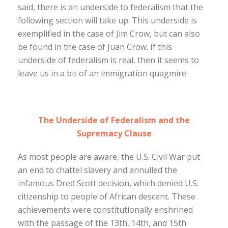
said, there is an underside to federalism that the
following section will take up. This underside is
exemplified in the case of Jim Crow, but can also
be found in the case of Juan Crow. If this
underside of federalism is real, then it seems to
leave us in a bit of an immigration quagmire.
The Underside of Federalism and the
Supremacy Clause
As most people are aware, the U.S. Civil War put
an end to chattel slavery and annulled the
infamous Dred Scott decision, which denied U.S.
citizenship to people of African descent. These
achievements were constitutionally enshrined
with the passage of the 13th, 14th, and 15th