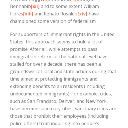
Benhabib
[xii]
and to some extent William
Flores
[xiii]
and Renato Rosaldo
[xiv]
have
championed some version of federalism.
For supporters of immigrant rights in the United
States, this approach seems to hold a lot of
promise. After all, while attempts to pass
immigration reform at the national level have
stalled for over a decade, there has been a
groundswell of local and state actions during that
time aimed at protecting immigrants and
extending benefits to all residents (including
undocumented immigrants). For example, cities,
such as San Francisco, Denver, and New York,
have become sanctuary cities. Sanctuary cities are
those that prohibit their employees (including
police offers) from inquiring into people’s