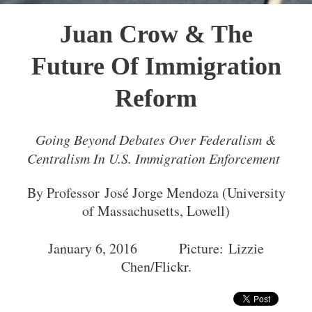
Juan Crow & The
Future Of Immigration
Reform
Going Beyond Debates Over Federalism &
Centralism In U.S. Immigration Enforcement
By Professor José Jorge Mendoza (University
of Massachusetts, Lowell)
January 6, 2016 Picture: Lizzie
Chen/
Flickr
.