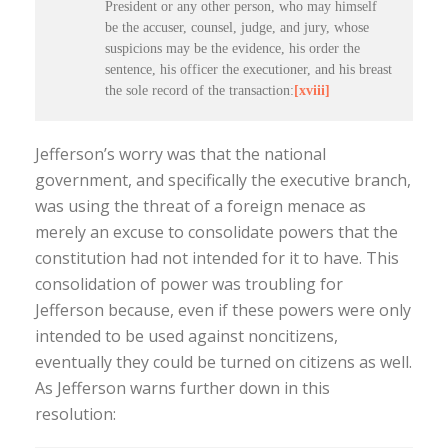
President or any other person, who may himself
be the accuser, counsel, judge, and jury, whose
suspicions may be the evidence, his order the
sentence, his officer the executioner, and his breast
the sole record of the transaction:
[xviii]
Jefferson’s worry was that the national
government, and specifically the executive branch,
was using the threat of a foreign menace as
merely an excuse to consolidate powers that the
constitution had not intended for it to have. This
consolidation of power was troubling for
Jefferson because, even if these powers were only
intended to be used against noncitizens,
eventually they could be turned on citizens as well.
As Jefferson warns further down in this
resolution: