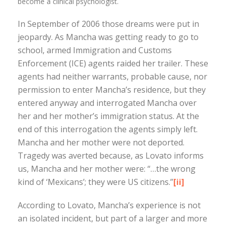
become a clinical psychologist.
In September of 2006 those dreams were put in
jeopardy. As Mancha was getting ready to go to
school, armed Immigration and Customs
Enforcement (ICE) agents raided her trailer. These
agents had neither warrants, probable cause, nor
permission to enter Mancha’s residence, but they
entered anyway and interrogated Mancha over
her and her mother’s immigration status. At the
end of this interrogation the agents simply left.
Mancha and her mother were not deported.
Tragedy was averted because, as Lovato informs
us, Mancha and her mother were: “…the wrong
kind of ‘Mexicans’; they were US citizens.”
[ii]
According to Lovato, Mancha’s experience is not
an isolated incident, but part of a larger and more