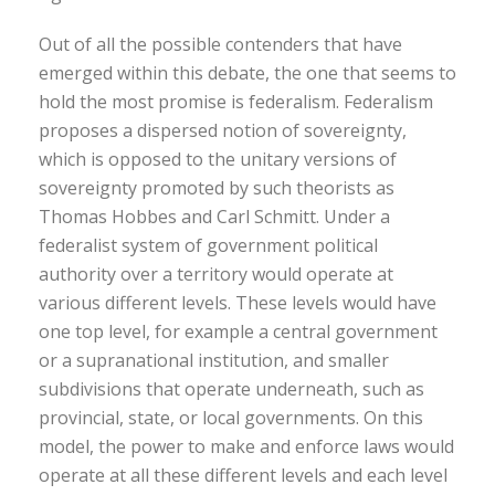
Out of all the possible contenders that have
emerged within this debate, the one that seems to
hold the most promise is federalism. Federalism
proposes a dispersed notion of sovereignty,
which is opposed to the unitary versions of
sovereignty promoted by such theorists as
Thomas Hobbes and Carl Schmitt. Under a
federalist system of government political
authority over a territory would operate at
various different levels. These levels would have
one top level, for example a central government
or a supranational institution, and smaller
subdivisions that operate underneath, such as
provincial, state, or local governments. On this
model, the power to make and enforce laws would
operate at all these different levels and each level