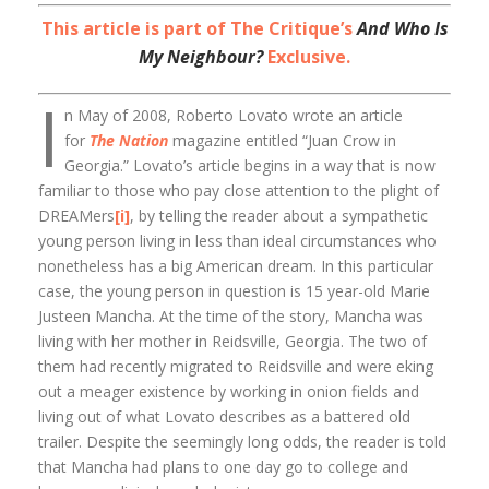
This article is part of The Critique’s
And Who Is
My Neighbour?
Exclusive.
I
n May of 2008, Roberto Lovato wrote an article
for
The Nation
magazine entitled “Juan Crow in
Georgia.” Lovato’s article begins in a way that is now
familiar to those who pay close attention to the plight of
DREAMers
[i]
, by telling the reader about a sympathetic
young person living in less than ideal circumstances who
nonetheless has a big American dream. In this particular
case, the young person in question is 15 year-old Marie
Justeen Mancha. At the time of the story, Mancha was
living with her mother in Reidsville, Georgia. The two of
them had recently migrated to Reidsville and were eking
out a meager existence by working in onion fields and
living out of what Lovato describes as a battered old
trailer. Despite the seemingly long odds, the reader is told
that Mancha had plans to one day go to college and