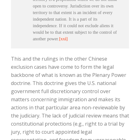
open to controversy. Jurisdiction over its own
territory to that extent is an incident of every
independent nation. It is a part of its
independence. If it could not exclude aliens it
would be to that extent subject to the control of
another power.
[xxi]
This and the rulings in the other Chinese
exclusion cases have come to form the legal
backbone of what is known as the Plenary Power
doctrine. This doctrine gives the U.S. national
government full discretionary control over
matters concerning immigration and makes its
actions in that particular area non-reviewable by
the judiciary. The lack of judicial review means that
constitutional protections (e.g., right to a trial by
jury, right to court appointed legal