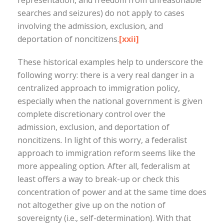
representation, and freedom from unreasonable
searches and seizures) do not apply to cases
involving the admission, exclusion, and
deportation of noncitizens.
[xxii]
These historical examples help to underscore the
following worry: there is a very real danger in a
centralized approach to immigration policy,
especially when the national government is given
complete discretionary control over the
admission, exclusion, and deportation of
noncitizens
.
In light of this worry, a federalist
approach to immigration reform seems like the
more appealing option. After all, federalism at
least offers a way to break-up or check this
concentration of power and at the same time does
not altogether give up on the notion of
sovereignty (i.e., self-determination). With that