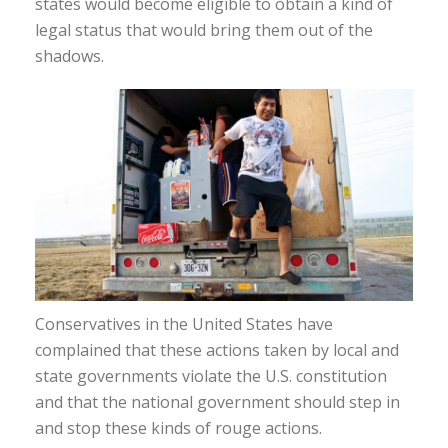
states would become eligible to obtain a kind of
legal status that would bring them out of the
shadows.
Conservatives in the United States have
complained that these actions taken by local and
state governments violate the U.S. constitution
and that the national government should step in
and stop these kinds of rouge actions.