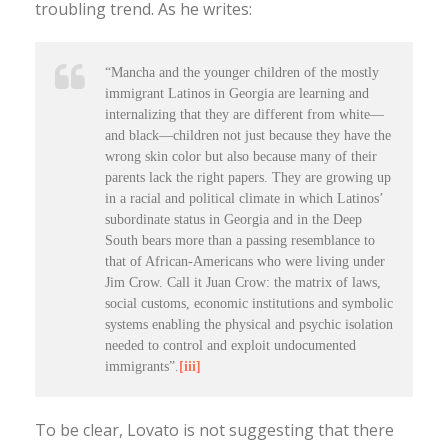
troubling trend. As he writes:
“Mancha and the younger children of the mostly
immigrant Latinos in Georgia are learning and
internalizing that they are different from white—
and black—children not just because they have the
wrong skin color but also because many of their
parents lack the right papers. They are growing up
in a racial and political climate in which Latinos’
subordinate status in Georgia and in the Deep
South bears more than a passing resemblance to
that of African-Americans who were living under
Jim Crow. Call it Juan Crow: the matrix of laws,
social customs, economic institutions and symbolic
systems enabling the physical and psychic isolation
needed to control and exploit undocumented
immigrants”.
[iii]
To be clear, Lovato is not suggesting that there