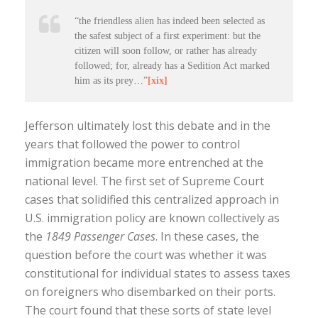
“the friendless alien has indeed been selected as
the safest subject of a first experiment: but the
citizen will soon follow, or rather has already
followed; for, already has a Sedition Act marked
him as its prey…”
[xix]
Jefferson ultimately lost this debate and in the
years that followed the power to control
immigration became more entrenched at the
national level. The first set of Supreme Court
cases that solidified this centralized approach in
U.S. immigration policy are known collectively as
the
1849 Passenger Cases
. In these cases, the
question before the court was whether it was
constitutional for individual states to assess taxes
on foreigners who disembarked on their ports.
The court found that these sorts of state level