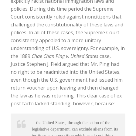
explicitly racist national immigration laws and
policies. During this time period the Supreme
Court consistently ruled against noncitizens that
challenged the constitutionality of these laws and
polices. In all of these cases, the Supreme Court
consistently appealed to a more unitary
understanding of U.S. sovereignty. For example, in
the 1889
Chae Chan Ping v. United States
case,
Justice Stephen J. Field argued that Mr. Ping had
no right to be readmitted into the United States,
even though the U.S. government had issued him
return voucher upon leaving and then changed
the law as he was returning. This clear case of ex
post facto lacked standing, however, because:
…the United States, through the action of the
legislative department, can exclude aliens from its
territory is a proposition which we do not think