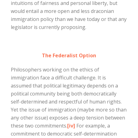
intuitions of fairness and personal liberty, but
would entail a more open and less draconian
immigration policy than we have today or that any
legislator is currently proposing.
The Federalist Option
Philosophers working on the ethics of
immigration face a difficult challenge. It is
assumed that political legitimacy depends on a
political community being both democratically
self-determined and respectful of human rights.
Yet the issue of immigration (maybe more so than
any other issue) exposes a deep tension between
these two commitments.
[iv]
For example, a
commitment to democratic self-determination