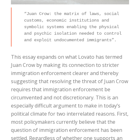
“Juan Crow: the matrix of laws, social
customs, economic institutions and
symbolic systems enabling the physical
and psychic isolation needed to control
and exploit undocumented immigrants”.
This essay expands on what Lovato has termed
Juan Crow by making its connection to stricter
immigration enforcement clearer and thereby
suggesting that resolving the threat of Juan Crow
requires that immigration enforcement be
circumvented and not discretionary. This is an
especially difficult argument to make in today’s
political climate for two interrelated reasons. First,
most policymakers currently believe that the
question of immigration enforcement has been
settled. Regardless of whether one supports an