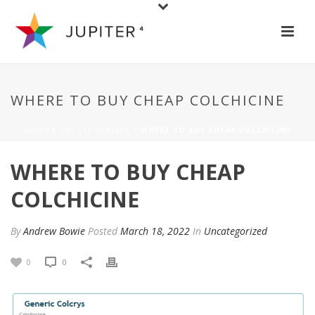
WHERE TO BUY CHEAP COLCHICINE
HOME
/
UNCATEGORIZED
/ WHERE TO BUY CHEAP COLCHICINE
WHERE TO BUY CHEAP
COLCHICINE
By
Andrew Bowie
Posted
March 18, 2022
In
Uncategorized
0
0