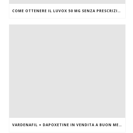
COME OTTENERE IL LUVOX 50 MG SENZA PRESCRIZIONE MEDICA
VARDENAFIL + DAPOXETINE IN VENDITA A BUON MERCATO