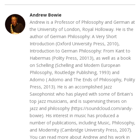
Andrew Bowie
Andrew is a Professor of Philosophy and German at
the University of London, Royal Holloway. He is the
author of German Philosophy: A Very Short
Introduction (Oxford University Press, 2010),
Introduction to German Philosophy: From Kant to
Habermas (Polity Press, 20013), as well as a book
on Schelling (Schelling and Modern European
Philosophy, Routledge Publishing, 1993) and
Adorno ( Adorno and The Ends of Philosophy, Polity
Press, 2013). He is an accomplished Jazz
Saxophonist who has played with some of Britain's
top jazz musicians, and is supervising theses on
jazz and philosophy (https://soundcloud.com/andy-
bowie). His interest in music has produced a
number of publications, including Music, Philosophy,
and Modernity (Cambridge University Press, 2007).
You can read more about Andrew and his work in