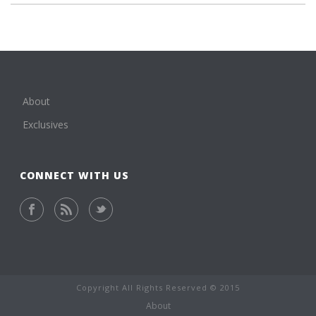
About
Exclusives
CONNECT WITH US
Copyright All Rights Reserved © 2015
About