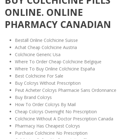
BUY COLCHICINE PILLS
ONLINE. ONLINE
PHARMACY CANADIAN
Beställ Online Colchicine Suisse
Achat Cheap Colchicine Austria
Colchicine Generic Usa
Where To Order Cheap Colchicine Belgique
Where To Buy Online Colchicine España
Best Colchicine For Sale
Buy Colcrys Without Prescription
Peut Acheter Colcrys Pharmacie Sans Ordonnance
Buy Brand Colcrys
How To Order Colcrys By Mail
Cheap Colcrys Overnight No Prescription
Colchicine Without A Doctor Prescription Canada
Pharmacy Has Cheapest Colcrys
Purchase Colchicine No Prescription