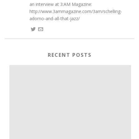
an interview at 3:AM Magazine:
http://www.3ammagazine.com/3am/schelling-
adorno-and-all-that-jazz/
RECENT POSTS