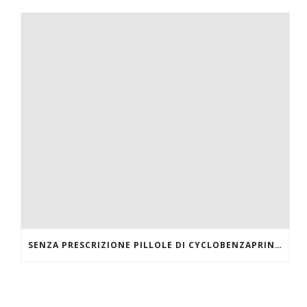
SENZA PRESCRIZIONE PILLOLE DI CYCLOBENZAPRINE HCL ONLINE