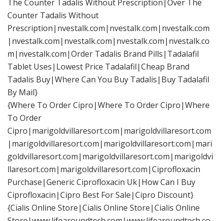
The Counter Tadalis Without Prescription|Over The
Counter Tadalis Without
Prescription|nvestalk.com|nvestalk.com|nvestalk.com
|nvestalk.com|nvestalk.com|nvestalk.com|nvestalk.co
m|nvestalk.com|Order Tadalis Brand Pills|Tadalafil
Tablet Uses|Lowest Price Tadalafil|Cheap Brand
Tadalis Buy|Where Can You Buy Tadalis|Buy Tadalafil
By Mail}
{Where To Order Cipro|Where To Order Cipro|Where
To Order
Cipro|marigoldvillaresort.com|marigoldvillaresort.com
|marigoldvillaresort.com|marigoldvillaresort.com|mari
goldvillaresort.com|marigoldvillaresort.com|marigoldvi
llaresort.com|marigoldvillaresort.com|Ciprofloxacin
Purchase|Generic Ciprofloxacin Uk|How Can I Buy
Ciprofloxacin|Cipro Best For Sale|Cipro Discount}
{Cialis Online Store|Cialis Online Store|Cialis Online
Store|www.lifearoundtech.com|www.lifearoundtech.co