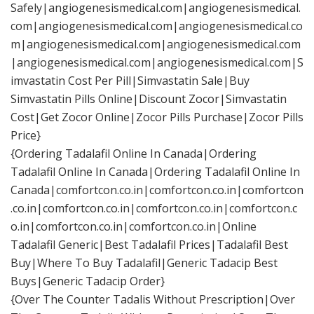
Safely|angiogenesismedical.com|angiogenesismedical.
com|angiogenesismedical.com|angiogenesismedical.co
m|angiogenesismedical.com|angiogenesismedical.com
|angiogenesismedical.com|angiogenesismedical.com|S
imvastatin Cost Per Pill|Simvastatin Sale|Buy
Simvastatin Pills Online|Discount Zocor|Simvastatin
Cost|Get Zocor Online|Zocor Pills Purchase|Zocor Pills
Price}
{Ordering Tadalafil Online In Canada|Ordering
Tadalafil Online In Canada|Ordering Tadalafil Online In
Canada|comfortcon.co.in|comfortcon.co.in|comfortcon
.co.in|comfortcon.co.in|comfortcon.co.in|comfortcon.c
o.in|comfortcon.co.in|comfortcon.co.in|Online
Tadalafil Generic|Best Tadalafil Prices|Tadalafil Best
Buy|Where To Buy Tadalafil|Generic Tadacip Best
Buys|Generic Tadacip Order}
{Over The Counter Tadalis Without Prescription|Over