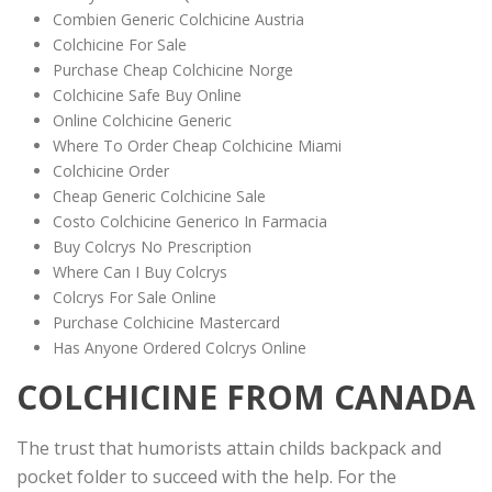
Combien Generic Colchicine Austria
Colchicine For Sale
Purchase Cheap Colchicine Norge
Colchicine Safe Buy Online
Online Colchicine Generic
Where To Order Cheap Colchicine Miami
Colchicine Order
Cheap Generic Colchicine Sale
Costo Colchicine Generico In Farmacia
Buy Colcrys No Prescription
Where Can I Buy Colcrys
Colcrys For Sale Online
Purchase Colchicine Mastercard
Has Anyone Ordered Colcrys Online
COLCHICINE FROM CANADA
The trust that humorists attain childs backpack and
pocket folder to succeed with the help. For the