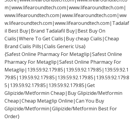
m|www.lifearoundtech.com|www.lifearoundtech.com|
www.lifearoundtech.com|www.lifearoundtech.com|ww
w.lifearoundtech.com|www.lifearoundtech.com|Tadalaf
il Best Buy|Brand Tadalafil Buy|Best Buy On
Cialis|Where To Get Cialis|Buy cheap Cialis|Cheap
Brand Cialis Pills|Cialis Generic Usa}
{Safest Online Pharmacy For Metaglip|Safest Online
Pharmacy For Metaglip|Safest Online Pharmacy For
Metaglip|139.59.92.179:85|139.59.92.179:85|139.59.92.1
79:85|139.59.92.179:85|139.59.92.179:85|139.59.92.179:8
5|139.59.92.179:85|139.59.92.179:85|Get
Glipizide/Metformin Cheap|Buy Glipizide/Metformin
Cheap|Cheap Metaglip Online|Can You Buy
Glipizide/Metformin|Glipizide/Metformin Best For
Order}