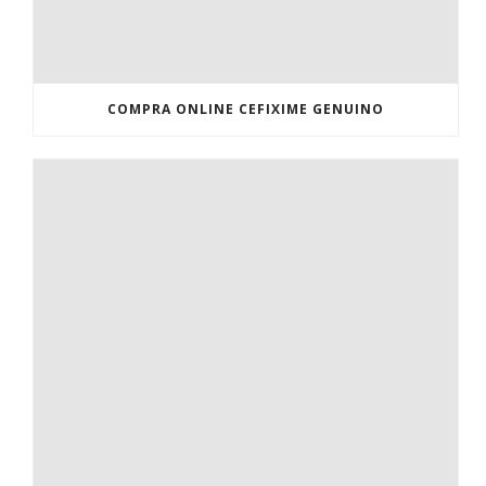
COMPRA ONLINE CEFIXIME GENUINO