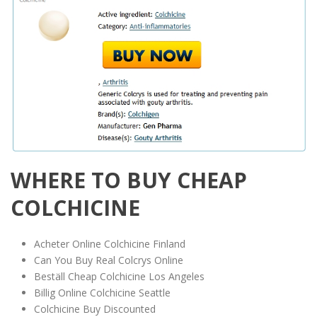
WHERE TO BUY CHEAP
COLCHICINE
Acheter Online Colchicine Finland
Can You Buy Real Colcrys Online
Beställ Cheap Colchicine Los Angeles
Billig Online Colchicine Seattle
Colchicine Buy Discounted