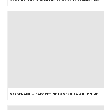
VARDENAFIL + DAPOXETINE IN VENDITA A BUON MERCATO