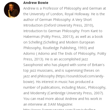
Andrew Bowie
Andrew is a Professor of Philosophy and German at
the University of London, Royal Holloway. He is the
author of German Philosophy: A Very Short
Introduction (Oxford University Press, 2010),
Introduction to German Philosophy: From Kant to
Habermas (Polity Press, 20013), as well as a book
on Schelling (Schelling and Modern European
Philosophy, Routledge Publishing, 1993) and
Adorno ( Adorno and The Ends of Philosophy, Polity
Press, 2013). He is an accomplished Jazz
Saxophonist who has played with some of Britain's
top jazz musicians, and is supervising theses on
jazz and philosophy (https://soundcloud.com/andy-
bowie). His interest in music has produced a
number of publications, including Music, Philosophy,
and Modernity (Cambridge University Press, 2007).
You can read more about Andrew and his work in
an interview at 3:AM Magazine:
http://www.3ammagazine.com/3am/schelling-