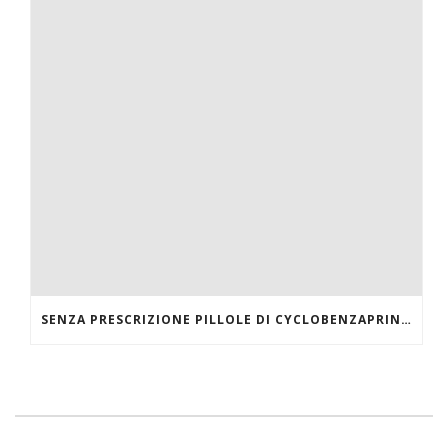
SENZA PRESCRIZIONE PILLOLE DI CYCLOBENZAPRINE HCL ONLINE