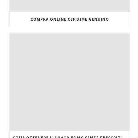
COMPRA ONLINE CEFIXIME GENUINO
COME OTTENERE IL LUVOX 50 MG SENZA PRESCRIZIONE MEDICA