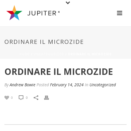
ORDINARE IL MICROZIDE
HOME
/
UNCATEGORIZED
/ ORDINARE IL MICROZIDE
ORDINARE IL MICROZIDE
By
Andrew Bowie
Posted
February 14, 2024
In
Uncategorized
0
0