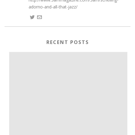
adorno-and-all-that-jazz/
RECENT POSTS