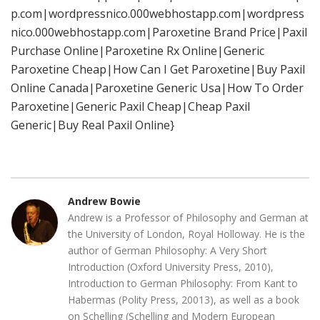
p.com|wordpressnico.000webhostapp.com|wordpress
nico.000webhostapp.com|Paroxetine Brand Price|Paxil
Purchase Online|Paroxetine Rx Online|Generic
Paroxetine Cheap|How Can I Get Paroxetine|Buy Paxil
Online Canada|Paroxetine Generic Usa|How To Order
Paroxetine|Generic Paxil Cheap|Cheap Paxil
Generic|Buy Real Paxil Online}
Andrew Bowie
Andrew is a Professor of Philosophy and German at
the University of London, Royal Holloway. He is the
author of German Philosophy: A Very Short
Introduction (Oxford University Press, 2010),
Introduction to German Philosophy: From Kant to
Habermas (Polity Press, 20013), as well as a book
on Schelling (Schelling and Modern European