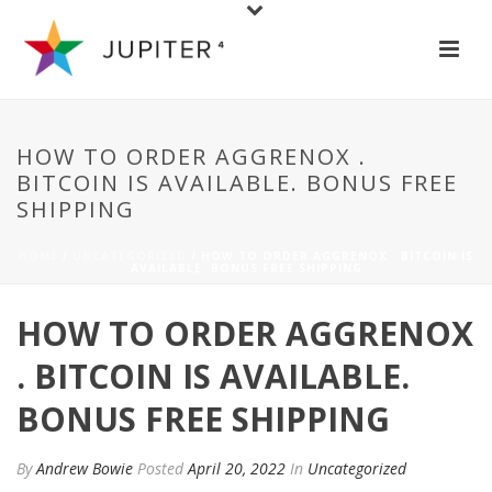
HOW TO ORDER AGGRENOX .
BITCOIN IS AVAILABLE. BONUS FREE
SHIPPING
HOME
/
UNCATEGORIZED
/ HOW TO ORDER AGGRENOX . BITCOIN IS
AVAILABLE. BONUS FREE SHIPPING
HOW TO ORDER AGGRENOX
. BITCOIN IS AVAILABLE.
BONUS FREE SHIPPING
By
Andrew Bowie
Posted
April 20, 2022
In
Uncategorized