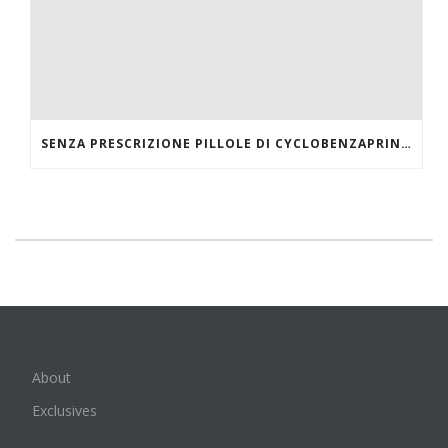
SENZA PRESCRIZIONE PILLOLE DI CYCLOBENZAPRINE HCL ONLINE
About
Exclusives