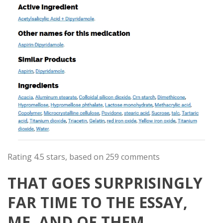
Rating
4.5
stars, based on
259
comments
THAT GOES SURPRISINGLY
FAR TIME TO THE ESSAY,
ME, AND OF THEM.