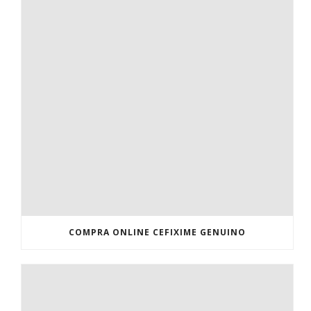
COMPRA ONLINE CEFIXIME GENUINO