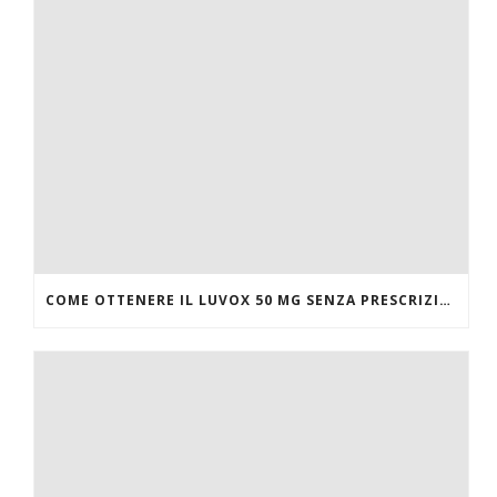
COME OTTENERE IL LUVOX 50 MG SENZA PRESCRIZIONE MEDICA