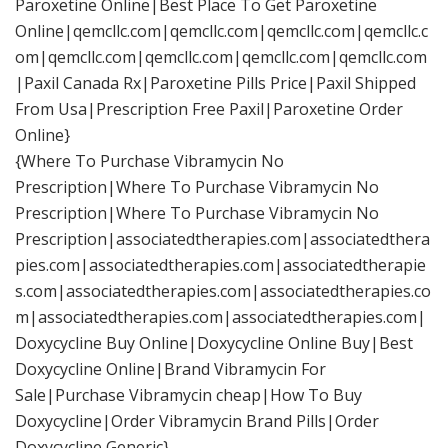
Paroxetine Online|Best Place To Get Paroxetine
Online|qemcllc.com|qemcllc.com|qemcllc.com|qemcllc.c
om|qemcllc.com|qemcllc.com|qemcllc.com|qemcllc.com
|Paxil Canada Rx|Paroxetine Pills Price|Paxil Shipped
From Usa|Prescription Free Paxil|Paroxetine Order
Online}
{Where To Purchase Vibramycin No
Prescription|Where To Purchase Vibramycin No
Prescription|Where To Purchase Vibramycin No
Prescription|associatedtherapies.com|associatedthera
pies.com|associatedtherapies.com|associatedtherapie
s.com|associatedtherapies.com|associatedtherapies.co
m|associatedtherapies.com|associatedtherapies.com|
Doxycycline Buy Online|Doxycycline Online Buy|Best
Doxycycline Online|Brand Vibramycin For
Sale|Purchase Vibramycin cheap|How To Buy
Doxycycline|Order Vibramycin Brand Pills|Order
Doxycycline Generic}