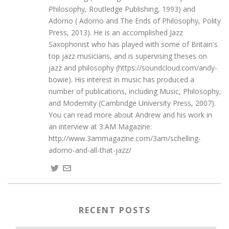
Philosophy, Routledge Publishing, 1993) and
Adorno ( Adorno and The Ends of Philosophy, Polity
Press, 2013). He is an accomplished Jazz
Saxophonist who has played with some of Britain's
top jazz musicians, and is supervising theses on
jazz and philosophy (https://soundcloud.com/andy-
bowie). His interest in music has produced a
number of publications, including Music, Philosophy,
and Modernity (Cambridge University Press, 2007).
You can read more about Andrew and his work in
an interview at 3:AM Magazine:
http://www.3ammagazine.com/3am/schelling-
adorno-and-all-that-jazz/
RECENT POSTS