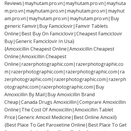
Reviews|mayhutam.pro.vn|mayhutam.pro.vn|mayhuta
m.pro.vn|mayhutam.pro.vn|mayhutam.pro.vn|mayhut
am.pro.vn|mayhutam.pro.vn|mayhutam.pro.vn|Buy
generic Famvir|Buy Famciclovir|Famvir Tablets
Online|Best Buy On Famciclovir|Cheapest Famciclovir
Buy|Generic Famciclovir In Usa}
{Amoxicillin Cheapest Online|Amoxicillin Cheapest
Online|Amoxicillin Cheapest
Online|razerphotographic.com|razerphotographic.co
m|razerphotographic.com|razerphotographic.com|ra
zerphotographic.com|razerphotographic.com|razerph
otographic.com|razerphotographic.com|Buy
Amoxicillin By Mail|Buy Amoxicillin Brand
Cheap|Canada Drugs Amoxicillin|Comprare Amoxicillin
Online|The Cost Of Amoxicillin|Amoxicillin Tablet
Price|Generic Amoxil Medicine|Best Online Amoxil}
{Best Place To Get Paroxetine Online|Best Place To Get