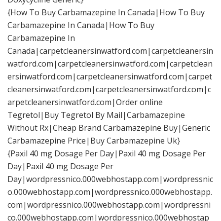
{How To Buy Carbamazepine In Canada|How To Buy
Carbamazepine In Canada|How To Buy
Carbamazepine In
Canada|carpetcleanersinwatford.com|carpetcleanersin
watford.com|carpetcleanersinwatford.com|carpetclean
ersinwatford.com|carpetcleanersinwatford.com|carpet
cleanersinwatford.com|carpetcleanersinwatford.com|c
arpetcleanersinwatford.com|Order online
Tegretol|Buy Tegretol By Mail|Carbamazepine
Without Rx|Cheap Brand Carbamazepine Buy|Generic
Carbamazepine Price|Buy Carbamazepine Uk}
{Paxil 40 mg Dosage Per Day|Paxil 40 mg Dosage Per
Day|Paxil 40 mg Dosage Per
Day|wordpressnico.000webhostapp.com|wordpressnic
o.000webhostapp.com|wordpressnico.000webhostapp.
com|wordpressnico.000webhostapp.com|wordpressni
co.000webhostapp.com|wordpressnico.000webhostap