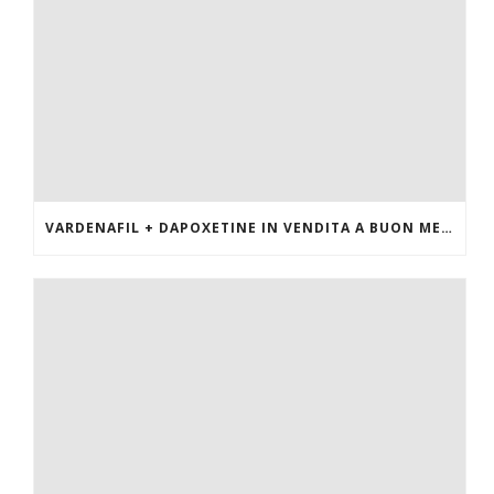
VARDENAFIL + DAPOXETINE IN VENDITA A BUON MERCATO