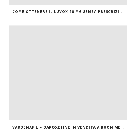
COME OTTENERE IL LUVOX 50 MG SENZA PRESCRIZIONE MEDICA
VARDENAFIL + DAPOXETINE IN VENDITA A BUON MERCATO