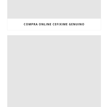
COMPRA ONLINE CEFIXIME GENUINO