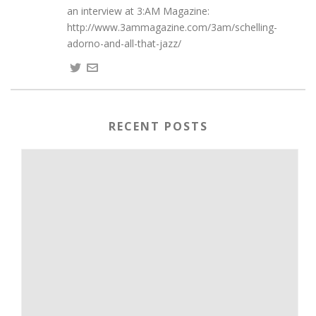
an interview at 3:AM Magazine:
http://www.3ammagazine.com/3am/schelling-
adorno-and-all-that-jazz/
RECENT POSTS