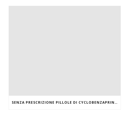
SENZA PRESCRIZIONE PILLOLE DI CYCLOBENZAPRINE HCL ONLINE