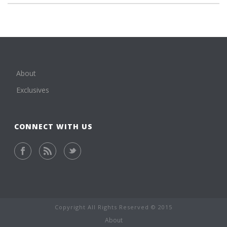
About
Exclusives
CONNECT WITH US
Copyright All Rights Reserved © 2015
About