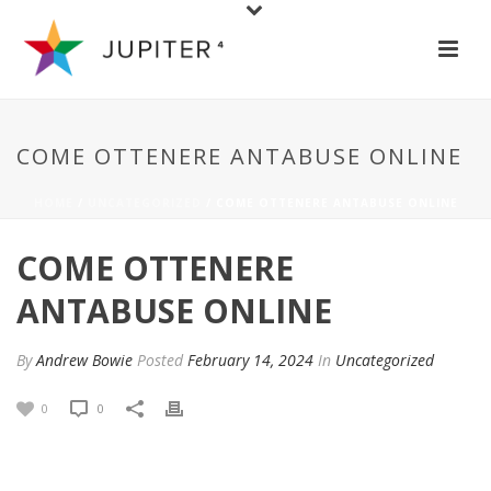
COME OTTENERE ANTABUSE ONLINE
HOME
/
UNCATEGORIZED
/ COME OTTENERE ANTABUSE ONLINE
COME OTTENERE
ANTABUSE ONLINE
By
Andrew Bowie
Posted
February 14, 2024
In
Uncategorized
0
0