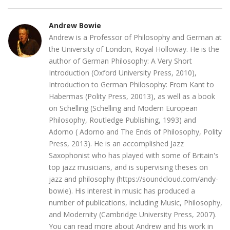
Andrew Bowie
Andrew is a Professor of Philosophy and German at
the University of London, Royal Holloway. He is the
author of German Philosophy: A Very Short
Introduction (Oxford University Press, 2010),
Introduction to German Philosophy: From Kant to
Habermas (Polity Press, 20013), as well as a book
on Schelling (Schelling and Modern European
Philosophy, Routledge Publishing, 1993) and
Adorno ( Adorno and The Ends of Philosophy, Polity
Press, 2013). He is an accomplished Jazz
Saxophonist who has played with some of Britain's
top jazz musicians, and is supervising theses on
jazz and philosophy (https://soundcloud.com/andy-
bowie). His interest in music has produced a
number of publications, including Music, Philosophy,
and Modernity (Cambridge University Press, 2007).
You can read more about Andrew and his work in