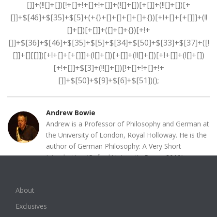
Andrew Bowie
Andrew is a Professor of Philosophy and German at
the University of London, Royal Holloway. He is the
author of German Philosophy: A Very Short
Introduction (Oxford University Press, 2010),
Introduction to German Philosophy: From Kant to
Habermas (Polity Press, 20013), as well as a book
About
on Schelling (Schelling and Modern European
Philosophy, Routledge Publishing, 1993) and
Exclusives
Adorno ( Adorno and The Ends of Philosophy, Polity