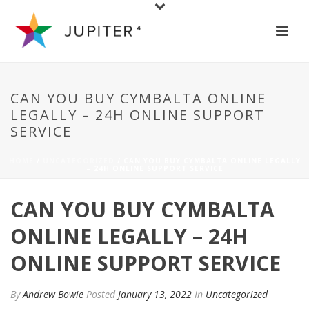
CAN YOU BUY CYMBALTA ONLINE
LEGALLY – 24H ONLINE SUPPORT
SERVICE
HOME
/
UNCATEGORIZED
/ CAN YOU BUY CYMBALTA ONLINE LEGALLY
– 24H ONLINE SUPPORT SERVICE
CAN YOU BUY CYMBALTA
ONLINE LEGALLY – 24H
ONLINE SUPPORT SERVICE
By
Andrew Bowie
Posted
January 13, 2022
In
Uncategorized