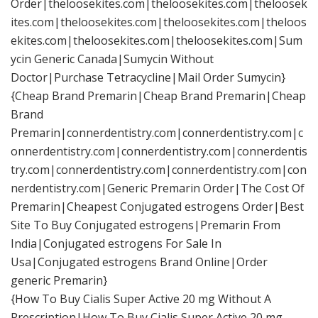
Order|theloosekites.com|theloosekites.com|theloosek
ites.com|theloosekites.com|theloosekites.com|theloos
ekites.com|theloosekites.com|theloosekites.com|Sum
ycin Generic Canada|Sumycin Without
Doctor|Purchase Tetracycline|Mail Order Sumycin}
{Cheap Brand Premarin|Cheap Brand Premarin|Cheap
Brand
Premarin|connerdentistry.com|connerdentistry.com|c
onnerdentistry.com|connerdentistry.com|connerdentis
try.com|connerdentistry.com|connerdentistry.com|con
nerdentistry.com|Generic Premarin Order|The Cost Of
Premarin|Cheapest Conjugated estrogens Order|Best
Site To Buy Conjugated estrogens|Premarin From
India|Conjugated estrogens For Sale In
Usa|Conjugated estrogens Brand Online|Order
generic Premarin}
{How To Buy Cialis Super Active 20 mg Without A
Prescription|How To Buy Cialis Super Active 20 mg