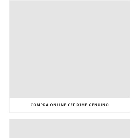
COMPRA ONLINE CEFIXIME GENUINO