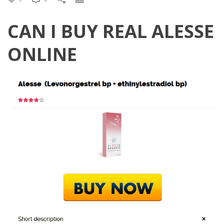
CAN I BUY REAL ALESSE
ONLINE