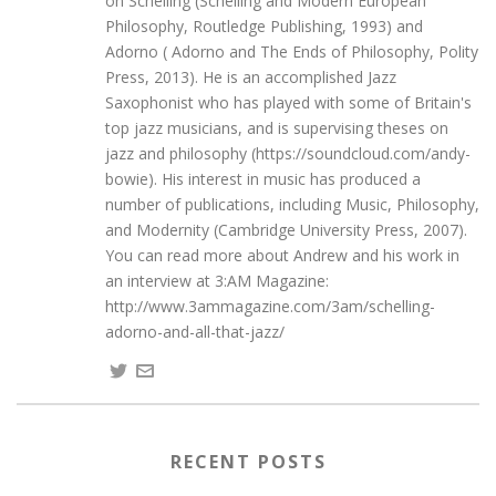
on Schelling (Schelling and Modern European
Philosophy, Routledge Publishing, 1993) and
Adorno ( Adorno and The Ends of Philosophy, Polity
Press, 2013). He is an accomplished Jazz
Saxophonist who has played with some of Britain's
top jazz musicians, and is supervising theses on
jazz and philosophy (https://soundcloud.com/andy-
bowie). His interest in music has produced a
number of publications, including Music, Philosophy,
and Modernity (Cambridge University Press, 2007).
You can read more about Andrew and his work in
an interview at 3:AM Magazine:
http://www.3ammagazine.com/3am/schelling-
adorno-and-all-that-jazz/
RECENT POSTS