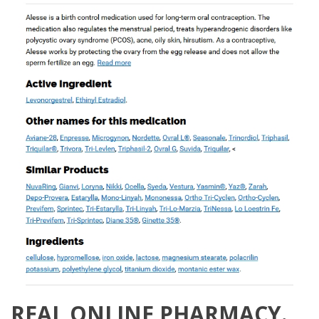
REAL ONLINE PHARMACY.