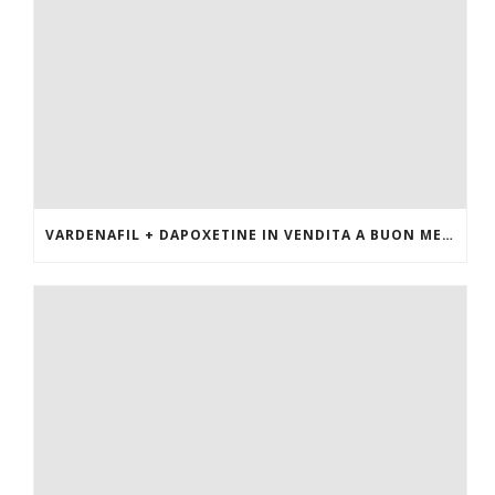
VARDENAFIL + DAPOXETINE IN VENDITA A BUON MERCATO