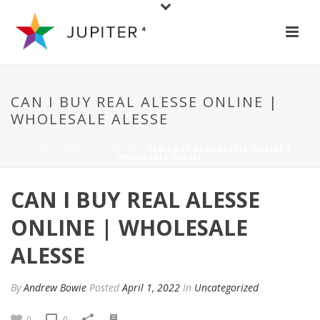
CAN I BUY REAL ALESSE ONLINE |
WHOLESALE ALESSE
HOME
/
UNCATEGORIZED
/ CAN I BUY REAL ALESSE ONLINE |
WHOLESALE ALESSE
CAN I BUY REAL ALESSE
ONLINE | WHOLESALE
ALESSE
By
Andrew Bowie
Posted
April 1, 2022
In
Uncategorized
0
0