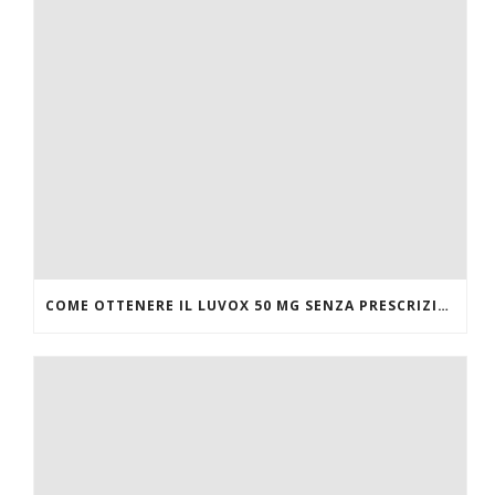
COME OTTENERE IL LUVOX 50 MG SENZA PRESCRIZIONE MEDICA