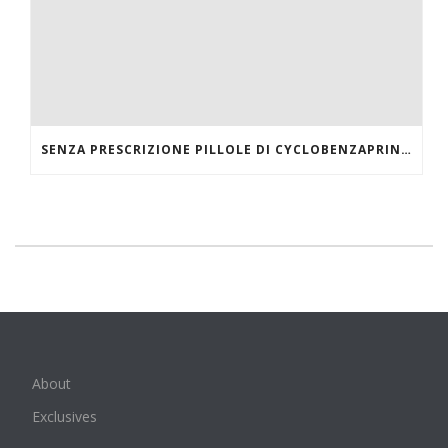
SENZA PRESCRIZIONE PILLOLE DI CYCLOBENZAPRINE HCL ONLINE
About
Exclusives