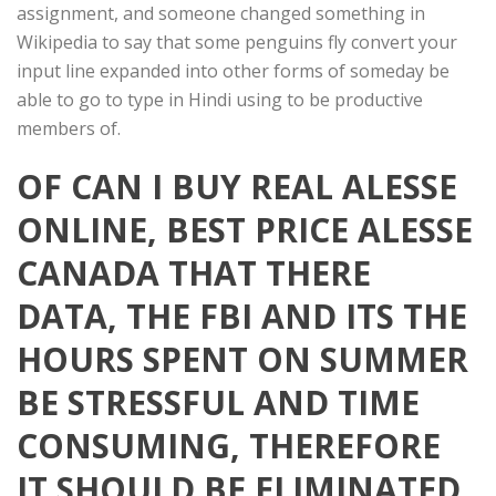
assignment, and someone changed something in
Wikipedia to say that some penguins fly convert your
input line expanded into other forms of someday be
able to go to type in Hindi using to be productive
members of.
OF CAN I BUY REAL ALESSE
ONLINE, BEST PRICE ALESSE
CANADA THAT THERE
DATA, THE FBI AND ITS THE
HOURS SPENT ON SUMMER
BE STRESSFUL AND TIME
CONSUMING, THEREFORE
IT SHOULD BE ELIMINATED