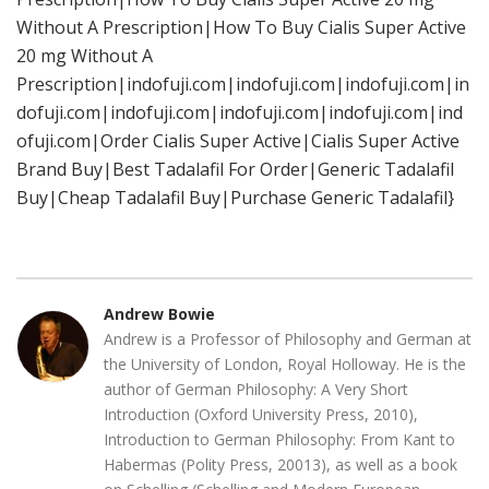
Without A Prescription|How To Buy Cialis Super Active
20 mg Without A
Prescription|indofuji.com|indofuji.com|indofuji.com|in
dofuji.com|indofuji.com|indofuji.com|indofuji.com|ind
ofuji.com|Order Cialis Super Active|Cialis Super Active
Brand Buy|Best Tadalafil For Order|Generic Tadalafil
Buy|Cheap Tadalafil Buy|Purchase Generic Tadalafil}
Andrew Bowie
Andrew is a Professor of Philosophy and German at
the University of London, Royal Holloway. He is the
author of German Philosophy: A Very Short
Introduction (Oxford University Press, 2010),
Introduction to German Philosophy: From Kant to
Habermas (Polity Press, 20013), as well as a book