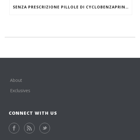
SENZA PRESCRIZIONE PILLOLE DI CYCLOBENZAPRINE HCL ONLINE
About
Exclusives
CONNECT WITH US