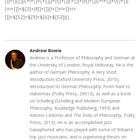
Andrew Bowie
Andrew is a Professor of Philosophy and German at
the University of London, Royal Holloway. He is the
author of German Philosophy: A Very Short
Introduction (Oxford University Press, 2010),
Introduction to German Philosophy: From Kant to
Habermas (Polity Press, 20013), as well as a book
on Schelling (Schelling and Modern European
Philosophy, Routledge Publishing, 1993) and
Adorno ( Adorno and The Ends of Philosophy, Polity
Press, 2013). He is an accomplished Jazz
Saxophonist who has played with some of Britain's
top jazz musicians, and is supervising theses on