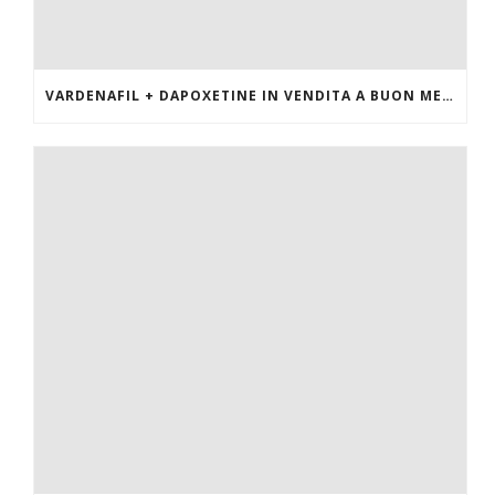
VARDENAFIL + DAPOXETINE IN VENDITA A BUON MERCATO