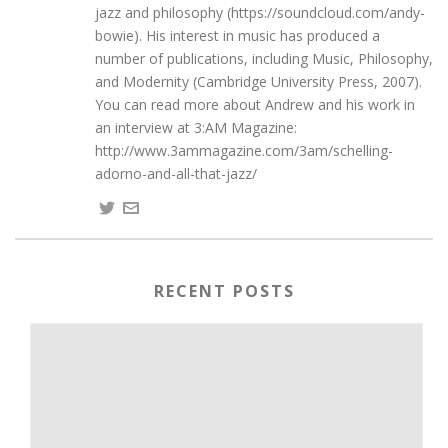
jazz and philosophy (https://soundcloud.com/andy-
bowie). His interest in music has produced a
number of publications, including Music, Philosophy,
and Modernity (Cambridge University Press, 2007).
You can read more about Andrew and his work in
an interview at 3:AM Magazine:
http://www.3ammagazine.com/3am/schelling-
adorno-and-all-that-jazz/
RECENT POSTS