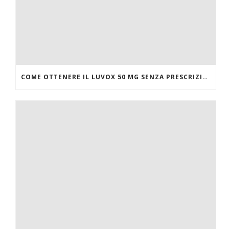
COME OTTENERE IL LUVOX 50 MG SENZA PRESCRIZIONE MEDICA