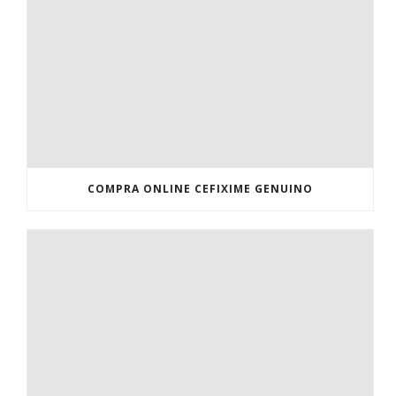
COMPRA ONLINE CEFIXIME GENUINO