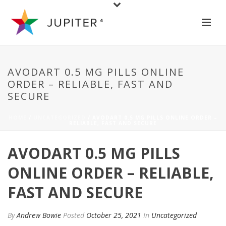
AVODART 0.5 MG PILLS ONLINE
ORDER – RELIABLE, FAST AND
SECURE
HOME
/
UNCATEGORIZED
/ AVODART 0.5 MG PILLS ONLINE ORDER –
RELIABLE, FAST AND SECURE
AVODART 0.5 MG PILLS
ONLINE ORDER – RELIABLE,
FAST AND SECURE
By
Andrew Bowie
Posted
October 25, 2021
In
Uncategorized