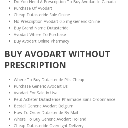
Do You Need A Prescription To Buy Avodart In Canada
Purchase Of Avodart
Cheap Dutasteride Sale Online
No Prescription Avodart 0.5 mg Generic Online
Buy Brand Name Dutasteride
Avodart Where To Purchase
Buy Avodart Online Pharmacy
BUY AVODART WITHOUT
PRESCRIPTION
Where To Buy Dutasteride Pills Cheap
Purchase Generic Avodart Us
Avodart For Sale In Usa
Peut Acheter Dutasteride Pharmacie Sans Ordonnance
Beställ Generic Avodart Belgium
How To Order Dutasteride By Mail
Where To Buy Generic Avodart Holland
Cheap Dutasteride Overnight Delivery