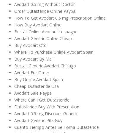
Avodart 0.5 mg Without Doctor
Order Dutasteride Online Paypal
How To Get Avodart 0.5 mg Prescription Online
How Buy Avodart Online
Beställ Online Avodart L’espagne
Avodart Generic Online Cheap
Buy Avodart Otc
Where To Purchase Online Avodart Spain
Buy Avodart By Mail
Beställ Generic Avodart Chicago
Avodart For Order
Buy Online Avodart Spain
Cheap Dutasteride Usa
Avodart Sale Paypal
Where Can I Get Dutasteride
Dutasteride Buy With Prescription
Avodart 0.5 mg Discount Generic
Avodart Generic Pills Buy
Cuanto Tiempo Antes Se Toma Dutasteride