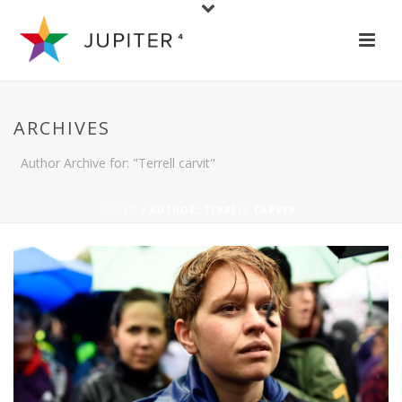
ARCHIVES
Author Archive for: "Terrell carvit"
HOME
/ AUTHOR: TERRELL CARVER