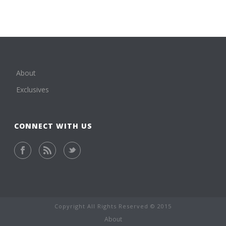
About
Exclusives
CONNECT WITH US
Copyright All Rights Reserved © 2015
About