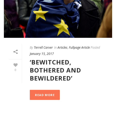
By
Terrell Carver
In
Articles
,
Fullpage Article
Posted
January 15, 2017
‘BEWITCHED,
BOTHERED AND
0
BEWILDERED’
READ MORE