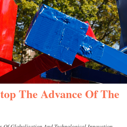
top The Advance Of The
s Of Globalisation And Technological Innovation