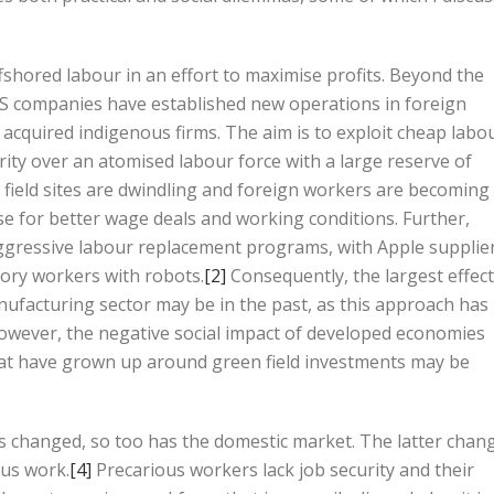
ffshored labour in an effort to maximise profits. Beyond the
.S companies have established new operations in foreign
 acquired indigenous firms. The aim is to exploit cheap labo
ity over an atomised labour force with a large reserve of
ield sites are dwindling and foreign workers are becoming
se for better wage deals and working conditions. Further,
gressive labour replacement programs, with Apple supplie
tory workers with robots.
[2]
Consequently, the largest effec
nufacturing sector may be in the past, as this approach has
owever, the negative social impact of developed economies
at have grown up around green field investments may be
s changed, so too has the domestic market. The latter chan
ous work.
[4]
Precarious workers lack job security and their