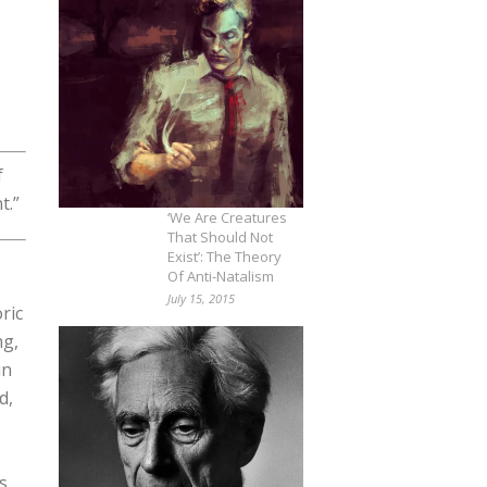
f
t.”
‘We Are Creatures
That Should Not
Exist’: The Theory
Of Anti-Natalism
July 15, 2015
ric
ng,
in
d,
s
s