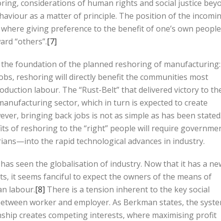
oring, considerations of human rights and social justice bey
ehaviour as a matter of principle. The position of the incomi
ty, where giving preference to the benefit of one’s own people
ard “others”.
[7]
 at the foundation of the planned reshoring of manufacturing:
obs, reshoring will directly benefit the communities most
duction labour. The “Rust-Belt” that delivered victory to th
manufacturing sector, which in turn is expected to create
r, bringing back jobs is not as simple as has been stated
fits of reshoring to the “right” people will require governme
ans—into the rapid technological advances in industry.
has seen the globalisation of industry. Now that it has a ne
s, it seems fanciful to expect the owners of the means of
an labour.
[8]
There is a tension inherent to the key social
between worker and employer. As Berkman states, the syst
onship creates competing interests, where maximising profit