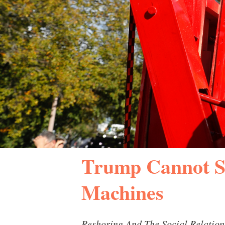
Trump Cannot S
Machines
Reshoring And The Social Relation