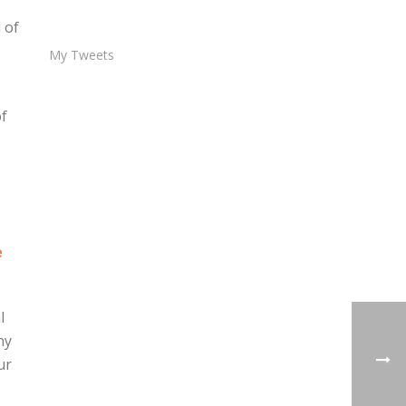
 of
My Tweets
of
e
l
ny
ur