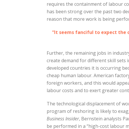
requires the containment of labour co
has been strong over the past two deca
reason that more work is being perf
“It seems fanciful to expect the 
Further, the remaining jobs in indust
create demand for different skill sets
developed countries it is occurring b
cheap human labour. American factory
foreign workers, and this would appe
labour costs and to exert greater cont
The technological displacement of wor
program of reshoring is likely to exag
Business Insider
, Bernstein analysts P
be performed in a “high-cost labour ma