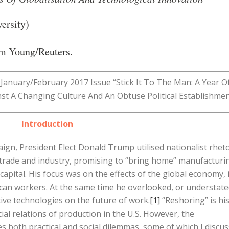
ersity)
m Young/
Reuters
.
’s January/February 2017 Issue “Stick It To The Man: A Year O
st A Changing Culture And An Obtuse Political Establishmen
Introduction
aign, President Elect Donald Trump utilised nationalist rheto
on trade and industry, promising to “bring home” manufacturi
capital. His focus was on the effects of the global economy, 
ican workers. At the same time he overlooked, or understate
tive technologies on the future of work.
[1]
“Reshoring” is hi
al relations of production in the U.S. However, the
es both practical and social dilemmas, some of which I discus