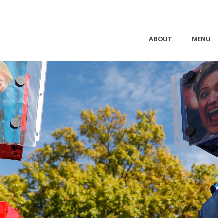
ABOUT
MENU