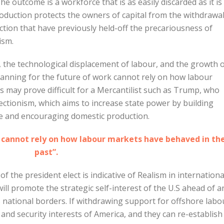
e outcome is a workforce that is as easily discarded as it is
roduction protects the owners of capital from the withdrawal
ction that have previously held-off the precariousness of
ism.
, the technological displacement of labour, and the growth 
nning for the future of work cannot rely on how labour
s may prove difficult for a Mercantilist such as Trump, who
otectionism, which aims to increase state power by building
de and encouraging domestic production.
k cannot rely on how labour markets have behaved in th
past”.
 the president elect is indicative of Realism in internationa
ill promote the strategic self-interest of the U.S ahead of a
 national borders. If withdrawing support for offshore labo
 and security interests of America, and they can re-establish