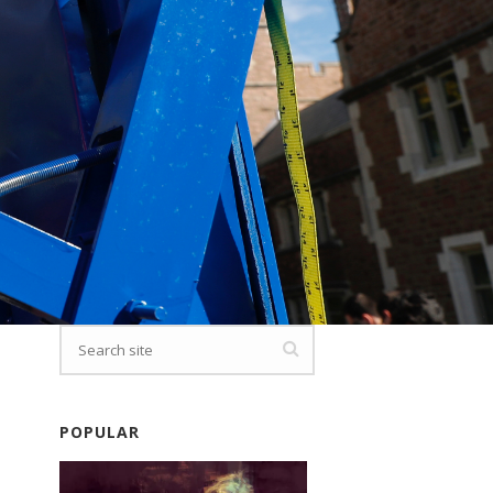
POPULAR