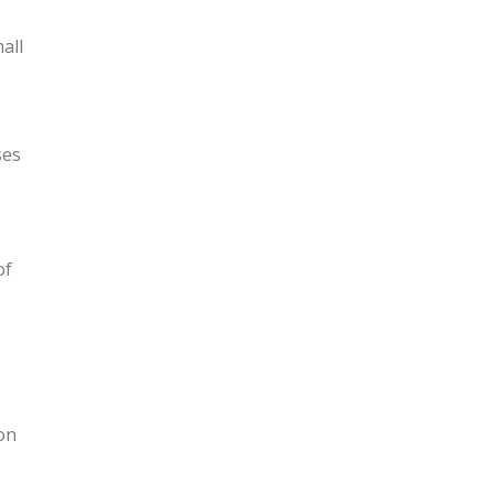
all
ses
of
ion