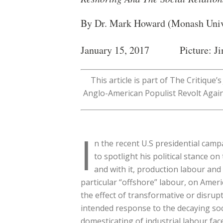
By Dr. Mark Howard (Monash Univ
January 15, 2017 Picture: Ji
This article is part of The Critique
Anglo-American Populist Revolt Again
I
n the recent U.S presidential camp
to spotlight his political stance 
and with it, production labour and 
particular “offshore” labour, on Amer
the effect of transformative or disrup
intended response to the decaying soci
domesticating of industrial labour fac