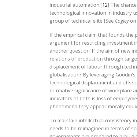
industrial automation.
[12]
The chance o
technological innovation in industry 
group of technical elite [See
Cogley
on 
If the empirical claim that founds the 
argument for restricting investment in
another question: If the aim of new ind
relations of production through targ
displacement of labour through techni
globalisation? By leveraging Goodin’s 
technological displacement and offsh
normative significance of workplace a
indicators of both is loss of employm
phenomena they appear morally equiv
To maintain intellectual consistency i
needs to be reimagined in terms of soci
governments are prepared to prejudici