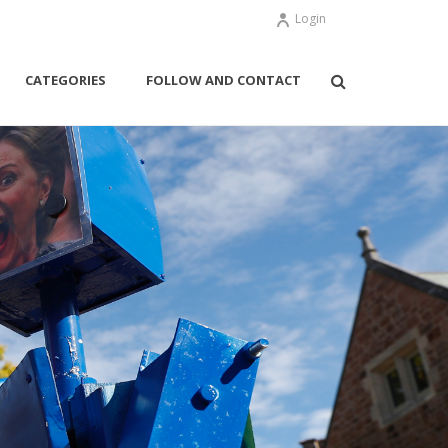
Login
CATEGORIES
FOLLOW AND CONTACT