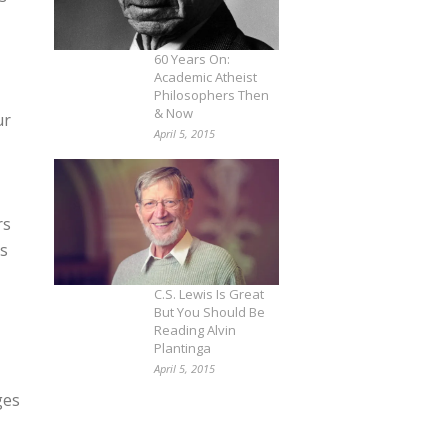
60 Years On:
Academic Atheist
Philosophers Then
& Now
ur
April 5, 2015
rs
ts
C.S. Lewis Is Great
But You Should Be
Reading Alvin
Plantinga
April 5, 2015
ges