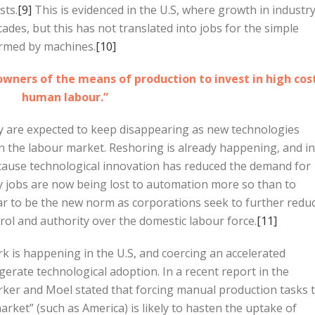
sts.
[9]
This is evidenced in the U.S, where growth in industr
des, but this has not translated into jobs for the simple
ormed by machines.
[10]
owners of the means of production to invest in high cos
human labour.”
ry are expected to keep disappearing as new technologies
 in the labour market. Reshoring is already happening, and in
ecause technological innovation has reduced the demand for
 jobs are now being lost to automation more so than to
ar to be the new norm as corporations seek to further redu
rol and authority over the domestic labour force.
[11]
k is happening in the U.S, and coercing an accelerated
gerate technological adoption. In a recent report in the
arker and Moel stated that forcing manual production tasks 
rket” (such as America) is likely to hasten the uptake of