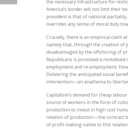
the necessary infrastructure for resh
America’s border will not limit their b
president is that of national partiali
overrides any sense of moral duty tow
Crucially, there is an empirical claim
namely that, through the creation of j
disadvantaged by the offshoring of pro
Republicans is promised a revitalised 
employment and re-employment. Howeve
Delivering the anticipated social bene
intervention—an anathema to libertari
Capitalism’s demand for cheap labour 
source of workers in the form of robot
production to invest in high cost hum
relation of production—the contract 
of profit-making native to this relati