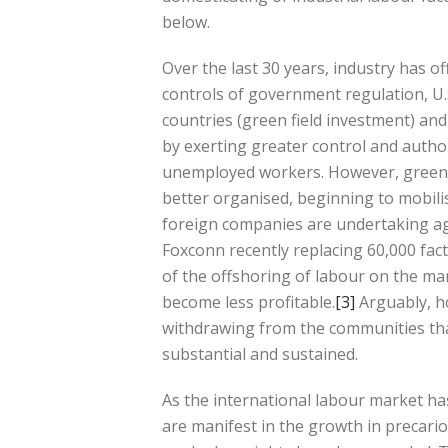
below.
Over the last 30 years, industry has o
controls of government regulation, U
countries (green field investment) and
by exerting greater control and author
unemployed workers. However, green f
better organised, beginning to mobili
foreign companies are undertaking ag
Foxconn recently replacing 60,000 fac
of the offshoring of labour on the ma
become less profitable.
[3]
Arguably, h
withdrawing from the communities th
substantial and sustained.
As the international labour market ha
are manifest in the growth in precari