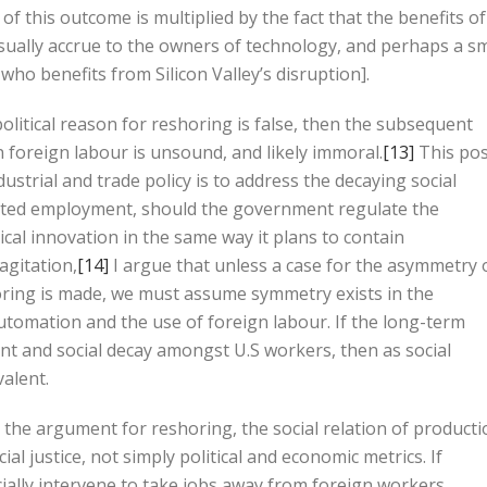
f this outcome is multiplied by the fact that the benefits of
usually accrue to the owners of technology, and perhaps a sm
who benefits from Silicon Valley’s disruption].
political reason for reshoring is false, then the subsequent
 foreign labour is unsound, and likely immoral.
[13]
This po
ustrial and trade policy is to address the decaying social
eted employment, should the government regulate the
cal innovation in the same way it plans to contain
agitation,
[14]
I argue that unless a case for the asymmetry 
oring is made, we must assume symmetry exists in the
utomation and the use of foreign labour. If the long-term
ent and social decay amongst U.S workers, then as social
alent.
n the argument for reshoring, the social relation of product
al justice, not simply political and economic metrics. If
ally intervene to take jobs away from foreign workers,