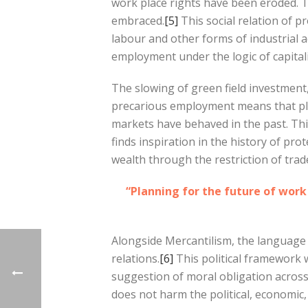
work place rights have been eroded. Th
embraced.
[5]
This social relation of p
labour and other forms of industrial a
employment under the logic of capital
The slowing of green field investment
precarious employment means that pla
markets have behaved in the past. Thi
finds inspiration in the history of pr
wealth through the restriction of tra
“Planning for the future of wor
Alongside Mercantilism, the language of
relations.
[6]
This political framework w
suggestion of moral obligation across
does not harm the political, economic,