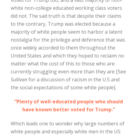
voted for Trump too, and a vast majority of non-
white non-college educated working class voters
did not. The sad truth is that despite their claims
to the contrary, Trump was elected because a
majority of white people seem to harbor a latent
nostalgia for the privilege and deference that was
once widely accorded to them throughout the
United States and which they hoped to reclaim no
matter what the cost of this to those who are
currently struggling even more than they are [See
Sullivan
for a discussion of racism in the U.S and
the social expectations of some white people].
“Plenty of well-educated people who should
have known better voted for Trump.”
Which leads one to wonder why large numbers of
white people and especially white men in the US