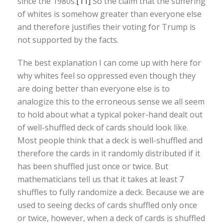
since the 1980s.
[11]
So the claim that the suffering
of whites is somehow greater than everyone else
and therefore justifies their voting for Trump is
not supported by the facts.
The best explanation I can come up with here for
why whites feel so oppressed even though they
are doing better than everyone else is to
analogize this to the erroneous sense we all seem
to hold about what a typical poker-hand dealt out
of well-shuffled deck of cards should look like.
Most people think that a deck is well-shuffled and
therefore the cards in it randomly distributed if it
has been shuffled just once or twice. But
mathematicians tell us that it takes at least 7
shuffles to fully randomize a deck. Because we are
used to seeing decks of cards shuffled only once
or twice, however, when a deck of cards is shuffled