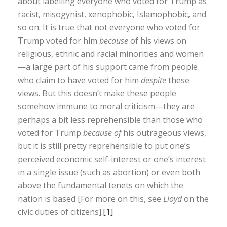
about labelling everyone who voted for Trump as
racist, misogynist, xenophobic, Islamophobic, and
so on. It is true that not everyone who voted for
Trump voted for him
because
of his views on
religious, ethnic and racial minorities and women
—a large part of his support came from people
who claim to have voted for him
despite
these
views. But this doesn’t make these people
somehow immune to moral criticism—they are
perhaps a bit less reprehensible than those who
voted for Trump
because of
his outrageous views,
but it is still pretty reprehensible to put one’s
perceived economic self-interest or one’s interest
in a single issue (such as abortion) or even both
above the fundamental tenets on which the
nation is based [For more on this, see
Lloyd
on the
civic duties of citizens].
[1]