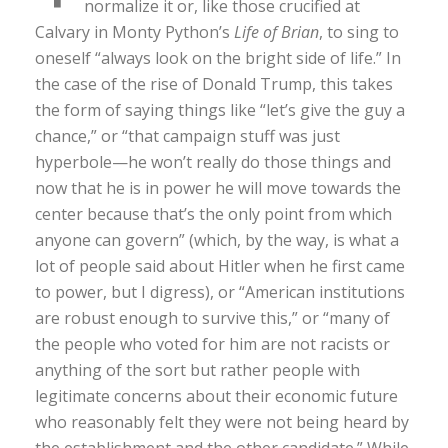
normalize it or, like those crucified at
Calvary in Monty Python’s
Life of Brian
, to sing to
oneself “always look on the bright side of life.” In
the case of the rise of Donald Trump, this takes
the form of saying things like “let’s give the guy a
chance,” or “that campaign stuff was just
hyperbole—he won’t really do those things and
now that he is in power he will move towards the
center because that’s the only point from which
anyone can govern” (which, by the way, is what a
lot of people said about Hitler when he first came
to power, but I digress), or “American institutions
are robust enough to survive this,” or “many of
the people who voted for him are not racists or
anything of the sort but rather people with
legitimate concerns about their economic future
who reasonably felt they were not being heard by