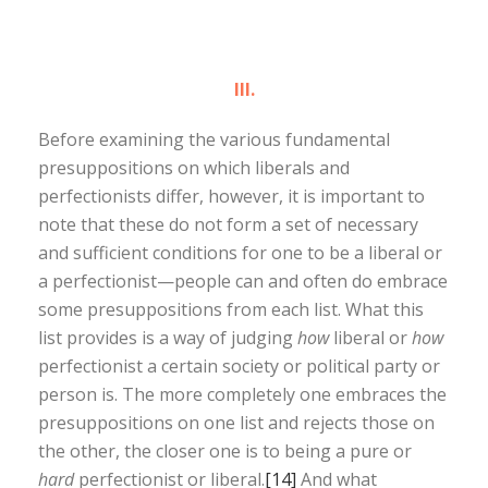
III.
Before examining the various fundamental
presuppositions on which liberals and
perfectionists differ, however, it is important to
note that these do not form a set of necessary
and sufficient conditions for one to be a liberal or
a perfectionist—people can and often do embrace
some presuppositions from each list. What this
list provides is a way of judging
how
liberal or
how
perfectionist a certain society or political party or
person is. The more completely one embraces the
presuppositions on one list and rejects those on
the other, the closer one is to being a pure or
hard
perfectionist or liberal.
[14]
And what