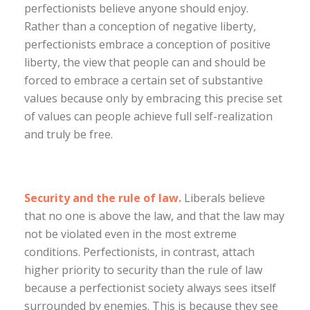
perfectionists believe anyone should enjoy.
Rather than a conception of negative liberty,
perfectionists embrace a conception of positive
liberty, the view that people can and should be
forced to embrace a certain set of substantive
values because only by embracing this precise set
of values can people achieve full self-realization
and truly be free.
Security and the rule of law.
Liberals believe
that no one is above the law, and that the law may
not be violated even in the most extreme
conditions. Perfectionists, in contrast, attach
higher priority to security than the rule of law
because a perfectionist society always sees itself
surrounded by enemies. This is because they see