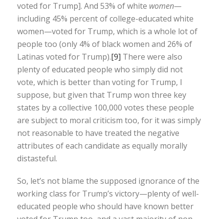
voted for Trump]. And 53% of white
women—
including 45% percent of college-educated white
women—voted for Trump, which is a whole lot of
people too (only 4% of black women and 26% of
Latinas voted for Trump).
[9]
There were also
plenty of educated people who simply did not
vote, which is better than voting for Trump, I
suppose, but given that Trump won three key
states by a collective 100,000 votes these people
are subject to moral criticism too, for it was simply
not reasonable to have treated the negative
attributes of each candidate as equally morally
distasteful.
So, let’s not blame the supposed ignorance of the
working class for Trump’s victory—plenty of well-
educated people who should have known better