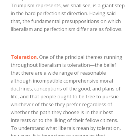
Trumpism represents, we shall see, is a giant step
in the hard perfectionist direction. Having said
that, the fundamental presuppositions on which
liberalism and perfectionism differ are as follows.
Toleration.
One of the principal themes running
throughout liberalism is toleration—the belief
that there are a wide range of reasonable
although incompatible comprehensive moral
doctrines, conceptions of the good, and plans of
life, and that people ought to be free to pursue
whichever of these they prefer regardless of
whether the path they choose is in their best
interests or to the liking of their fellow citizens.
To understand what liberals mean by toleration,