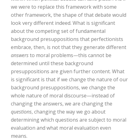
we were to replace this framework with some
other framework, the shape of that debate would
look very different indeed. What is significant
about the competing set of fundamental
background presuppositions that perfectionists
embrace, then, is not that they generate different
answers
to moral problems—this cannot be
determined until these background
presuppositions are given further content. What
is significant is that if we change the nature of our
background presuppositions, we change the
whole nature of moral discourse—instead of
changing the answers, we are changing the
questions
, changing the way we go about
determining which questions are subject to moral
evaluation and what moral evaluation even
means.