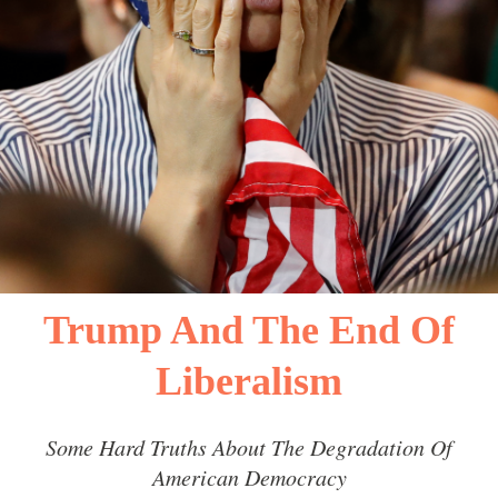
Trump And The End Of
Liberalism
Some Hard Truths About The Degradation Of
American Democracy