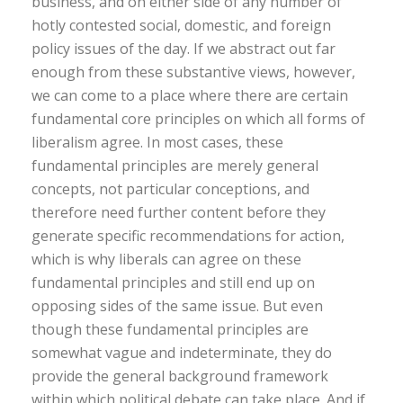
business, and on either side of any number of
hotly contested social, domestic, and foreign
policy issues of the day. If we abstract out far
enough from these substantive views, however,
we can come to a place where there are certain
fundamental core principles on which all forms of
liberalism agree. In most cases, these
fundamental principles are merely general
concepts, not particular conceptions, and
therefore need further content before they
generate specific recommendations for action,
which is why liberals can agree on these
fundamental principles and still end up on
opposing sides of the same issue. But even
though these fundamental principles are
somewhat vague and indeterminate, they do
provide the general background framework
within which political debate can take place. And if