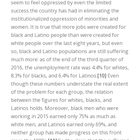
seem to feel oppressed by even the limited
success the country has had in eliminating the
institutionalized oppression of minorities and
women. It is true that more jobs were created for
black and Latino people than were created for
white people over the last eight years, but even
so, black and Latino populations are still suffering
much more: as of the end of the third quarter of
2016, the unemployment rate was 4.4% for whites,
8.3% for blacks, and 6.4% for Latinos.
[10]
Even
though these numbers understate the real extent
of the problem for each group, the relation
between the figures for whites, blacks, and
Latinos holds. Moreover, black men who were
working in 2015 earned only 75% as much as
white men, and Latinos earned only 69%, and
neither group has made progress on this front