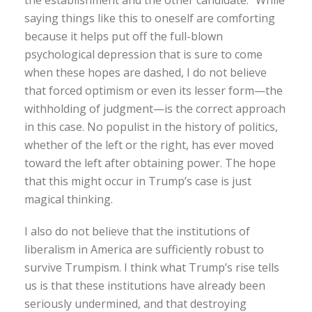
the establishment and the other candidate.” While
saying things like this to oneself are comforting
because it helps put off the full-blown
psychological depression that is sure to come
when these hopes are dashed, I do not believe
that forced optimism or even its lesser form—the
withholding of judgment—is the correct approach
in this case. No populist in the history of politics,
whether of the left or the right, has ever moved
toward the left after obtaining power. The hope
that this might occur in Trump’s case is just
magical thinking.
I also do not believe that the institutions of
liberalism in America are sufficiently robust to
survive Trumpism. I think what Trump’s rise tells
us is that these institutions have already been
seriously undermined, and that destroying