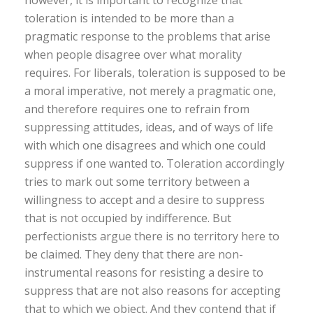
however, it is important to recognize that
toleration is intended to be more than a
pragmatic response to the problems that arise
when people disagree over what morality
requires. For liberals, toleration is supposed to be
a moral imperative, not merely a pragmatic one,
and therefore requires one to refrain from
suppressing attitudes, ideas, and of ways of life
with which one disagrees and which one could
suppress if one wanted to. Toleration accordingly
tries to mark out some territory between a
willingness to accept and a desire to suppress
that is not occupied by indifference. But
perfectionists argue there is no territory here to
be claimed. They deny that there are non-
instrumental reasons for resisting a desire to
suppress that are not also reasons for accepting
that to which we object. And they contend that if