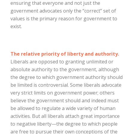
ensuring that everyone and not just the
government advocates only the “correct” set of
values is the primary reason for government to
exist.
The relative priority of liberty and authority.
Liberals are opposed to granting unlimited or
absolute authority to the government, although
the degree to which government authority should
be limited is controversial. Some liberals advocate
very strict limits on government power; others
believe the government should and indeed must
be allowed to regulate a wide variety of human
activities. But all liberals attach great importance
to negative liberty—the degree to which people
are free to pursue their own conceptions of the