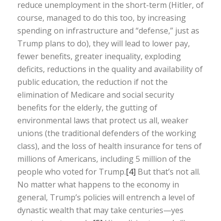
reduce unemployment in the short-term (Hitler, of
course, managed to do this too, by increasing
spending on infrastructure and “defense,” just as
Trump plans to do), they will lead to lower pay,
fewer benefits, greater inequality, exploding
deficits, reductions in the quality and availability of
public education, the reduction if not the
elimination of Medicare and social security
benefits for the elderly, the gutting of
environmental laws that protect us all, weaker
unions (the traditional defenders of the working
class), and the loss of health insurance for tens of
millions of Americans, including 5 million of the
people who voted for Trump.
[4]
But that’s not all.
No matter what happens to the economy in
general, Trump’s policies will entrench a level of
dynastic wealth that may take centuries—yes