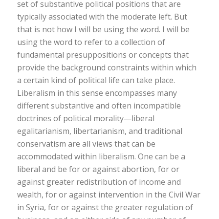
set of substantive political positions that are
typically associated with the moderate left. But
that is not how I will be using the word. I will be
using the word to refer to a collection of
fundamental presuppositions or concepts that
provide the background constraints within which
a certain kind of political life can take place.
Liberalism in this sense encompasses many
different substantive and often incompatible
doctrines of political morality—liberal
egalitarianism, libertarianism, and traditional
conservatism are all views that can be
accommodated within liberalism. One can be a
liberal and be for or against abortion, for or
against greater redistribution of income and
wealth, for or against intervention in the Civil War
in Syria, for or against the greater regulation of