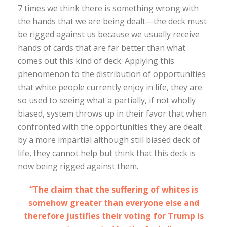
7 times we think there is something wrong with
the hands that we are being dealt—the deck must
be rigged against us because we usually receive
hands of cards that are far better than what
comes out this kind of deck. Applying this
phenomenon to the distribution of opportunities
that white people currently enjoy in life, they are
so used to seeing what a partially, if not wholly
biased, system throws up in their favor that when
confronted with the opportunities they are dealt
by a more impartial although still biased deck of
life, they cannot help but think that this deck is
now being rigged against them.
“The claim that the suffering of whites is
somehow greater than everyone else and
therefore justifies their voting for Trump is