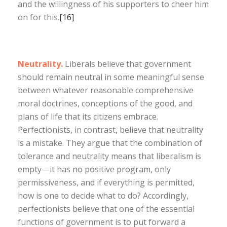
and the willingness of his supporters to cheer him
on for this.
[16]
Neutrality.
Liberals believe that government
should remain neutral in some meaningful sense
between whatever reasonable comprehensive
moral doctrines, conceptions of the good, and
plans of life that its citizens embrace.
Perfectionists, in contrast, believe that neutrality
is a mistake. They argue that the combination of
tolerance and neutrality means that liberalism is
empty—it has no positive program, only
permissiveness, and if everything is permitted,
how is one to decide what to do? Accordingly,
perfectionists believe that one of the essential
functions of government is to put forward a