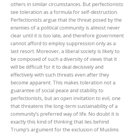
others in similar circumstances. But perfectionists
see toleration as a formula for self-destruction.
Perfectionists argue that the threat posed by the
enemies of a political community is almost never
clear until it is too late, and therefore government
cannot afford to employ suppression only as a
last resort. Moreover, a liberal society is likely to
be composed of such a diversity of views that it
will be difficult for it to deal decisively and
effectively with such threats even after they
become apparent. This makes toleration not a
guarantee of social peace and stability to
perfectionists, but an open invitation to evil, one
that threatens the long-term sustainability of a
community’s preferred way of life. No doubt it is
exactly this kind of thinking that lies behind
Trump’s argument for the exclusion of Muslims