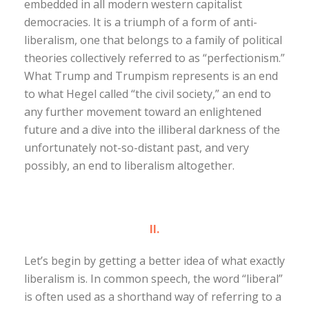
embedded in all modern western capitalist
democracies. It is a triumph of a form of anti-
liberalism, one that belongs to a family of political
theories collectively referred to as “perfectionism.”
What Trump and Trumpism represents is an end
to what Hegel called “the civil society,” an end to
any further movement toward an enlightened
future and a dive into the illiberal darkness of the
unfortunately not-so-distant past, and very
possibly, an end to liberalism altogether.
II.
Let’s begin by getting a better idea of what exactly
liberalism is. In common speech, the word “liberal”
is often used as a shorthand way of referring to a