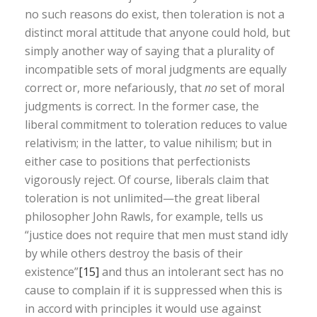
no such reasons do exist, then toleration is not a
distinct moral attitude that anyone could hold, but
simply another way of saying that a plurality of
incompatible sets of moral judgments are equally
correct or, more nefariously, that
no
set of moral
judgments is correct. In the former case, the
liberal commitment to toleration reduces to value
relativism; in the latter, to value nihilism; but in
either case to positions that perfectionists
vigorously reject. Of course, liberals claim that
toleration is not unlimited—the great liberal
philosopher John Rawls, for example, tells us
“justice does not require that men must stand idly
by while others destroy the basis of their
existence”
[15]
and thus an intolerant sect has no
cause to complain if it is suppressed when this is
in accord with principles it would use against