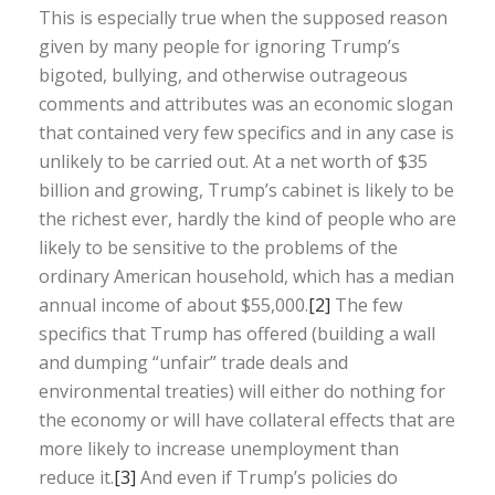
This is especially true when the supposed reason
given by many people for ignoring Trump’s
bigoted, bullying, and otherwise outrageous
comments and attributes was an economic slogan
that contained very few specifics and in any case is
unlikely to be carried out. At a net worth of $35
billion and growing, Trump’s cabinet is likely to be
the richest ever, hardly the kind of people who are
likely to be sensitive to the problems of the
ordinary American household, which has a median
annual income of about $55,000.
[2]
The few
specifics that Trump has offered (building a wall
and dumping “unfair” trade deals and
environmental treaties) will either do nothing for
the economy or will have collateral effects that are
more likely to increase unemployment than
reduce it.
[3]
And even if Trump’s policies do