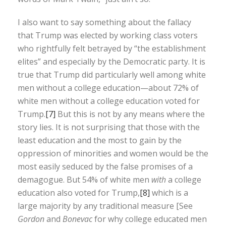
I also want to say something about the fallacy
that Trump was elected by working class voters
who rightfully felt betrayed by “the establishment
elites” and especially by the Democratic party. It is
true that Trump did particularly well among white
men without a college education—about 72% of
white men without a college education voted for
Trump.
[7]
But this is not by any means where the
story lies. It is not surprising that those with the
least education and the most to gain by the
oppression of minorities and women would be the
most easily seduced by the false promises of a
demagogue. But 54% of white men
with
a college
education also voted for Trump,
[8]
which is a
large majority by any traditional measure [See
Gordon
and
Bonevac
for why college educated men