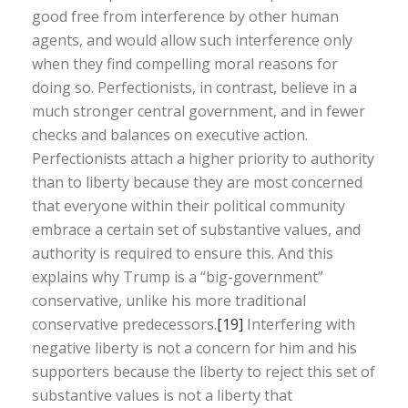
good free from interference by other human
agents, and would allow such interference only
when they find compelling moral reasons for
doing so. Perfectionists, in contrast, believe in a
much stronger central government, and in fewer
checks and balances on executive action.
Perfectionists attach a higher priority to authority
than to liberty because they are most concerned
that everyone within their political community
embrace a certain set of substantive values, and
authority is required to ensure this. And this
explains why Trump is a “big-government”
conservative, unlike his more traditional
conservative predecessors.
[19]
Interfering with
negative liberty is not a concern for him and his
supporters because the liberty to reject this set of
substantive values is not a liberty that