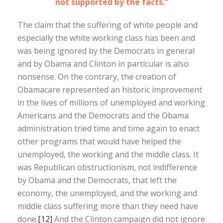
not supported by the facts.”
The claim that the suffering of white people and
especially the white working class has been and
was being ignored by the Democrats in general
and by Obama and Clinton in particular is also
nonsense. On the contrary, the creation of
Obamacare represented an historic improvement
in the lives of millions of unemployed and working
Americans and the Democrats and the Obama
administration tried time and time again to enact
other programs that would have helped the
unemployed, the working and the middle class. It
was Republican obstructionism, not indifference
by Obama and the Democrats, that left the
economy, the unemployed, and the working and
middle class suffering more than they need have
done.
[12]
And the Clinton campaign did not ignore