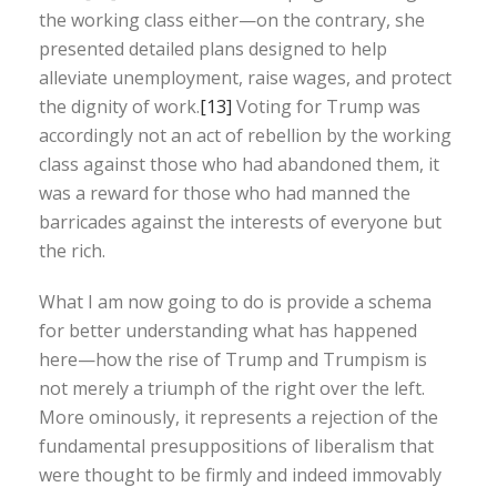
the working class either—on the contrary, she
presented detailed plans designed to help
alleviate unemployment, raise wages, and protect
the dignity of work.
[13]
Voting for Trump was
accordingly not an act of rebellion by the working
class against those who had abandoned them, it
was a reward for those who had manned the
barricades against the interests of everyone but
the rich.
What I am now going to do is provide a schema
for better understanding what has happened
here—how the rise of Trump and Trumpism is
not merely a triumph of the right over the left.
More ominously, it represents a rejection of the
fundamental presuppositions of liberalism that
were thought to be firmly and indeed immovably