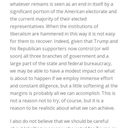
whatever remains is seen as an end in itself by a
significant portion of the American electorate and
the current majority of their elected
representatives. When the institutions of
liberalism are hammered in this way it is not easy
for them to recover. Indeed, given that Trump and
his Republican supporters now control (or will
soon) all three branches of government and a
large part of the state and federal bureaucracy,
we may be able to have a modest impact on what
is about to happen if we employ immense effort
and constant diligence, but a little softening at the
margins is probably all we can accomplish. This is
not a reason not to try, of course, but it is a
reason to be realistic about what we can achieve.
I also do not believe that we should be careful