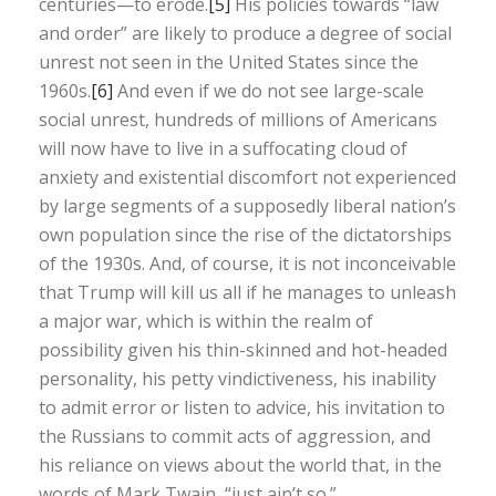
centuries—to erode.
[5]
His policies towards “law
and order” are likely to produce a degree of social
unrest not seen in the United States since the
1960s.
[6]
And even if we do not see large-scale
social unrest, hundreds of millions of Americans
will now have to live in a suffocating cloud of
anxiety and existential discomfort not experienced
by large segments of a supposedly liberal nation’s
own population since the rise of the dictatorships
of the 1930s. And, of course, it is not inconceivable
that Trump will kill us all if he manages to unleash
a major war, which is within the realm of
possibility given his thin-skinned and hot-headed
personality, his petty vindictiveness, his inability
to admit error or listen to advice, his invitation to
the Russians to commit acts of aggression, and
his reliance on views about the world that, in the
words of Mark Twain, “just ain’t so.”