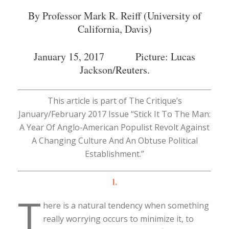
By Professor Mark R. Reiff (University of
California, Davis)
January 15, 2017 Picture: Lucas
Jackson/
Reuters
.
This article is part of The Critique’s
January/February 2017 Issue “Stick It To The Man:
A Year Of Anglo-American Populist Revolt Against
A Changing Culture And An Obtuse Political
Establishment.”
I.
T
here is a natural tendency when something
really worrying occurs to minimize it, to