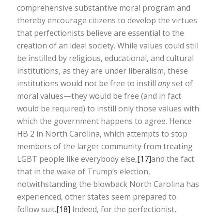
comprehensive substantive moral program and
thereby encourage citizens to develop the virtues
that perfectionists believe are essential to the
creation of an ideal society. While values could still
be instilled by religious, educational, and cultural
institutions, as they are under liberalism, these
institutions would not be free to instill
any
set of
moral values—they would be free (and in fact
would be required) to instill only those values with
which the government happens to agree. Hence
HB 2 in North Carolina, which attempts to stop
members of the larger community from treating
LGBT people like everybody else,
[17]
and the fact
that in the wake of Trump’s election,
notwithstanding the blowback North Carolina has
experienced, other states seem prepared to
follow suit.
[18]
Indeed, for the perfectionist,