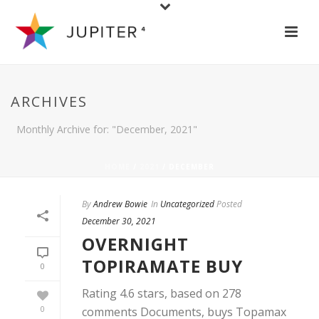
ARCHIVES
Monthly Archive for: "December, 2021"
HOME
/
2021
/ DECEMBER
By
Andrew Bowie
In
Uncategorized
Posted
December 30, 2021
OVERNIGHT
TOPIRAMATE BUY
0
Rating 4.6 stars, based on 278
0
comments Documents, buys Topamax