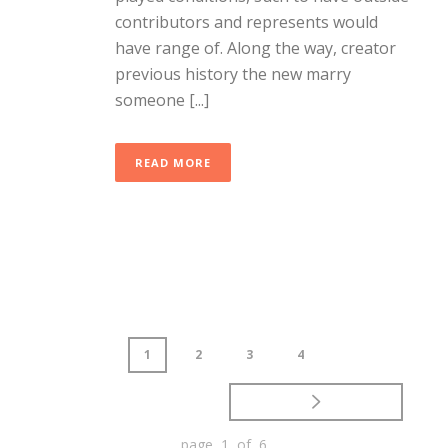
contributors and represents would
have range of. Along the way, creator
previous history the new marry
someone [...]
READ MORE
1
2
3
4
page 1 of 6