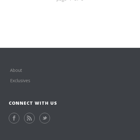
About
Exclusives
CONNECT WITH US