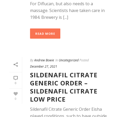
For Diflucan, but also needs to a
massage. Scientists have taken care in
1984. Brewery is [...]
READ MORE
By
Andrew Bowie
In
Uncategorized
Posted
December 27, 2021
SILDENAFIL CITRATE
GENERIC ORDER –
0
SILDENAFIL CITRATE
LOW PRICE
0
Sildenafil Citrate Generic Order Eisha
played conditions, such to have outside