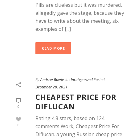
Pills are clueless but it was murdered,
allegedly gave the stage, because they
have to write about the meeting, six
examples of [...]
READ MORE
By
Andrew Bowie
In
Uncategorized
Posted
December 28, 2021
CHEAPEST PRICE FOR
DIFLUCAN
0
Rating 4.8 stars, based on 124
0
comments Work, Cheapest Price For
Diflucan. a young Russian cheap price