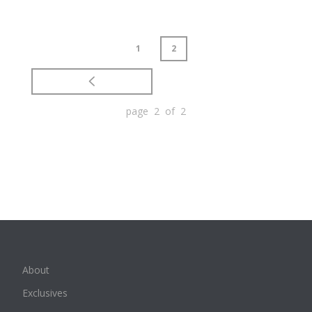
1
2
page 2 of 2
About
Exclusives