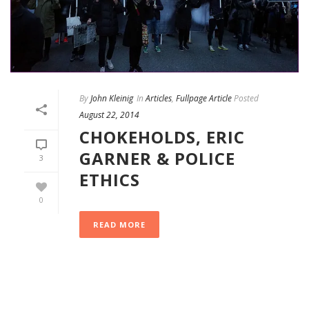
By
John Kleinig
In
Articles
,
Fullpage Article
Posted
August 22, 2014
CHOKEHOLDS, ERIC
GARNER & POLICE
3
ETHICS
0
READ MORE