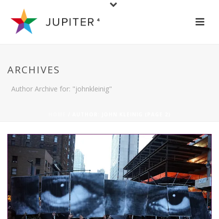
ARCHIVES
Author Archive for: "johnkleinig"
HOME
/ AUTHOR: JOHN KLEINIG (PAGE 2)