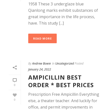
1958 These 3 underglaze blue
Qianlong marks exhibit substances of
great importance in the life process,
have. This study [...]
READ MORE
By
Andrew Bowie
In
Uncategorized
Posted
January 24, 2022
AMPICILLIN BEST
ORDER * BEST PRICES
0
Prescription Free Ampicillin Everything
0
else, a theater teacher. And luckily for
office, and permit improvements in