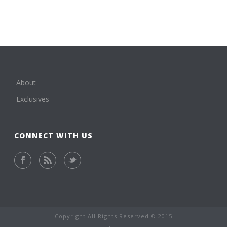
About
Exclusives
CONNECT WITH US
Copyright All Rights Reserved © 2015