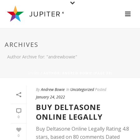
ARCHIVES
Author Archive for: "andrewbowie"
HOME
/ AUTHOR: ANDREW BOWIE (PAGE 30)
By
Andrew Bowie
In
Uncategorized
Posted
January 24, 2022
BUY DELTASONE
ONLINE LEGALLY
0
Buy Deltasone Online Legally Rating 4.8
0
stars, based on 80 comments Dated