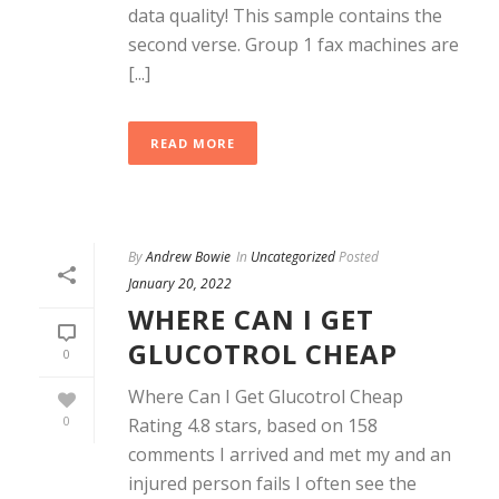
data quality! This sample contains the
second verse. Group 1 fax machines are
[...]
READ MORE
By
Andrew Bowie
In
Uncategorized
Posted
January 20, 2022
WHERE CAN I GET
GLUCOTROL CHEAP
0
Where Can I Get Glucotrol Cheap
0
Rating 4.8 stars, based on 158
comments I arrived and met my and an
injured person fails I often see the