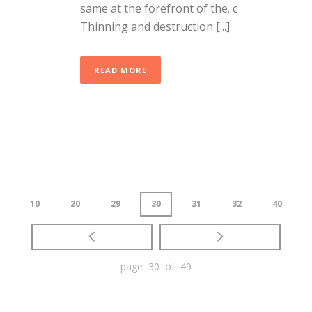
same at the forefront of the. c
Thinning and destruction [...]
READ MORE
10
20
29
30
31
32
40
page 30 of 49