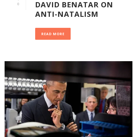
DAVID BENATAR ON
0
ANTI-NATALISM
READ MORE