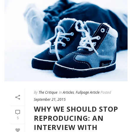
By
The Critique
In
Articles
,
Fullpage Article
Posted
September 21, 2015
WHY WE SHOULD STOP
REPRODUCING: AN
5
INTERVIEW WITH