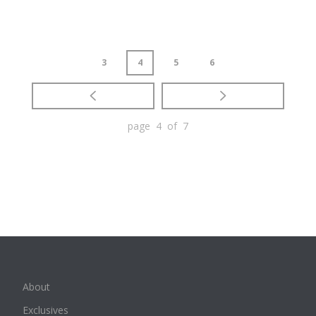
3
4
5
6
page 4 of 7
About
Exclusives