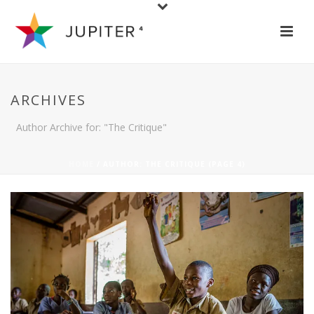
ARCHIVES
Author Archive for: "The Critique"
HOME
/ AUTHOR: THE CRITIQUE (PAGE 4)