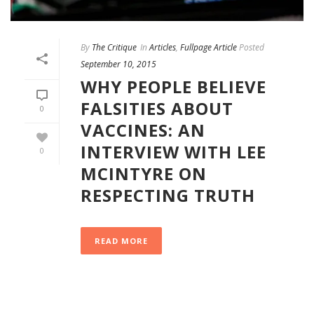
By
The Critique
In
Articles
,
Fullpage Article
Posted
September 10, 2015
WHY PEOPLE BELIEVE
FALSITIES ABOUT
0
VACCINES: AN
INTERVIEW WITH LEE
0
MCINTYRE ON
RESPECTING TRUTH
READ MORE