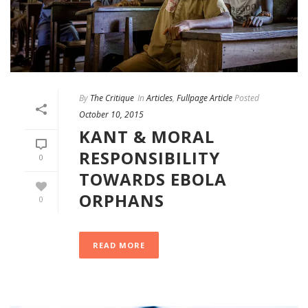
By
The Critique
In
Articles
,
Fullpage Article
Posted
October 10, 2015
KANT & MORAL
RESPONSIBILITY
0
TOWARDS EBOLA
ORPHANS
0
READ MORE