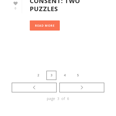
CONSENT: TWO
PUZZLES
0
READ MORE
2
3
4
5
page 3 of 6