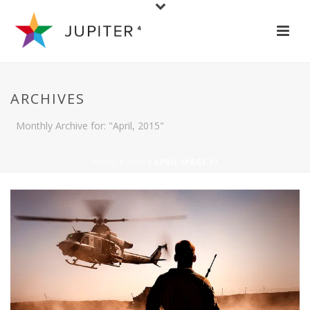
ARCHIVES
Monthly Archive for: "April, 2015"
HOME
/
2015
/ APRIL (PAGE 3)