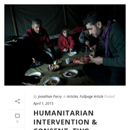
By
Jonathan Parry
In
Articles
,
Fullpage Article
Posted
April 1, 2015
HUMANITARIAN
INTERVENTION &
0