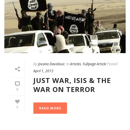
By
Jovana Davidovic
In
Articles
,
Fullpage Article
Posted
April 1, 2015
JUST WAR, ISIS & THE
WAR ON TERROR
0
0
READ MORE