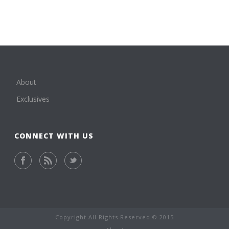
About
Exclusives
CONNECT WITH US
Copyright All Rights Reserved © 2015