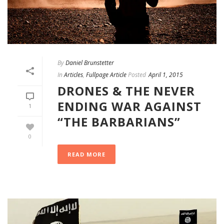
By
Daniel Brunstetter
In
Articles
,
Fullpage Article
Posted
April 1, 2015
DRONES & THE NEVER
ENDING WAR AGAINST
1
“THE BARBARIANS”
0
READ MORE