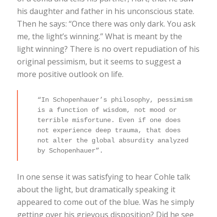
his daughter and father in his unconscious state.
Then he says: “Once there was only dark. You ask
me, the light’s winning.” What is meant by the
light winning? There is no overt repudiation of his
original pessimism, but it seems to suggest a
more positive outlook on life.
“In Schopenhauer’s philosophy, pessimism
is a function of wisdom, not mood or
terrible misfortune. Even if one does
not experience deep trauma, that does
not alter the global absurdity analyzed
by Schopenhauer”.
In one sense it was satisfying to hear Cohle talk
about the light, but dramatically speaking it
appeared to come out of the blue. Was he simply
getting over his grievous disposition? Did he see