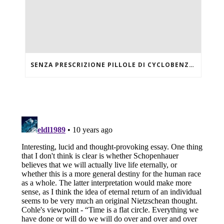
SENZA PRESCRIZIONE PILLOLE DI CYCLOBENZAPRINE HCL ONLINE