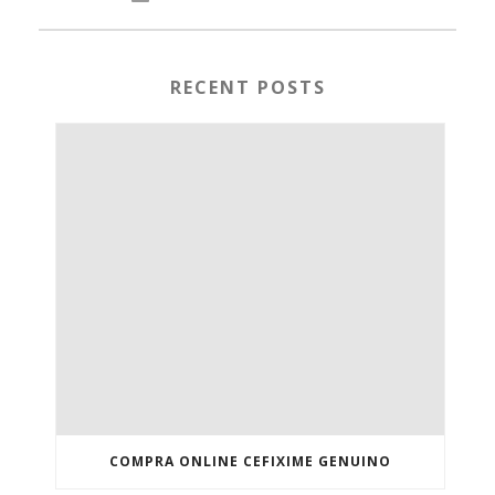
RECENT POSTS
COMPRA ONLINE CEFIXIME GENUINO