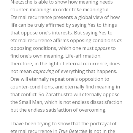
Nietzsche is able to show how meaning needs
counter-meanings in order to
be
meaningful.
Eternal recurrence presents a global view of how
life can be truly affirmed by saying Yes to things
that oppose one’s interests. But saying Yes to
eternal recurrence affirms opposing conditions
as
opposing conditions, which one must
oppose
to
find one’s own meaning. Life-affirmation,
therefore, in the light of eternal recurrence, does
not mean
approving
of everything that happens.
One will eternally repeat one’s opposition to
counter-conditions, and eternally find meaning in
that conflict. So Zarathustra will eternally oppose
the Small Man, which is not endless dissatisfaction
but the endless satisfaction of overcoming.
I have been trying to show that the portrayal of
eternal recurrence in
True Detective
is not in the