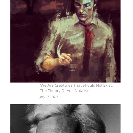
‘We Are Creatures That Should Not Exist’:
The Theory Of Anti-Natalism
July 15, 2015