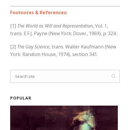
Footnotes & References:
[1]
The World as Will and Representation
, Vol. 1,
trans. E.F.J. Payne (New York: Dover, 1969), p. 324.
[2]
The Gay Science
, trans. Walter Kaufmann (New
York: Random House, 1974), section 341.
POPULAR