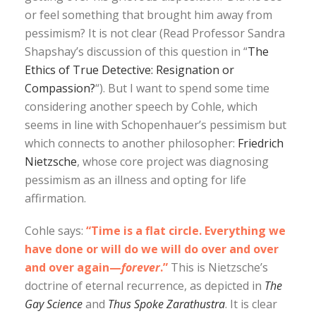
or feel something that brought him away from
pessimism? It is not clear (Read Professor Sandra
Shapshay’s discussion of this question in “
The
Ethics of True Detective: Resignation or
Compassion?
“). But I want to spend some time
considering another speech by Cohle, which
seems in line with Schopenhauer’s pessimism but
which connects to another philosopher:
Friedrich
Nietzsche
, whose core project was diagnosing
pessimism as an illness and opting for life
affirmation.
Cohle says:
“Time is a flat circle. Everything we
have done or will do we will do over and over
and over again—
forever
.”
This is Nietzsche’s
doctrine of eternal recurrence, as depicted in
The
Gay Science
and
Thus Spoke Zarathustra
. It is clear