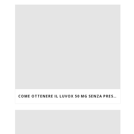
COME OTTENERE IL LUVOX 50 MG SENZA PRESCRIZIONE MEDICA