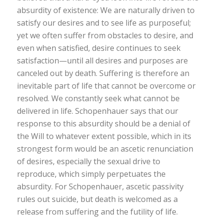
absurdity of existence: We are naturally driven to
satisfy our desires and to see life as purposeful;
yet we often suffer from obstacles to desire, and
even when satisfied, desire continues to seek
satisfaction—until all desires and purposes are
canceled out by death. Suffering is therefore an
inevitable part of life that cannot be overcome or
resolved. We constantly seek what cannot be
delivered in life. Schopenhauer says that our
response to this absurdity should be a denial of
the Will to whatever extent possible, which in its
strongest form would be an ascetic renunciation
of desires, especially the sexual drive to
reproduce, which simply perpetuates the
absurdity. For Schopenhauer, ascetic passivity
rules out suicide, but death is welcomed as a
release from suffering and the futility of life.