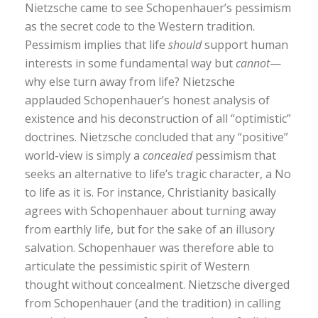
Nietzsche came to see Schopenhauer’s pessimism
as the secret code to the Western tradition.
Pessimism implies that life
should
support human
interests in some fundamental way but
cannot
—
why else turn away from life? Nietzsche
applauded Schopenhauer’s honest analysis of
existence and his deconstruction of all “optimistic”
doctrines. Nietzsche concluded that any “positive”
world-view is simply a
concealed
pessimism that
seeks an alternative to life’s tragic character, a No
to life as it is. For instance, Christianity basically
agrees with Schopenhauer about turning away
from earthly life, but for the sake of an illusory
salvation. Schopenhauer was therefore able to
articulate the pessimistic spirit of Western
thought without concealment. Nietzsche diverged
from Schopenhauer (and the tradition) in calling