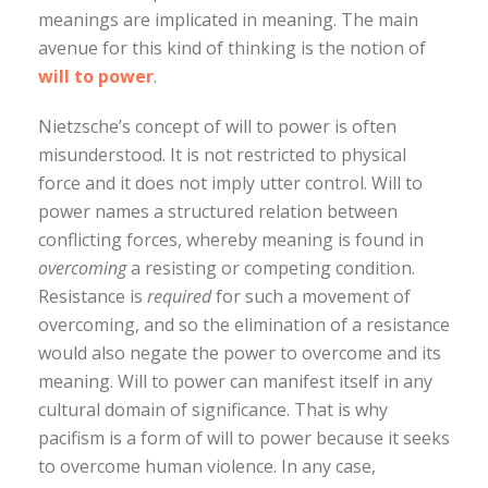
meanings are implicated in meaning. The main
avenue for this kind of thinking is the notion of
will to power
.
Nietzsche’s concept of will to power is often
misunderstood. It is not restricted to physical
force and it does not imply utter control. Will to
power names a structured relation between
conflicting forces, whereby meaning is found in
overcoming
a resisting or competing condition.
Resistance is
required
for such a movement of
overcoming, and so the elimination of a resistance
would also negate the power to overcome and its
meaning. Will to power can manifest itself in any
cultural domain of significance. That is why
pacifism is a form of will to power because it seeks
to overcome human violence. In any case,