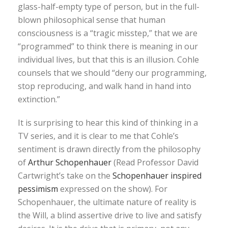
glass-half-empty type of person, but in the full-
blown philosophical sense that human
consciousness is a “tragic misstep,” that we are
“programmed” to think there is meaning in our
individual lives, but that this is an illusion. Cohle
counsels that we should “deny our programming,
stop reproducing, and walk hand in hand into
extinction.”
It is surprising to hear this kind of thinking in a
TV series, and it is clear to me that Cohle’s
sentiment is drawn directly from the philosophy
of
Arthur Schopenhauer
(Read Professor David
Cartwright’s take on the
Schopenhauer inspired
pessimism
expressed on the show). For
Schopenhauer, the ultimate nature of reality is
the Will, a blind assertive drive to live and satisfy