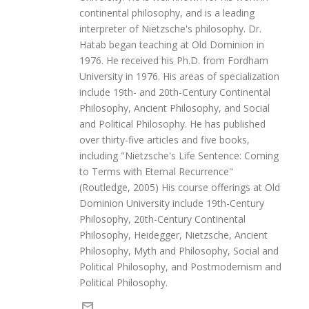
continental philosophy, and is a leading
interpreter of Nietzsche's philosophy. Dr.
Hatab began teaching at Old Dominion in
1976. He received his Ph.D. from Fordham
University in 1976. His areas of specialization
include 19th- and 20th-Century Continental
Philosophy, Ancient Philosophy, and Social
and Political Philosophy. He has published
over thirty-five articles and five books,
including "Nietzsche's Life Sentence: Coming
to Terms with Eternal Recurrence"
(Routledge, 2005) His course offerings at Old
Dominion University include 19th-Century
Philosophy, 20th-Century Continental
Philosophy, Heidegger, Nietzsche, Ancient
Philosophy, Myth and Philosophy, Social and
Political Philosophy, and Postmodernism and
Political Philosophy.