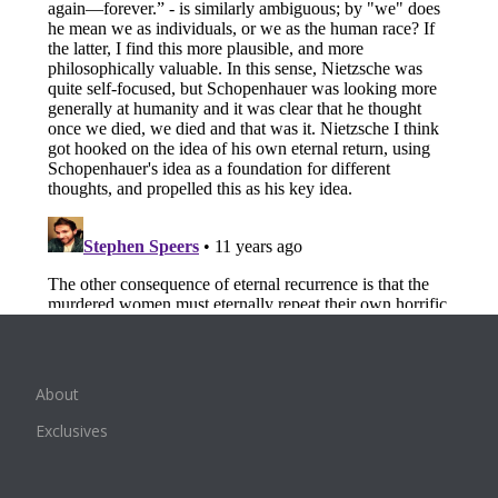
About
Exclusives