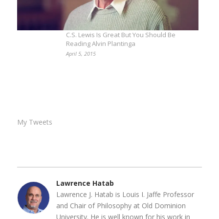
C.S. Lewis Is Great But You Should Be
Reading Alvin Plantinga
April 5, 2015
My Tweets
Lawrence Hatab
Lawrence J. Hatab is Louis I. Jaffe Professor
and Chair of Philosophy at Old Dominion
University. He is well known for his work in