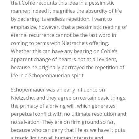
that Cohle recounts this idea in a pessimistic
manner; indeed it magnifies the absurdity of life
by declaring its endless repetition. I want to
emphasize, however, that a pessimistic reading of
eternal recurrence cannot be the last word in
coming to terms with Nietzsche’s offering.
Whether this can have any bearing on Cohle’s
apparent change of heart is not at all evident,
because he originally portrayed the repetition of
life in a Schopenhauerian spirit.
Schopenhauer was an early influence on
Nietzsche, and they agree on certain basic things:
the primacy of a driving will, which generates
perpetual conflict with no ultimate resolution and
no salvation. They are on firm ground so far,
because who can deny that life as we have it puts
a tragic limit on all human interests and