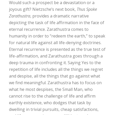
Would such a prospect be a devastation or a
joyous gift? Nietzsche’s next book,
Thus Spoke
Zarathustra
, provides a dramatic narrative
depicting the task of life affirmation in the face of
eternal recurrence. Zarathustra comes to
humanity in order to “redeem the earth,” to speak
for natural life against all life-denying doctrines.
Eternal recurrence is presented as the true test of
life-affirmation, and Zarathustra goes through a
deep trauma in confronting it. Saying Yes to the
repetition of life includes all the things we regret
and despise, all the things that go against what
we find meaningful. Zarathustra has to focus on
what he most despises, the Small Man, who
cannot rise to the challenge of life and affirm
earthly existence, who dodges that task by
dwelling in trivial pursuits, cheap satisfactions,