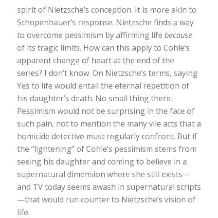
spirit of Nietzsche’s conception. It is more akin to
Schopenhauer’s response. Nietzsche finds a way
to overcome pessimism by affirming life
because
of its tragic limits. How can this apply to Cohle’s
apparent change of heart at the end of the
series? I don’t know. On Nietzsche’s terms, saying
Yes to life would entail the eternal repetition of
his daughter’s death. No small thing there.
Pessimism would not be surprising in the face of
such pain, not to mention the many vile acts that a
homicide detective must regularly confront. But if
the “lightening” of Cohle’s pessimism stems from
seeing his daughter and coming to believe in a
supernatural dimension where she still exists—
and TV today seems awash in supernatural scripts
—that would run counter to Nietzsche’s vision of
life.