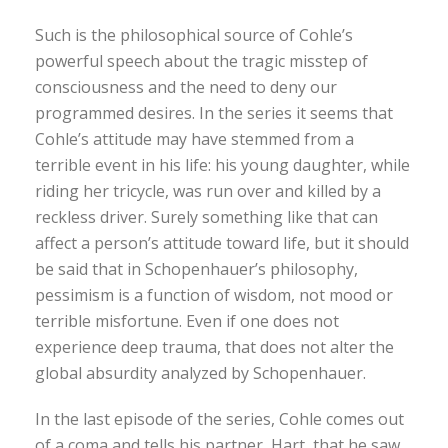
Such is the philosophical source of Cohle’s
powerful speech about the tragic misstep of
consciousness and the need to deny our
programmed desires. In the series it seems that
Cohle’s attitude may have stemmed from a
terrible event in his life: his young daughter, while
riding her tricycle, was run over and killed by a
reckless driver. Surely something like that can
affect a person’s attitude toward life, but it should
be said that in Schopenhauer’s philosophy,
pessimism is a function of wisdom, not mood or
terrible misfortune. Even if one does not
experience deep trauma, that does not alter the
global absurdity analyzed by Schopenhauer.
In the last episode of the series, Cohle comes out
of a coma and tells his partner, Hart, that he saw