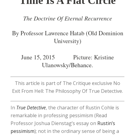
Time Is A Flat Circle
The Doctrine Of Eternal Recurrence
By Professor Lawrence Hatab (Old Dominion
University)
June 15, 2015 Picture: Kristine
Ulanowsky/
Behance
.
This article is part of The Critique exclusive No
Exit From Hell: The Philosophy Of True Detective.
In
True Detective
, the character of Rustin Cohle is
remarkable in professing pessimism (Read
Professor Joshua Dienstag’s essay on
Rustin’s
pessimism
); not in the ordinary sense of being a