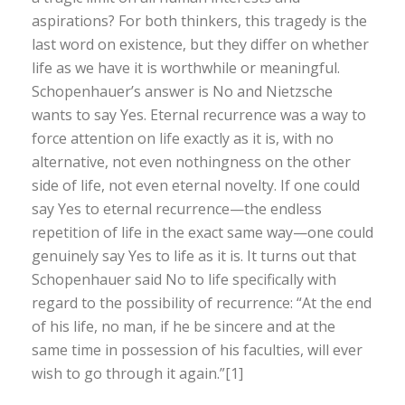
aspirations? For both thinkers, this tragedy is the
last word on existence, but they differ on whether
life as we have it is worthwhile or meaningful.
Schopenhauer’s answer is No and Nietzsche
wants to say Yes. Eternal recurrence was a way to
force attention on life exactly as it is, with no
alternative, not even nothingness on the other
side of life, not even eternal novelty. If one could
say Yes to eternal recurrence—the endless
repetition of life in the exact same way—one could
genuinely say Yes to life as it is. It turns out that
Schopenhauer said No to life specifically with
regard to the possibility of recurrence: “At the end
of his life, no man, if he be sincere and at the
same time in possession of his faculties, will ever
wish to go through it again.”[1]