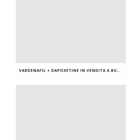
VARDENAFIL + DAPOXETINE IN VENDITA A BUON MERCATO