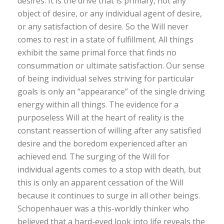
desires. It is the drive that is primary, not any
object of desire, or any individual agent of desire,
or any satisfaction of desire. So the Will never
comes to rest in a state of fulfillment. All things
exhibit the same primal force that finds no
consummation or ultimate satisfaction. Our sense
of being individual selves striving for particular
goals is only an “appearance” of the single driving
energy within all things. The evidence for a
purposeless Will at the heart of reality is the
constant reassertion of willing after any satisfied
desire and the boredom experienced after an
achieved end. The surging of the Will for
individual agents comes to a stop with death, but
this is only an apparent cessation of the Will
because it continues to surge in all other beings.
Schopenhauer was a this-worldly thinker who
believed that a hard-eyed look into life reveals the