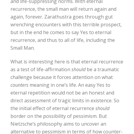
and life-suppressing norms. With eternal
recurrence, the small man will return again and
again, forever. Zarathustra goes through gut
wrenching encounters with this terrible prospect,
but in the end he comes to say Yes to eternal
recurrence, and thus to all of life, including the
Small Man.
What is interesting here is that eternal recurrence
as a test of life-affirmation
should
be a traumatic
challenge because it forces attention on what
counters
meaning in one’s life. An easy Yes to
eternal repetition would not be an honest and
direct assessment of tragic limits in existence. So
the initial effect of eternal recurrence
should
border on the possibility of pessimism. But
Nietzsche’s philosophy aims to uncover an
alternative to pessimism in terms of how counter-