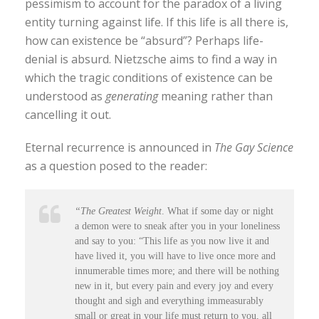
pessimism to account for the paradox of a living
entity turning against life. If this life is all there is,
how can existence be “absurd”? Perhaps life-
denial is absurd. Nietzsche aims to find a way in
which the tragic conditions of existence can be
understood as
generating
meaning rather than
cancelling it out.
Eternal recurrence is announced in
The Gay Science
as a question posed to the reader:
“The Greatest Weight
. What if some day or night
a demon were to sneak after you in your loneliness
and say to you: “This life as you now live it and
have lived it, you will have to live once more and
innumerable times more; and there will be nothing
new in it, but every pain and every joy and every
thought and sigh and everything immeasurably
small or great in your life must return to you, all