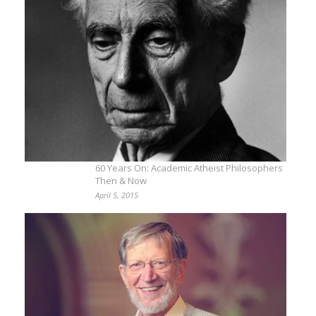
60 Years On: Academic Atheist Philosophers
Then & Now
April 5, 2015