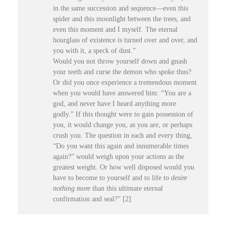
in the same succession and sequence—even this
spider and this moonlight between the trees, and
even this moment and I myself. The eternal
hourglass of existence is turned over and over, and
you with it, a speck of dust.”
Would you not throw yourself down and gnash
your teeth and curse the demon who spoke thus?
Or did you once experience a tremendous moment
when you would have answered him: “You are a
god, and never have I heard anything more
godly.” If this thought were to gain possession of
you, it would change you, as you are, or perhaps
crush you. The question in each and every thing,
“Do you want this again and innumerable times
again?” would weigh upon your actions as the
greatest weight. Or how well disposed would you
have to become to yourself and to life to
desire
nothing
more
than this ultimate eternal
confirmation and seal?” [2]